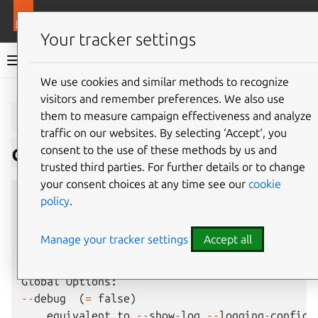
More resources
Juju
Your tracker settings
Juju documentation
We use cookies and similar methods to recognize
visitors and remember preferences. We also use
Give feedback
juju
debug-
them to measure campaign effectiveness and analyze
traffic on our websites. By selecting ‘Accept‘, you
code
consent to the use of these methods by us and
trusted third parties. For further details or to change
your consent choices at any time see our
cookie
Usage
:
juju
debug
-
code
[
options
]
<
unit
name
>
[
policy
.
Summary
:
Manage your tracker settings
Accept all
Launch
a
tmux
session
to
debug
hooks
and
/
or
ac
Global
Options
:
--
debug
(
=
false
)
equivalent
to
--
show
-
log
--
logging
-
config
=