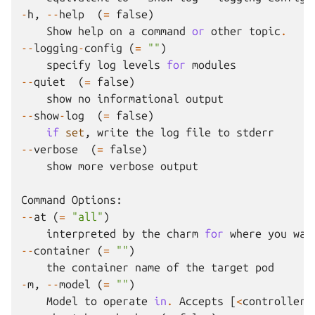
-
h
,
--
help
(
=
false
)
Show
help
on
a
command
or
other
topic
.
--
logging
-
config
(
=
""
)
specify
log
levels
for
modules
--
quiet
(
=
false
)
show
no
informational
output
--
show
-
log
(
=
false
)
if
set
,
write
the
log
file
to
stderr
--
verbose
(
=
false
)
show
more
verbose
output
Command
Options
:
--
at
(
=
"all"
)
interpreted
by
the
charm
for
where
you
wan
--
container
(
=
""
)
the
container
name
of
the
target
pod
-
m
,
--
model
(
=
""
)
Model
to
operate
in
.
Accepts
[
<
controller