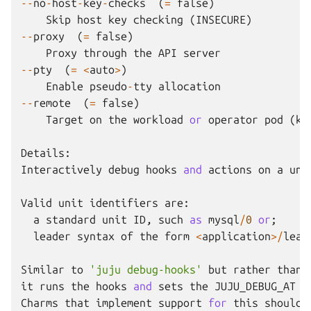
--
no
-
host
-
key
-
checks
(
=
false
)
Skip
host
key
checking
(
INSECURE
)
--
proxy
(
=
false
)
Proxy
through
the
API
server
--
pty
(
=
<
auto
>
)
Enable
pseudo
-
tty
allocation
--
remote
(
=
false
)
Target
on
the
workload
or
operator
pod
(
k8
Details
:
Interactively
debug
hooks
and
actions
on
a
uni
Valid
unit
identifiers
are
:
a
standard
unit
ID
,
such
as
mysql
/
0
or
;
leader
syntax
of
the
form
<
application
>/
lead
Similar
to
'juju debug-hooks'
but
rather
than
it
runs
the
hooks
and
sets
the
JUJU_DEBUG_AT
e
Charms
that
implement
support
for
this
should