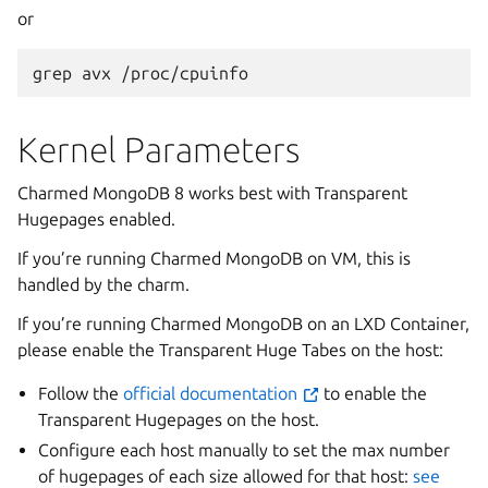
or
grep
avx
Kernel Parameters
Charmed MongoDB 8 works best with Transparent
Hugepages enabled.
If you’re running Charmed MongoDB on VM, this is
handled by the charm.
If you’re running Charmed MongoDB on an LXD Container,
please enable the Transparent Huge Tabes on the host:
Follow the
official documentation
to enable the
Transparent Hugepages on the host.
Configure each host manually to set the max number
of hugepages of each size allowed for that host:
see