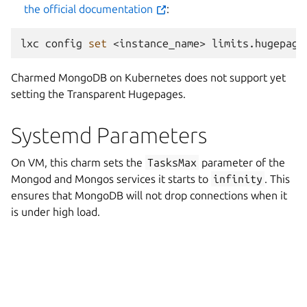
the official documentation
:
lxc
config
set
<instance_name>
limits.hugepage
Charmed MongoDB on Kubernetes does not support yet
setting the Transparent Hugepages.
Systemd Parameters
On VM, this charm sets the
TasksMax
parameter of the
Mongod and Mongos services it starts to
infinity
. This
ensures that MongoDB will not drop connections when it
is under high load.