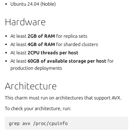
Ubuntu 24.04 (Noble)
Hardware
At least
2GB of RAM
for replica sets
At least
4GB of RAM
for sharded clusters
At least
2CPU threads per host
At least
60GB of available storage per host
for
production deployments
Architecture
This charm must run on architectures that support AVX.
To check your architecture, run:
grep
avx