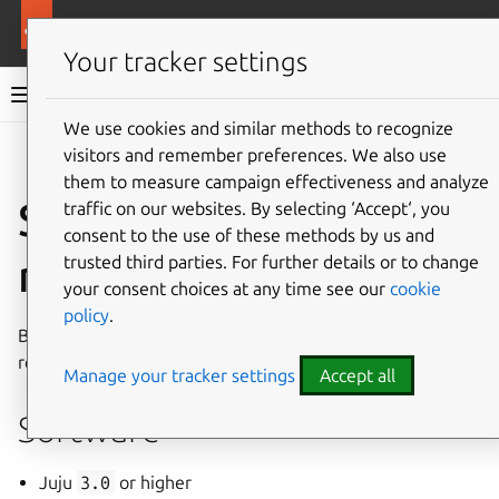
More resources
Charmed MongoDB
Your tracker settings
Charmed MongoDB 8 documentation
We use cookies and similar methods to recognize
visitors and remember preferences. We also use
Co
Give feedback
them to measure campaign effectiveness and analyze
System
traffic on our websites. By selecting ‘Accept‘, you
consent to the use of these methods by us and
requirements
trusted third parties. For further details or to change
your consent choices at any time see our
cookie
policy
.
Below are the minimum software and hardware
requirements for running Charmed MongoDB 8.
Manage your tracker settings
Accept all
Software
Juju
3.0
or higher