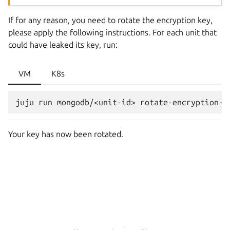
If for any reason, you need to rotate the encryption key,
please apply the following instructions. For each unit that
could have leaked its key, run:
VM
K8s
juju
run
mongodb/<unit-id>
Your key has now been rotated.