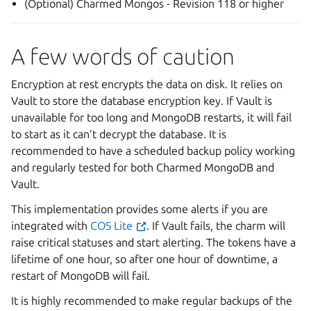
(Optional) Charmed Mongos - Revision 118 or higher
A few words of caution
Encryption at rest encrypts the data on disk. It relies on
Vault to store the database encryption key. If Vault is
unavailable for too long and MongoDB restarts, it will fail
to start as it can’t decrypt the database. It is
recommended to have a scheduled backup policy working
and regularly tested for both Charmed MongoDB and
Vault.
This implementation provides some alerts if you are
integrated with
COS Lite
. If Vault fails, the charm will
raise critical statuses and start alerting. The tokens have a
lifetime of one hour, so after one hour of downtime, a
restart of MongoDB will fail.
It is highly recommended to make regular backups of the