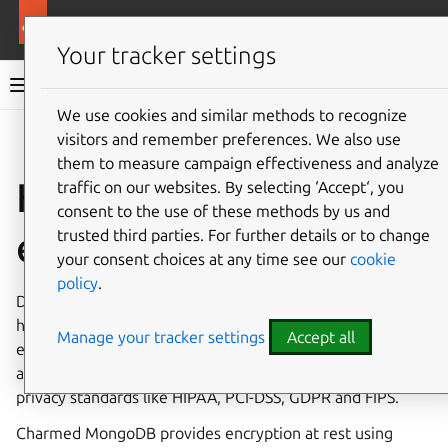
More resources
Charmed MongoDB
Your tracker settings
Charmed MongoDB 8 documentation
We use cookies and similar methods to recognize
visitors and remember preferences. We also use
Co
Give feedback
them to measure campaign effectiveness and analyze
How to configure
traffic on our websites. By selecting ‘Accept‘, you
consent to the use of these methods by us and
encryption at rest
trusted third parties. For further details or to change
your consent choices at any time see our
cookie
policy
.
Data at rest encryption should be used when your data is
highly valuable. It should be used with data in transit
Manage your tracker settings
Accept all
encryption (TLS), and adequate policies to protect
accounts. It helps organizations comply with security and
privacy standards like HIPAA, PCI-DSS, GDPR and FIPS.
Charmed MongoDB provides encryption at rest using