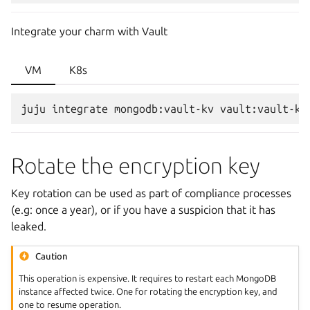
Integrate your charm with Vault
VM
K8s
juju
integrate
mongodb:vault-kv
Rotate the encryption key
Key rotation can be used as part of compliance processes
(e.g: once a year), or if you have a suspicion that it has
leaked.
Caution
This operation is expensive. It requires to restart each MongoDB
instance affected twice. One for rotating the encryption key, and
one to resume operation.