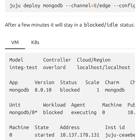
juju
deploy
mongodb
--channel
=
8
/edge
--config
After a few minutes it will stay in a
blocked/idle
status:
VM
K8s
Model       Controller  Cloud/Region         Ve
integ-test  overlord    localhost/localhost  3.
App      Version  Status   Scale  Charm    Chan
mongodb  8.0.10   blocked      1  mongodb     
Unit        Workload  Agent      Machine  Publi
mongodb/0*  blocked   executing  0        10.1
Machine  State    Address         Inst id      