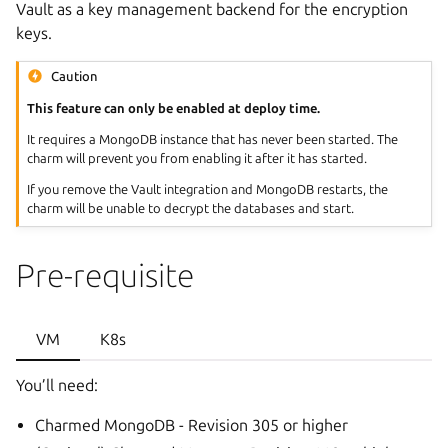
Vault as a key management backend for the encryption
keys.
Caution
This feature can only be enabled at deploy time.
It requires a MongoDB instance that has never been started. The
charm will prevent you from enabling it after it has started.
If you remove the Vault integration and MongoDB restarts, the
charm will be unable to decrypt the databases and start.
Pre-requisite
VM
K8s
You’ll need:
Charmed MongoDB - Revision 305 or higher