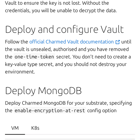
Vault to ensure the key is not lost. Without the
credentials, you will be unable to decrypt the data.
Deploy and configure Vault
Follow the
official Charmed Vault documentation
until
the vault is unsealed, authorised and you have removed
the
one-time-token
secret. You don’t need to create a
key-value type secret, and you should not destroy your
environment.
Deploy MongoDB
Deploy Charmed MongoDB for your substrate, specifying
the
enable-encryption-at-rest
config option
VM
K8s