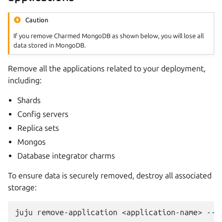
Caution
If you remove Charmed MongoDB as shown below, you will lose all
data stored in MongoDB.
Remove all the applications related to your deployment,
including:
Shards
Config servers
Replica sets
Mongos
Database integrator charms
To ensure data is securely removed, destroy all associated
storage:
juju
remove-application
<application-name>