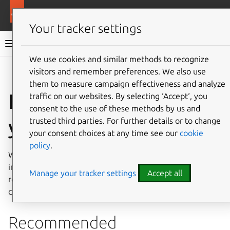
More resources
Charmed MongoDB
Your tracker settings
Charmed MongoDB 8 documentation
We use cookies and similar methods to recognize
visitors and remember preferences. We also use
Co
Give feedback
them to measure campaign effectiveness and analyze
How to decommission
traffic on our websites. By selecting ‘Accept‘, you
consent to the use of these methods by us and
your deployment
trusted third parties. For further details or to change
your consent choices at any time see our
cookie
policy
.
When Charmed MongoDB is no longer required, it is
important to decommission it securely to avoid accidental
Manage your tracker settings
Accept all
retention or exposure of sensitive data such as
credentials, user data, or operational metadata.
Recommended