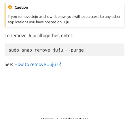
Caution
If you remove Juju as shown below, you will lose access to any other
applications you have hosted on Juju.
To remove Juju altogether, enter:
sudo
snap
remove
juju
See:
How to remove Juju
Manage your tracker settings
Copyright © 2026