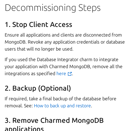
Decommissioning Steps
1. Stop Client Access
Ensure all applications and clients are disconnected from
MongoDB. Revoke any application credentials or database
users that will no longer be used.
If you used the Database Integrator charm to integrate
your application with Charmed MongoDB, remove all the
integrations as specified
here
.
2. Backup (Optional)
If required, take a final backup of the database before
removal. See:
How to back up and restore
.
3. Remove Charmed MongoDB
applications