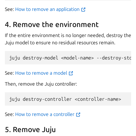
See:
How to remove an application
4. Remove the environment
If the entire environment is no longer needed, destroy the
Juju model to ensure no residual resources remain.
juju
destroy-model
<model-name>
See:
How to remove a model
Then, remove the Juju controller:
juju
destroy-controller
See:
How to remove a controller
5. Remove Juju