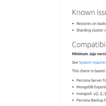
Known issu
Restores on backu
Sharding cluster
Compatibil
Minimum Juju vers
See
System require
This charm is based
Percona Server 
MongoDB Export
mongosh
v2.5.
Percona Backup