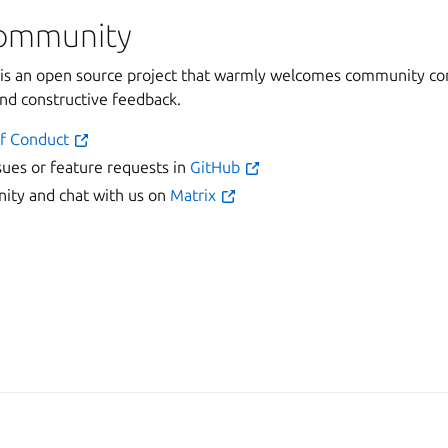
community
 an open source project that warmly welcomes community con
and constructive feedback.
f Conduct
sues or feature requests in
GitHub
ty and chat with us on
Matrix
Man
2025