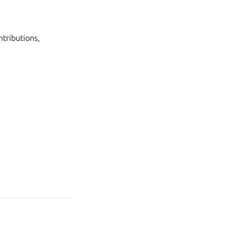
tributions,
age your tracker settings