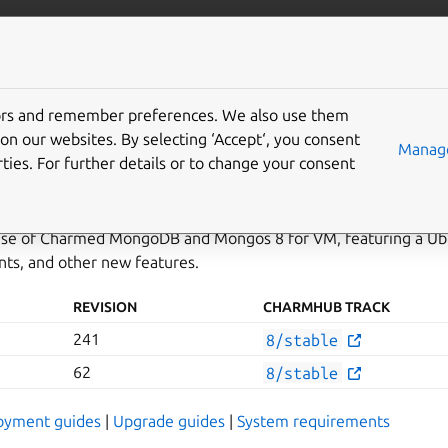
data/mongodb
More resources
Gi
tors and remember preferences. We also use them
n 241
on our websites. By selecting ‘Accept‘, you consent
Manage
ties. For further details or to change your consent
elease of Charmed MongoDB and Mongos 8 for VM, featuring a Ub
ts, and other new features.
REVISION
CHARMHUB TRACK
241
8/stable
62
8/stable
oyment guides
|
Upgrade guides
|
System requirements