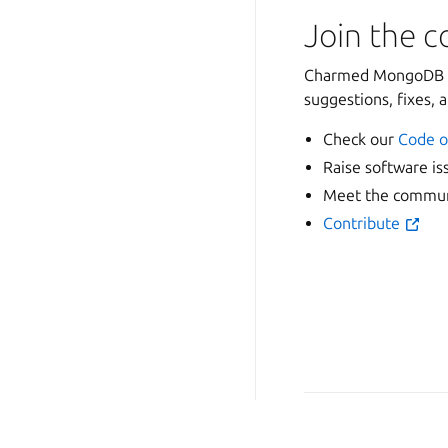
Join the 
Charmed MongoDB is
suggestions, fixes, 
Check our
Code o
Raise software is
Meet the communi
Contribute
Copyright © 2026
Last updated on Oct 28, 