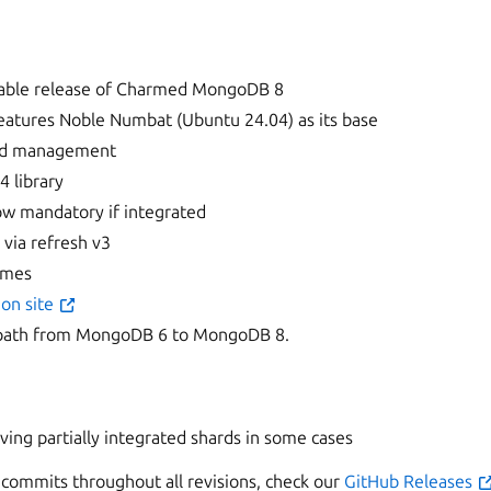
 stable release of Charmed MongoDB 8
eatures Noble Numbat (Ubuntu 24.04) as its base
sed management
4 library
now mandatory if integrated
 via refresh v3
umes
on site
path from MongoDB 6 to MongoDB 8.
ng partially integrated shards in some cases
of commits throughout all revisions, check our
GitHub Releases