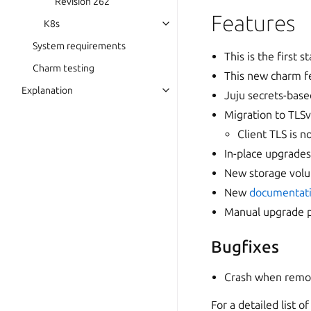
Revision 262
Features
K8s
System requirements
This is the first
Charm testing
This new charm f
Explanation
Juju secrets-ba
Migration to TLSv
Client TLS is 
In-place upgrades
New storage vol
New
documentati
Manual upgrade 
Bugfixes
Crash when removi
For a detailed list 