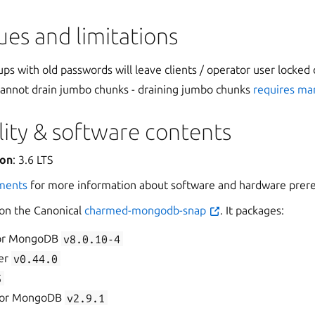
es and limitations
ps with old passwords will leave clients / operator user locked 
 cannot drain jumbo chunks - draining jumbo chunks
requires ma
ity & software contents
ion
: 3.6 LTS
ments
for more information about software and hardware prere
 on the Canonical
charmed-mongodb-snap
. It packages:
for MongoDB
v8.0.10-4
er
v0.44.0
5
 for MongoDB
v2.9.1