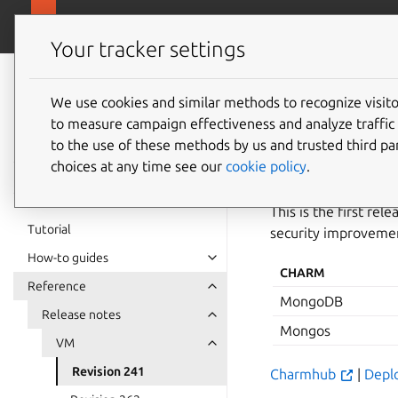
canonical.com/
Charmed MongoDB
Your tracker settings
Charmed
MongoDB 8
We use cookies and similar methods to recognize visi
Revisio
to measure campaign effectiveness and analyze traffic 
documentation
to the use of these methods by us and trusted third par
choices at any time see our
cookie policy
.
27 October 2025
This is the first r
Tutorial
security improvemen
How-to guides
CHARM
Reference
MongoDB
Release notes
Mongos
VM
Revision 241
Charmhub
|
Depl