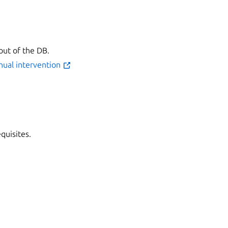
out of the DB.
nual intervention
quisites.