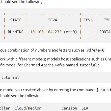
should see the following:
--+---------+-----------------------+------+------
|
STATE
|
IPV4
|
IPV6
|
TYP
--+---------+-----------------------+------+------
|
RUNNING
|
10.105.164.235
(
eth0
)
|
|
CONTA
--+---------+-----------------------+------+------
ique combination of numbers and letters such as
9d7e4e-0
work with different models; models host applications such as 
cific model for Charmed Apache Kafka named
tutorial
:
he model you created above by entering the command
juju
s
hould see the following:
oller
Cloud
/
Region
Version
SLA