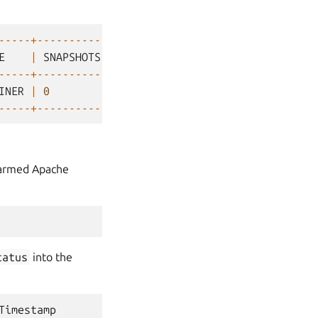
-----+-----------+
E
|
SNAPSHOTS
|
-----+-----------+
INER
|
0
|
-----+-----------+
Charmed Apache
tatus
into the
Timestamp