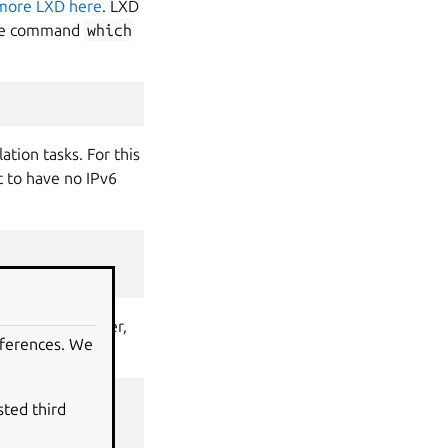
more LXD here
. LXD
 the command
which
ation tasks. For this
t to have no IPv6
nd line. However,
eferences. We
sted third