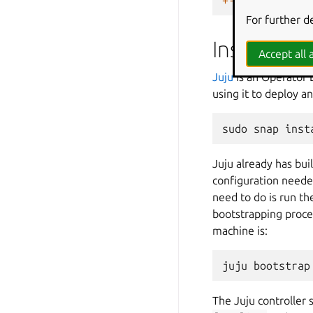
+------+------
For further d
Install an
Accept all a
Juju
is an Operator 
using it to deploy a
sudo
snap
inst
Juju already has bui
configuration neede
need to do is run th
bootstrapping proce
machine is:
juju
bootstrap
The Juju controller 