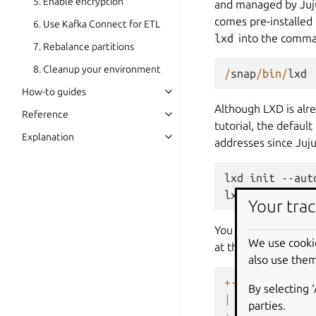
5. Enable encryption
and managed by Juju.
comes pre-installed
6. Use Kafka Connect for ETL
lxd
into the command
7. Rebalance partitions
8. Cleanup your environment
/
snap
/
bin
/
lxd
How-to guides
Although LXD is alr
Reference
tutorial, the defaul
Explanation
addresses since Juj
lxd
init
--auto
lxc
network
se
Your trac
You can list all LX
We use cooki
at this point of the 
also use them
+------+------
By selecting 
|
NAME
|
STATE
parties.