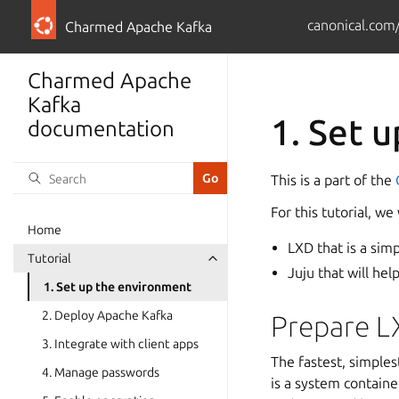
canonical.com
Charmed Apache Kafka
Charmed Apache
Kafka
1. Set 
documentation
This is a part of the
For this tutorial, 
Home
LXD that is a sim
Tutorial
Juju that will he
1. Set up the environment
2. Deploy Apache Kafka
Prepare L
3. Integrate with client apps
The fastest, simples
4. Manage passwords
is a system containe