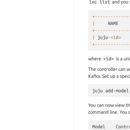
lxc
list
and you 
+-------------
|
NAME
+-------------
|
juju
-<
id
>
+-------------
where
<id>
is a un
The controller can 
Kafka. Set up a spe
juju
add-model
You can now view t
command line. You s
Model
Contr