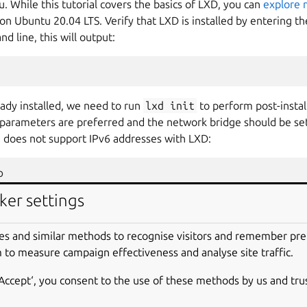
 While this tutorial covers the basics of LXD, you can
explore 
 on Ubuntu 20.04 LTS. Verify that LXD is installed by entering
 line, this will output:
eady installed, we need to run
lxd
init
to perform post-install
t parameters are preferred and the network bridge should be se
u does not support IPv6 addresses with LXD:


t
lxdbr0
ipv6.address
ker settings
D containers by entering the command
lxc
list
into the comma
es and similar methods to recognise visitors and remember pr
tutorial, none should exist and you’ll only see this as output:
 to measure campaign effectiveness and analyse site traffic.
-+------+------+------+-----------+
‘Accept‘, you consent to the use of these methods by us and tru
|
IPV4
|
IPV6
|
TYPE
|
SNAPSHOTS
|