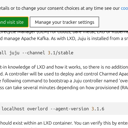
-+------+------+------+-----------+
etails or to change your consent choices at any time see our
coo
d prepare Juju
nd visit site
Manage your tracker settings
Lifecycle Manager (OLM) for clouds, bare metal, LXD or Kuberne
nd manage Apache Kafka. As with LXD, Juju is installed from a 
all
juju
--channel
3
lt-in knowledge of LXD and how it works, so there is no addition
d. A controller will be used to deploy and control Charmed Apac
e following command to bootstrap a Juju controller named ‘over
ss can take several minutes depending on how provisioned (RA
localhost
overlord
--agent-version
3
should exist within an LXD container. You can verify this by en