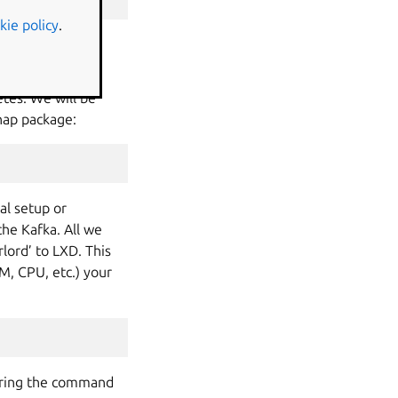
kie policy
.
tes. We will be
snap package:
al setup or
he Kafka. All we
lord’ to LXD. This
M, CPU, etc.) your
tering the command