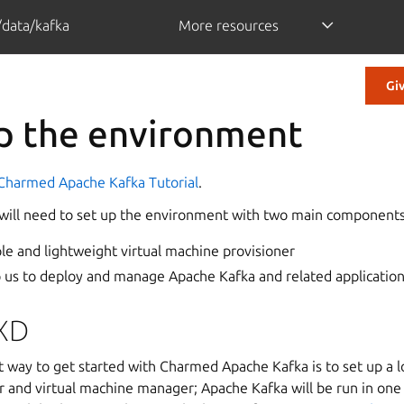
/data/kafka
More resources
Gi
up the environment
Charmed Apache Kafka Tutorial
.
we will need to set up the environment with two main components
ple and lightweight virtual machine provisioner
lp us to deploy and manage Apache Kafka and related applicatio
XD
t way to get started with Charmed Apache Kafka is to set up a 
r and virtual machine manager; Apache Kafka will be run in one