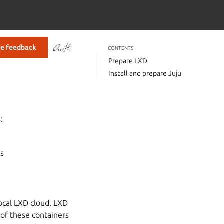
Contribute to this page
ve feedback
CONTENTS
Prepare LXD
Install and prepare Juju
:
ns
local LXD cloud. LXD
 of these containers