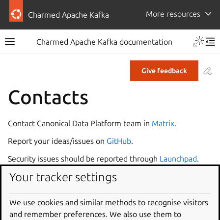
More resources
Charmed Apache Kafka
Charmed Apache Kafka documentation
Co
Give feedback
Contacts
Contact Canonical Data Platform team in
Matrix
.
Report your ideas/issues on
GitHub
.
Security issues should be reported through
Launchpad
.
Your tracker settings
Please do NOT file GitHub issues on security topics.
Useful links
We use cookies and similar methods to recognise visitors
and remember preferences. We also use them to