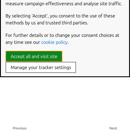
measure campaign effectiveness and analyse site traffic.
Canonical Data Fabric
Charmed Apache Kafka
By selecting ‘Accept‘, you consent to the use of these
Git sources for Charmed Apache Kafka
methods by us and trusted third parties.
Canonical Data on Launchpad
For further details or to change your consent choices at
Canonical Data on Matrix
any time see our
cookie policy
.
Accept all and visit site
Manage your tracker settings
Previous
Next