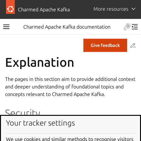
More resources
Charmed Apache Kafka
Charmed Apache Kafka documentation
Co
Give feedback
Explanation
The pages in this section aim to provide additional context
and deeper understanding of foundational topics and
concepts relevant to Charmed Apache Kafka.
Security
Your tracker settings
Secure deployments of Charmed Apache Kafka can be
achieved through using recommended configurations,
We use cookies and similar methods to recognise visitors
including setting up encryption and authentication. For