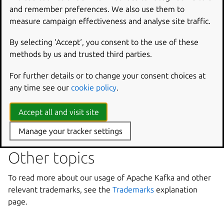
and remember preferences. We also use them to
more details, see
Security topic overview
and
measure campaign effectiveness and analyse site traffic.
Cryptography usage explanation
pages.
By selecting ‘Accept‘, you consent to the use of these
Cluster configuration
methods by us and trusted third parties.
See the
Cluster configuration
page for explanation of the
For further details or to change your consent choices at
Apache ZooKeeper role in Charmed Apache Kafka.
any time see our
cookie policy
.
Check the
MirrorMaker explanation
page for more context
Accept all and visit site
in to how MirrorMaker replicates and migrates Apache
Kafka clusters.
Manage your tracker settings
Other topics
To read more about our usage of Apache Kafka and other
relevant trademarks, see the
Trademarks
explanation
page.