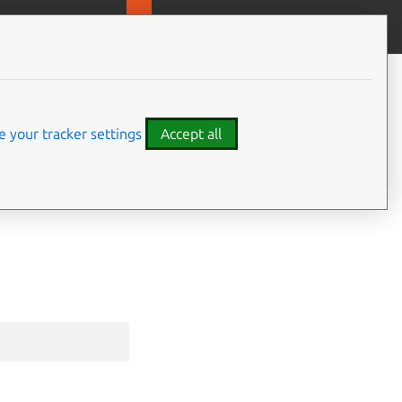
MicroOVN
Give feedback
CONTENTS
Synopsis
Options
 your tracker settings
Accept all
Options inherited from parent
commands
⤋ Expand all options
SEE ALSO