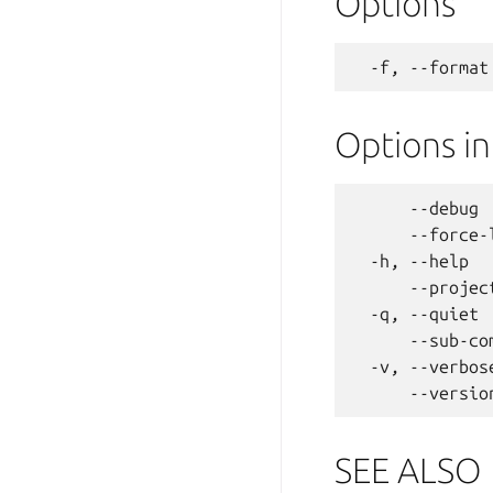
Options
Options i
      --debug 
      --force-
  -h, --help  
      --projec
  -q, --quiet 
      --sub-co
  -v, --verbos
SEE ALSO