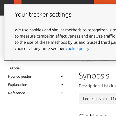
MicroCloud
LX
Your tracker settings
LXD
documentation 6.9
We use cookies and similar methods to recognize visi
to measure campaign effectiveness and analyze traffic 
lxc
clu
to the use of these methods by us and trusted third par
choices at any time see our
cookie policy
.
List cluster links
LXD
Tutorial
Synopsis
How-to guides
Explanation
Description: List clus
Reference