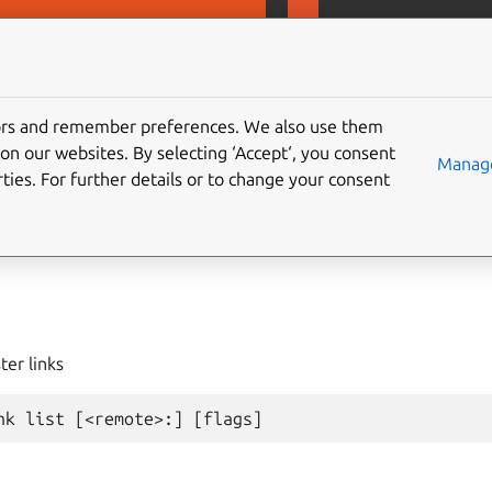
D
MicroCeph
tors and remember preferences. We also use them
on our websites. By selecting ‘Accept‘, you consent
ster
link
list
Manage
ties. For further details or to change your consent
ter links