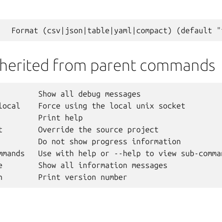
nherited from parent commands
         Show all debug messages

local    Force using the local unix socket

         Print help

t        Override the source project

         Do not show progress information

mmands   Use with help or --help to view sub-comman
e        Show all information messages
