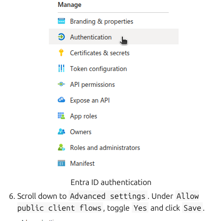
Entra ID authentication
Scroll down to
Advanced
settings
. Under
Allow
public
client
flows
, toggle
Yes
and click
Save
.