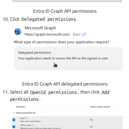
Entra ID Graph API permissions
Click
Delegated
permissions
.
Entra ID Graph API delegated permissions
Select all
OpenId
permissions
, then click
Add
permissions
.