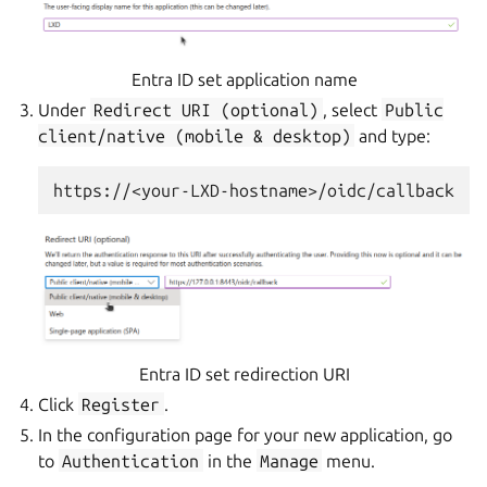
Entra ID set application name
Under
Redirect
URI
(optional)
, select
Public
client/native
(mobile
&
desktop)
and type:
Entra ID set redirection URI
Click
Register
.
In the configuration page for your new application, go
to
Authentication
in the
Manage
menu.