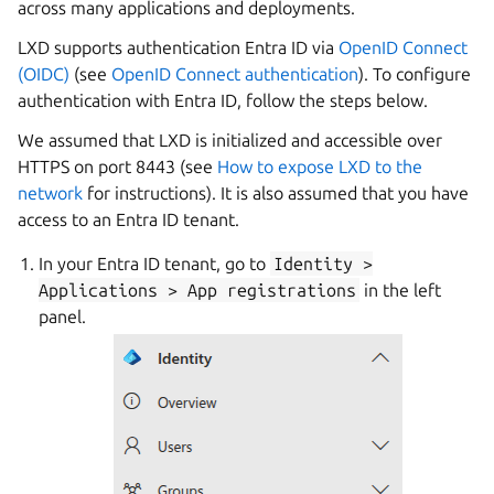
across many applications and deployments.
LXD supports authentication Entra ID via
OpenID Connect
(OIDC)
(see
OpenID Connect authentication
). To configure
authentication with Entra ID, follow the steps below.
We assumed that LXD is initialized and accessible over
HTTPS on port 8443 (see
How to expose LXD to the
network
for instructions). It is also assumed that you have
access to an Entra ID tenant.
In your Entra ID tenant, go to
Identity
>
Applications
>
App
registrations
in the left
panel.