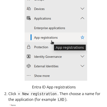
Entra ID App registrations
Click
+
New
registration
. Then choose a name for
the application (for example
LXD
).