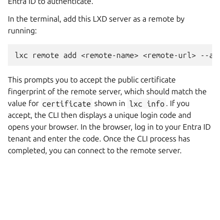
Entra ID to authenticate.
In the terminal, add this LXD server as a remote by
running:
This prompts you to accept the public certificate
fingerprint of the remote server, which should match the
value for
certificate
shown in
lxc
info
. If you
accept, the CLI then displays a unique login code and
opens your browser. In the browser, log in to your Entra ID
tenant and enter the code. Once the CLI process has
completed, you can connect to the remote server.