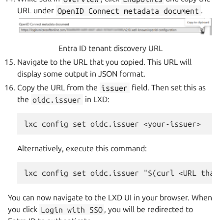
URL under
OpenID
Connect
metadata
document
.
Entra ID tenant discovery URL
Navigate to the URL that you copied. This URL will
display some output in JSON format.
Copy the URL from the
issuer
field. Then set this as
the
oidc.issuer
in LXD:
Alternatively, execute this command:
You can now navigate to the LXD UI in your browser. When
you click
Login
with
SSO
, you will be redirected to