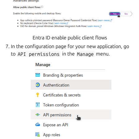
Entra ID enable public client flows
In the configuration page for your new application, go
to
API
permissions
in the
Manage
menu.