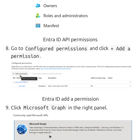
Entra ID API permissions
Go to
Configured
permissions
and click
+
Add
a
permission
.
Entra ID add a permission
Click
Microsoft
Graph
in the right panel.