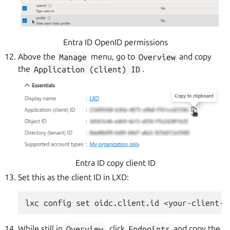
Entra ID OpenID permissions
Above the
Manage
menu, go to
Overview
and copy
the
Application
(client)
ID
.
Entra ID copy client ID
Set this as the client ID in LXD:
While still in
Overview
, click
Endpoints
and copy the