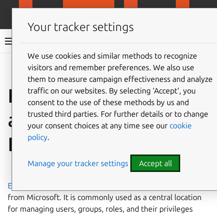
MicroCloud
LXD
MicroCeph
Micro
Your tracker settings
LXD documentation 6.9
We use cookies and similar methods to recognize
visitors and remember preferences. We also use
Co
Give feedback
them to measure campaign effectiveness and analyze
How to configure
traffic on our websites. By selecting ‘Accept‘, you
consent to the use of these methods by us and
authentication with
trusted third parties. For further details or to change
your consent choices at any time see our
cookie
policy
.
Entra ID
Manage your tracker settings
Accept all
⤋ Expand all options
Entra ID
is an Identity and Access Management offering
from Microsoft. It is commonly used as a central location
for managing users, groups, roles, and their privileges