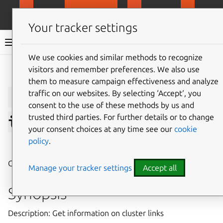
MicroCloud
LXD
MicroCeph
Micro
Your tracker settings
LXD documentation 6.9
We use cookies and similar methods to recognize
visitors and remember preferences. We also use
Give feedback
them to measure campaign effectiveness and analyze
lxc
cluster
link
traffic on our websites. By selecting ‘Accept‘, you
consent to the use of these methods by us and
trusted third parties. For further details or to change
info
your consent choices at any time see our
cookie
policy
.
⤋ Expand all options
Get information on cluster links
Manage your tracker settings
Accept all
Synopsis
Description: Get information on cluster links