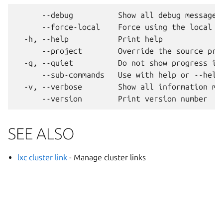
      --debug          Show all debug messages

      --force-local    Force using the local un
  -h, --help           Print help

      --project        Override the source proj
  -q, --quiet          Do not show progress inf
      --sub-commands   Use with help or --help 
  -v, --verbose        Show all information mes
SEE ALSO
lxc cluster link
- Manage cluster links