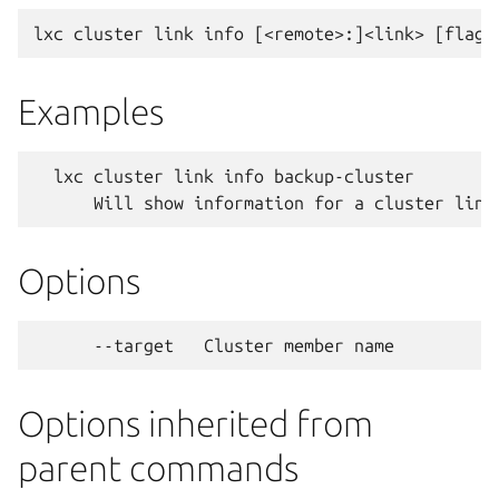
Examples
  lxc cluster link info backup-cluster

Options
Options inherited from
parent commands