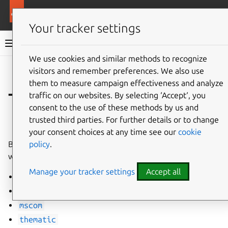
More resources
WordPress charm
Your tracker settings
WordPress charm documentation
We use cookies and similar methods to recognize
visitors and remember preferences. We also use
Co
Give feedback
them to measure campaign effectiveness and analyze
Themes
traffic on our websites. By selecting ‘Accept‘, you
consent to the use of these methods by us and
trusted third parties. For further details or to change
⤋ Expand all options
your consent choices at any time see our
cookie
policy
.
By default, the following WordPress themes are installed
with the latest version from source.
Manage your tracker settings
Accept all
launchpad
light-wordpress-theme
mscom
thematic