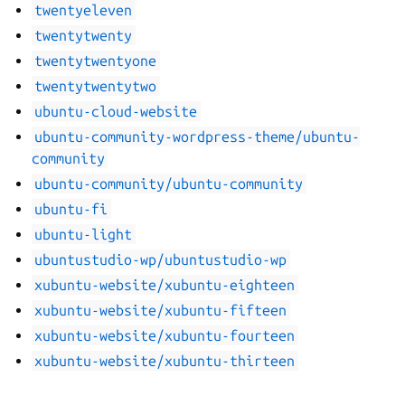
twentyeleven
twentytwenty
twentytwentyone
twentytwentytwo
ubuntu-cloud-website
ubuntu-community-wordpress-theme/ubuntu-
community
ubuntu-community/ubuntu-community
ubuntu-fi
ubuntu-light
ubuntustudio-wp/ubuntustudio-wp
xubuntu-website/xubuntu-eighteen
xubuntu-website/xubuntu-fifteen
xubuntu-website/xubuntu-fourteen
xubuntu-website/xubuntu-thirteen