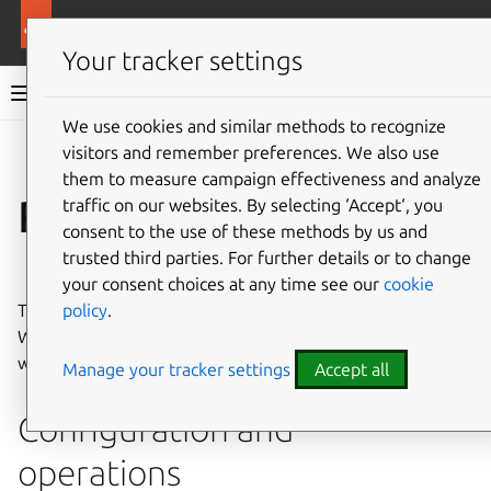
More resources
WordPress charm
Your tracker settings
WordPress charm documentation
We use cookies and similar methods to recognize
visitors and remember preferences. We also use
Co
Give feedback
them to measure campaign effectiveness and analyze
Reference
traffic on our websites. By selecting ‘Accept‘, you
consent to the use of these methods by us and
trusted third parties. For further details or to change
⤋ Expand all options
your consent choices at any time see our
cookie
policy
.
Technical specifications and architectural details for the
WordPress charm serve as authoritative look-up material
when configuring, extending, or integrating the charm.
Manage your tracker settings
Accept all
Configuration and
operations