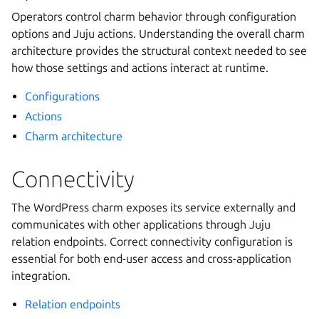
Operators control charm behavior through configuration
options and Juju actions. Understanding the overall charm
architecture provides the structural context needed to see
how those settings and actions interact at runtime.
Configurations
Actions
Charm architecture
Connectivity
The WordPress charm exposes its service externally and
communicates with other applications through Juju
relation endpoints. Correct connectivity configuration is
essential for both end-user access and cross-application
integration.
Relation endpoints