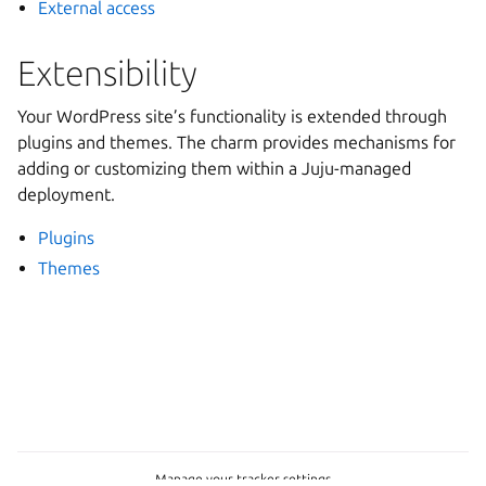
External access
Extensibility
Your WordPress site’s functionality is extended through
plugins and themes. The charm provides mechanisms for
adding or customizing them within a Juju-managed
deployment.
Plugins
Themes
Manage your tracker settings