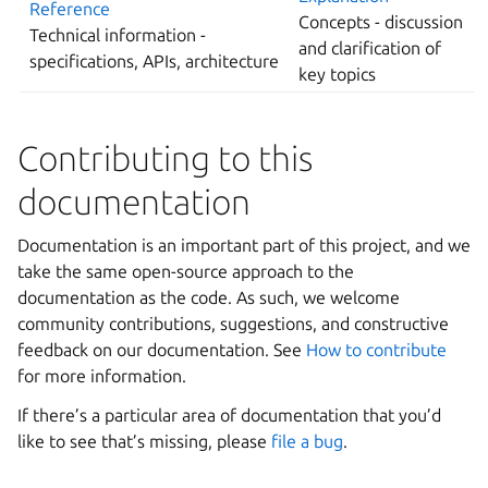
Reference
Concepts - discussion
Technical information -
and clarification of
specifications, APIs, architecture
key topics
Contributing to this
documentation
Documentation is an important part of this project, and we
take the same open-source approach to the
documentation as the code. As such, we welcome
community contributions, suggestions, and constructive
feedback on our documentation. See
How to contribute
for more information.
If there’s a particular area of documentation that you’d
like to see that’s missing, please
file a bug
.