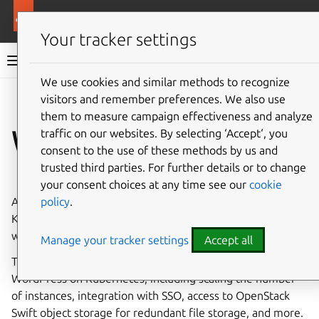
More resources
WordPress charm
Your tracker settings
WordPress charm documentation
We use cookies and similar methods to recognize
visitors and remember preferences. We also use
Co
Give feedback
them to measure campaign effectiveness and analyze
WordPress operator
traffic on our websites. By selecting ‘Accept‘, you
consent to the use of these methods by us and
trusted third parties. For further details or to change
⤋ Expand all options
your consent choices at any time see our
cookie
policy
.
A
Juju
charm
deploying and managing WordPress on
Kubernetes.
WordPress
is the world’s most popular
website builder, and it’s free and open-source.
Manage your tracker settings
Accept all
This charm simplifies initial deployment and operations of
WordPress on Kubernetes, including scaling the number
of instances, integration with SSO, access to OpenStack
Swift object storage for redundant file storage, and more.