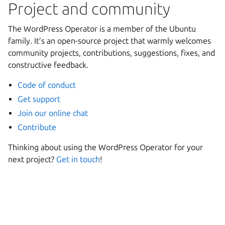
Project and community
The WordPress Operator is a member of the Ubuntu
family. It’s an open-source project that warmly welcomes
community projects, contributions, suggestions, fixes, and
constructive feedback.
Code of conduct
Get support
Join our online chat
Contribute
Thinking about using the WordPress Operator for your
next project?
Get in touch
!