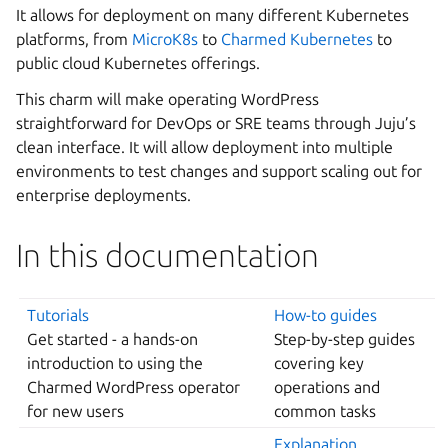
It allows for deployment on many different Kubernetes
platforms, from
MicroK8s
to
Charmed Kubernetes
to
public cloud Kubernetes offerings.
This charm will make operating WordPress
straightforward for DevOps or SRE teams through Juju’s
clean interface. It will allow deployment into multiple
environments to test changes and support scaling out for
enterprise deployments.
In this documentation
Tutorials
How-to guides
Get started - a hands-on
Step-by-step guides
introduction to using the
covering key
Charmed WordPress operator
operations and
for new users
common tasks
Explanation