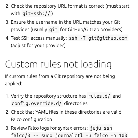
Check the repository URL format is correct (must start
with
git+ssh://
)
Ensure the username in the URL matches your Git
provider (usually
git
for GitHub/GitLab providers)
Test SSH access manually:
ssh
-T
git@github.com
(adjust for your provider)
Custom rules not loading
If custom rules from a Git repository are not being
applied:
Verify the repository structure has
rules.d/
and
config.override.d/
directories
Check that YAML files in these directories are valid
Falco configuration
Review Falco logs for syntax errors:
juju
ssh
falco/0
--
sudo
journalctl
-u
falco
-n
100