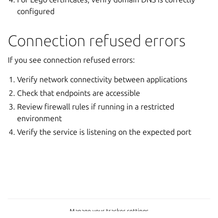
configured
Connection refused errors
If you see connection refused errors:
Verify network connectivity between applications
Check that endpoints are accessible
Review firewall rules if running in a restricted
environment
Verify the service is listening on the expected port
Manage your tracker settings