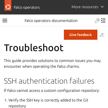
More resources
Falco operators
Falco operators documentation
Co
Give feedback
Troubleshoot
This guide provides solutions to common issues you may
encounter when operating the Falco charms.
SSH authentication failures
If Falco cannot access a custom configuration repository:
Verify the SSH key is correctly added to the Git
repository