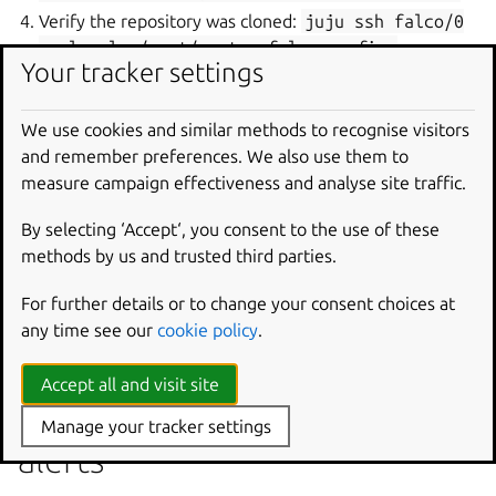
Verify the repository was cloned:
juju
ssh
falco/0
--
ls
-la
/root/custom-falco-config-
Your tracker settings
repository
We use cookies and similar methods to recognise visitors
Falco service not starting
and remember preferences. We also use them to
measure campaign effectiveness and analyse site traffic.
If the Falco service fails to start:
Check the unit status:
juju
status
falco
By selecting ‘Accept‘, you consent to the use of these
methods by us and trusted third parties.
Review service logs:
juju
ssh
falco/0
--
sudo
journalctl
-u
falco
-n
100
For further details or to change your consent choices at
Verify kernel module dependencies are met
any time see our
cookie policy
.
Check configuration file syntax
Accept all and visit site
Falcosidekick not receiving
Manage your tracker settings
alerts