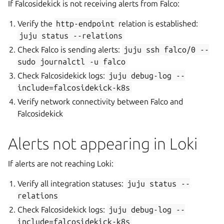
If Falcosidekick is not receiving alerts from Falco:
Verify the
http-endpoint
relation is established:
juju
status
--relations
Check Falco is sending alerts:
juju
ssh
falco/0
--
sudo
journalctl
-u
falco
Check Falcosidekick logs:
juju
debug-log
--
include=falcosidekick-k8s
Verify network connectivity between Falco and
Falcosidekick
Alerts not appearing in Loki
If alerts are not reaching Loki:
Verify all integration statuses:
juju
status
--
relations
Check Falcosidekick logs:
juju
debug-log
--
include=falcosidekick-k8s