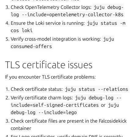
Check OpenTelemetry Collector logs:
juju
debug-
log
--include=opentelemetry-collector-k8s
Ensure the Loki service is running:
juju
status
-m
cos
loki
Verify cross-model integration is working:
juju
consumed-offers
TLS certificate issues
If you encounter TLS certificate problems:
Check certificate status:
juju
status
--relations
Verify certificate charm logs:
juju
debug-log
--
include=self-signed-certificates
or
juju
debug-log
--include=lego
Check certificate files are present in the Falcosidekick
container
For Lego certificates, verify domain DNS is correctly