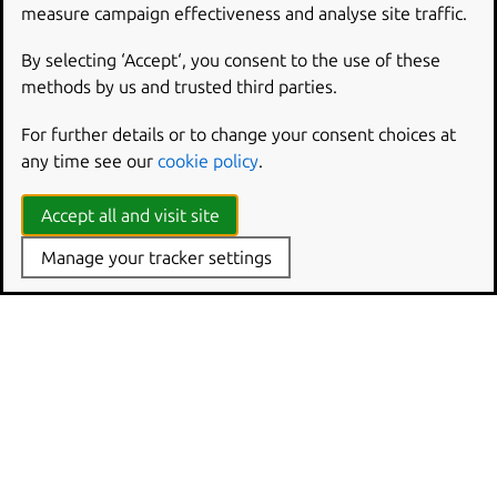
measure campaign effectiveness and analyse site traffic.
By selecting ‘Accept‘, you consent to the use of these
methods by us and trusted third parties.
For further details or to change your consent choices at
any time see our
cookie policy
.
Accept all and visit site
Manage your tracker settings