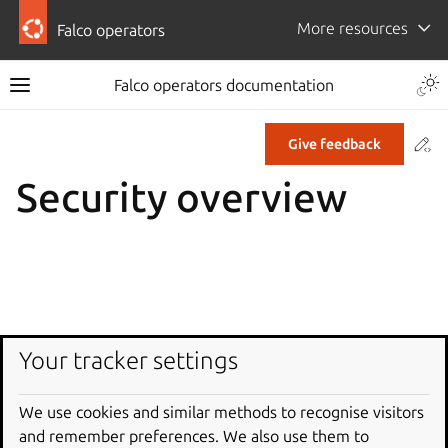
More resources
Falco operators
Falco operators documentation
Co
Give feedback
Security overview
Your tracker settings
We use cookies and similar methods to recognise visitors
and remember preferences. We also use them to