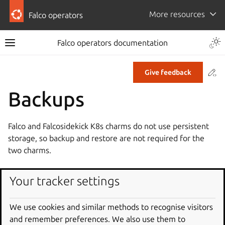
More resources
Falco operators
Falco operators documentation
Co
Give feedback
Backups
Falco and Falcosidekick K8s charms do not use persistent
storage, so backup and restore are not required for the
two charms.
Your tracker settings
We use cookies and similar methods to recognise visitors
and remember preferences. We also use them to