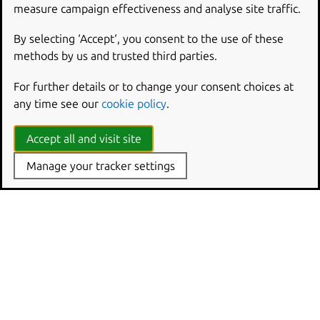
measure campaign effectiveness and analyse site traffic.
By selecting ‘Accept‘, you consent to the use of these
methods by us and trusted third parties.
For further details or to change your consent choices at
any time see our
cookie policy
.
Accept all and visit site
Manage your tracker settings