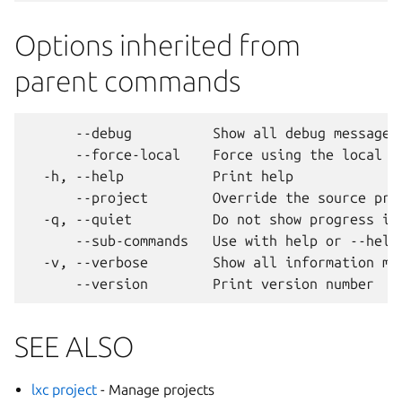
Options inherited from
parent commands
      --debug          Show all debug messages

      --force-local    Force using the local un
  -h, --help           Print help

      --project        Override the source proj
  -q, --quiet          Do not show progress inf
      --sub-commands   Use with help or --help 
  -v, --verbose        Show all information mes
SEE ALSO
lxc project
- Manage projects