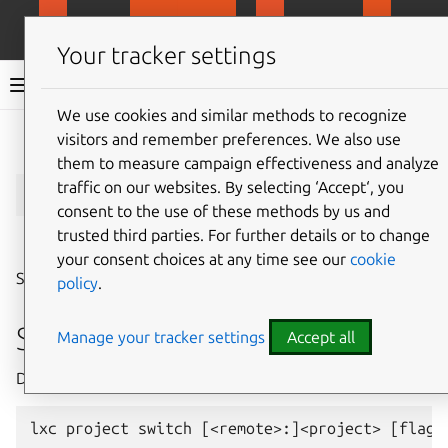
MicroCloud
LXD
MicroCeph
Micro
Your tracker settings
LXD documentation 6.9
We use cookies and similar methods to recognize
visitors and remember preferences. We also use
Give feedback
them to measure campaign effectiveness and analyze
lxc
project
switch
traffic on our websites. By selecting ‘Accept‘, you
consent to the use of these methods by us and
trusted third parties. For further details or to change
⤋ Expand all options
your consent choices at any time see our
cookie
Switch the current project
policy
.
Synopsis
Manage your tracker settings
Accept all
Description: Switch the current project