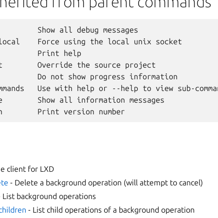
nherited from parent commands
         Show all debug messages

local    Force using the local unix socket

         Print help

t        Override the source project

         Do not show progress information

mmands   Use with help or --help to view sub-comman
e        Show all information messages

 client for LXD
ete
- Delete a background operation (will attempt to cancel)
 List background operations
-children
- List child operations of a background operation