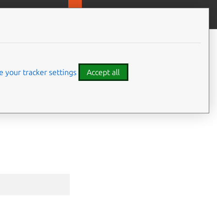
MicroOVN
Give feedback
CONTENTS
Synopsis
Options inherited from parent
 your tracker settings
Accept all
commands
SEE ALSO
⤋ Expand all options