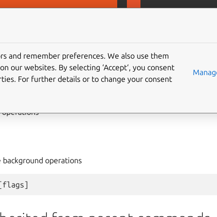
D
MicroCeph
tors and remember preferences. We also use them
on our websites. By selecting ‘Accept‘, you consent
ration
Manage
ties. For further details or to change your consent
operations
e background operations