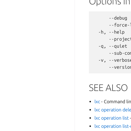
Options i
      --debug 
      --force-
  -h, --help  
      --projec
  -q, --quiet 
      --sub-co
  -v, --verbos
SEE ALSO
lxc
- Command line
lxc operation del
lxc operation list
-
lxc operation list