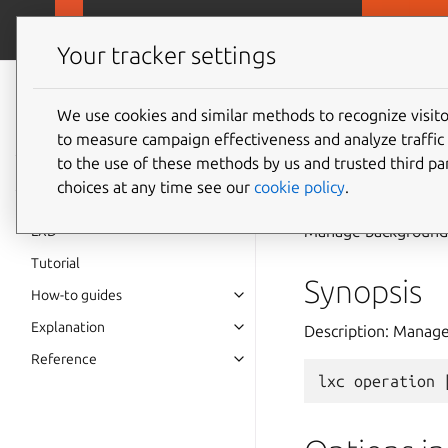
MicroCloud
LX
Your tracker settings
LXD
documentation 6.9
We use cookies and similar methods to recognize visi
to measure campaign effectiveness and analyze traffic 
lxc
ope
to the use of these methods by us and trusted third par
choices at any time see our
cookie policy
.
Manage background 
LXD
Tutorial
Synopsis
How-to guides
Explanation
Description: Manag
Reference