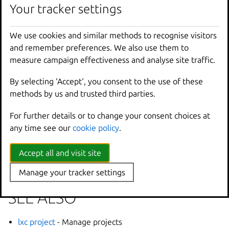
Your tracker settings
Options inherited from
We use cookies and similar methods to recognise visitors
parent commands
and remember preferences. We also use them to
measure campaign effectiveness and analyse site traffic.
--
debug
Show
all
debug
messages
By selecting ‘Accept‘, you consent to the use of these
--
force
-
local
Force
using
the
local
u
methods by us and trusted third parties.
-
h
,
--
help
Print
help
--
project
Override
the
source
pro
For further details or to change your consent choices at
-
q
,
--
quiet
Don
't show progress inf
any time see our
cookie policy
.
--
sub
-
commands
Use
with
help
or
--
help
-
v
,
--
verbose
Show
all
information
me
Accept all and visit site
--
version
Print
version
number
Manage your tracker settings
SEE ALSO
lxc project
- Manage projects