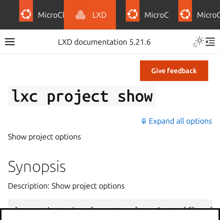
MicroCloud
LXD
MicroCeph
Micro
LXD documentation 5.21.6
Give feedback
lxc
project
show
⤋ Expand all options
Show project options
Synopsis
Description: Show project options
lxc
project
show
[
<
remote
>
:]
<
project
>
[
flags
]