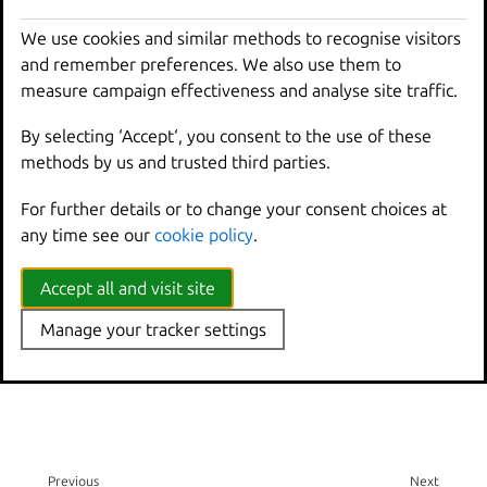
Create an instance in a pool
We use cookies and similar methods to recognise visitors
How to export and move custom storage volumes:
and remember preferences. We also use them to
Back up a volume
measure campaign effectiveness and analyse site traffic.
Move or copy a volume
By selecting ‘Accept‘, you consent to the use of these
Related topics
methods by us and trusted third parties.
For further details or to change your consent choices at
Explanation:
any time see our
cookie policy
.
Storage pools, volumes, and buckets
Accept all and visit site
Reference:
Manage your tracker settings
Storage drivers
Previous
Next