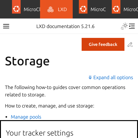
MicroCloud
LXD
MicroCeph
Micro
LXD documentation 5.21.6
Co
Give feedback
Storage
⤋ Expand all options
The following how-to guides cover common operations
related to storage.
How to create, manage, and use storage:
Manage pools
Manage volumes
Your tracker settings
Manage buckets