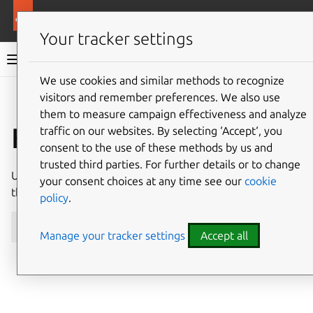
More resources
NGINX ingress integrator charm
Your tracker settings
NGINX ingress integrator charm documentation
We use cookies and similar methods to recognize
visitors and remember preferences. We also use
Co
Give feedback
them to measure campaign effectiveness and analyze
How to upgrade
traffic on our websites. By selecting ‘Accept‘, you
consent to the use of these methods by us and
trusted third parties. For further details or to change
Upgrade the
nginx-ingress-integrator
charm with
your consent choices at any time see our
cookie
the
refresh
command:
policy
.
juju
refresh
Manage your tracker settings
Accept all