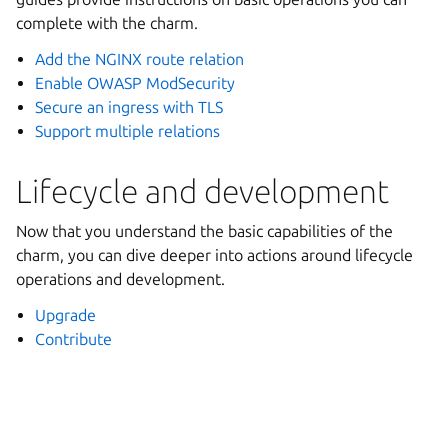
complete with the charm.
Add the NGINX route relation
Enable OWASP ModSecurity
Secure an ingress with TLS
Support multiple relations
Lifecycle and development
Now that you understand the basic capabilities of the
charm, you can dive deeper into actions around lifecycle
operations and development.
Upgrade
Contribute