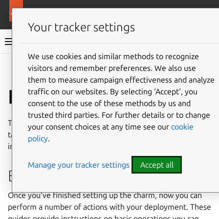
More resources
NGINX ingress integrator charm
Your tracker settings
NGINX ingress integrator charm documentation
We use cookies and similar methods to recognize
visitors and remember preferences. We also use
Co
Give feedback
them to measure campaign effectiveness and analyze
How-to guides
traffic on our websites. By selecting ‘Accept‘, you
consent to the use of these methods by us and
trusted third parties. For further details or to change
The following guides cover key processes and common
your consent choices at any time see our
cookie
tasks for managing and using the NGINX ingress
policy
.
integrator operator charm.
Manage your tracker settings
Accept all
Basic operations
Once you’ve finished setting up the charm, now you can
perform a number of actions with your deployment. These
guides provide instructions on basic operations you can