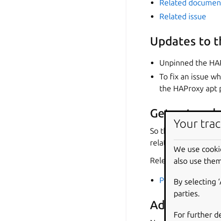
Related documen
Related issue
Updates to 
Unpinned the HA
To fix an issue w
the HAProxy apt
Get network 
Your trac
So that the charm w
relation endpoint bi
We use cooki
Relevant links:
also use them
PR
By selecting 
parties.
Added
hapro
For further d