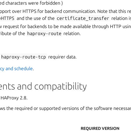
ed characters were forbidden )
port over HTTPS for backend communication. Note that this r
=HTTPS
and the use of the
certificate_transfer
relation i
w request for backends to be made available through HTTP usi
ribute of the
haproxy-route
relation.
f
haproxy-route-tcp
requirer data.
icy and schedule
.
nts and compatibility
 HAProxy 2.8.
ws the required or supported versions of the software necessa
REQUIRED VERSION