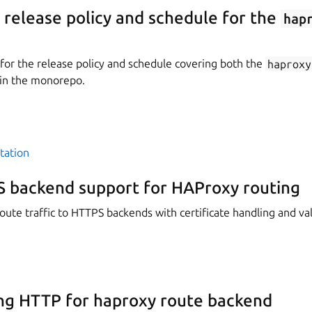
elease policy and schedule for the
hap
or the release policy and schedule covering both the
haproxy
in the monorepo.
tation
 backend support for HAProxy routing
ute traffic to HTTPS backends with certificate handling and val
ng HTTP for haproxy route backend