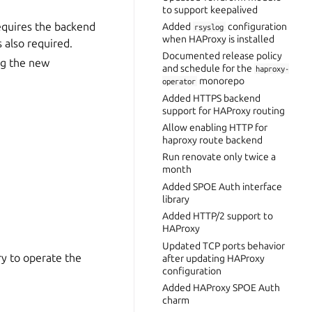
to support keepalived
equires the backend
Added
configuration
rsyslog
when HAProxy is installed
s also required.
Documented release policy
ng the new
and schedule for the
haproxy-
monorepo
operator
Added HTTPS backend
support for HAProxy routing
Allow enabling HTTP for
haproxy route backend
Run renovate only twice a
month
Added SPOE Auth interface
library
Added HTTP/2 support to
HAProxy
Updated TCP ports behavior
ry to operate the
after updating HAProxy
configuration
Added HAProxy SPOE Auth
charm