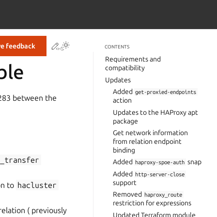
Contribute to this page
ve feedback
CONTENTS
Requirements and
ble
compatibility
Updates
Added
get-proxied-endpoints
-283 between the
action
Updates to the HAProxy apt
package
Get network information
from relation endpoint
binding
e_transfer
Added
snap
haproxy-spoe-auth
Added
http-server-close
support
on to
hacluster
Removed
haproxy_route
restriction for expressions
elation ( previously
Updated Terraform module