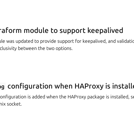
raform module to support keepalived
e was updated to provide support for keepalived, and validati
clusivity between the two options.
configuration when HAProxy is install
og
onfiguration is added when the HAProxy package is installed, s
nix socket.