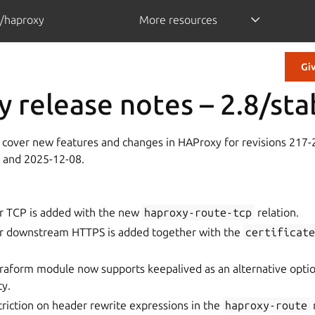
/haproxy
More resources
Gi
 release notes – 2.8/sta
 cover new features and changes in HAProxy for revisions 217
 and 2025-12-08.
r TCP is added with the new
haproxy-route-tcp
relation.
r downstream HTTPS is added together with the
certificat
rraform module now supports keepalived as an alternative opti
ty.
riction on header rewrite expressions in the
haproxy-route
r