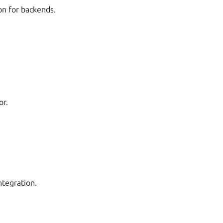
on for backends.
or.
ntegration.