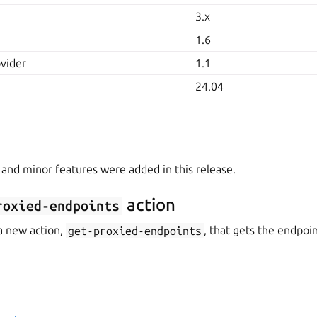
3.x
1.6
ovider
1.1
24.04
 and minor features were added in this release.
action
roxied-endpoints
a new action,
get-proxied-endpoints
, that gets the endpoi