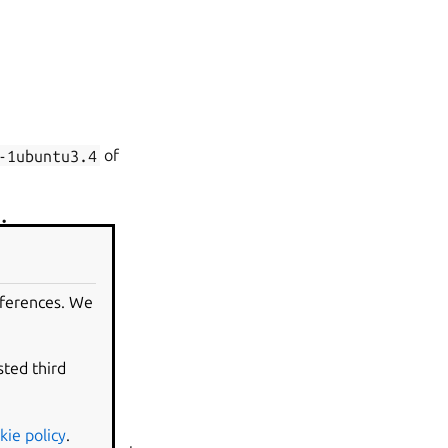
-1ubuntu3.4
of
ding
rmation from the
eferences. We
sted third
kie policy
.