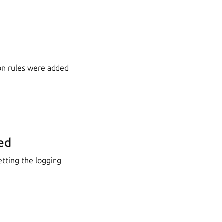
on rules were added
ed
etting the logging