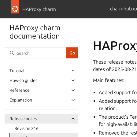
charmhub.io
HAProxy charm
HAProxy charm
documentation
HAProxy
These release notes
dates of 2025-08-21
Tutorial
Main features:
How-to guides
Reference
Added support fo
Explanation
Added support fo
relation.
The product’s Te
Release notes
for high-availabili
Revision 216
Removed the rest