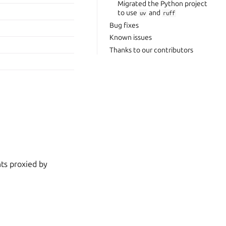
Migrated the Python project
to use
and
uv
ruff
Bug fixes
Known issues
Thanks to our contributors
nts proxied by