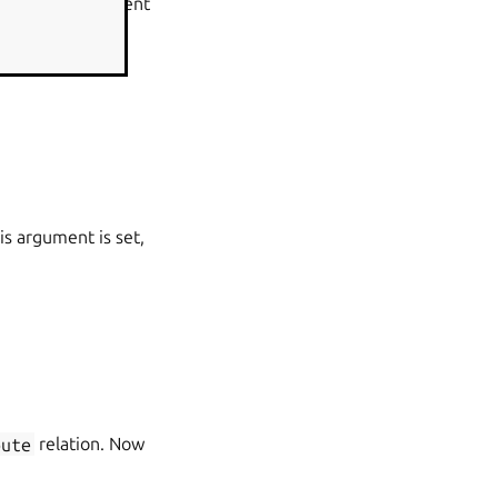
Engine (SPOE) agent
xy for both LDAP
s argument is set,
oute
relation. Now