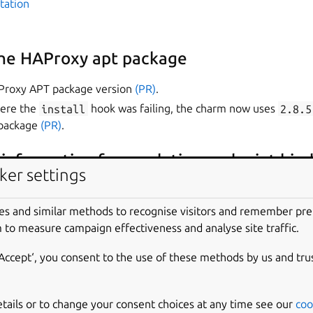
tation
the HAProxy apt package
Proxy APT package version
(PR)
.
here the
install
hook was failing, the charm now uses
2.8.5
 package
(PR)
.
information from relation endpoint bin
ker settings
ill work with Juju spaces, now the charm gets its network info
nding.
es and similar methods to recognise visitors and remember pr
 to measure campaign effectiveness and analyse site traffic.
‘Accept‘, you consent to the use of these methods by us and tru
snap
xy-spoe-auth
etails or to change your consent choices at any time see our
coo