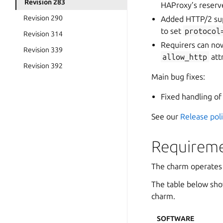
Revision 283
HAProxy’s reserv
Revision 290
Added HTTP/2 sup
to set
protocol
Revision 314
Requirers can no
Revision 339
allow_http
att
Revision 392
Main bug fixes:
Fixed handling o
See our
Release pol
Requireme
The charm operates
The table below sho
charm.
SOFTWARE