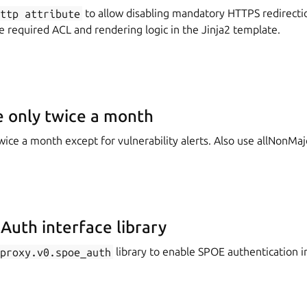
http
attribute
to allow disabling mandatory HTTPS redirecti
he required ACL and rendering logic in the Jinja2 template.
 only twice a month
ice a month except for vulnerability alerts. Also use allNonMaj
uth interface library
aproxy.v0.spoe_auth
library to enable SPOE authentication i