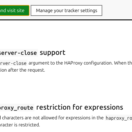
contains a snap package running a Stream Processing Offload 
SPOE agent works with HAProxy to act as an authentication pro
nd visit site
Manage your tracker settings
support
server-close
erver-close
argument to the HAProxy configuration. When thi
tion after the request.
restriction for expressions
proxy_route
 characters are not allowed for expressions in the
haproxy_r
acter is restricted.