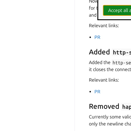
Now the repository 
for the charm. The 
Accept all a
and OIDC.
Relevant links:
PR
Added
http-
Added the
http-s
it closes the connec
Relevant links:
PR
Removed
ha
Currently some valid
only the newline char