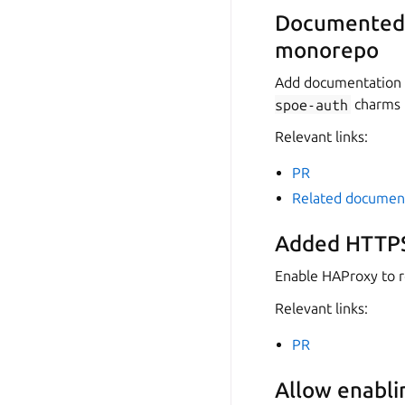
Documented r
monorepo
Add documentation f
spoe-auth
charms 
Relevant links:
PR
Related documen
Added HTTPS
Enable HAProxy to ro
Relevant links:
PR
Allow enabli