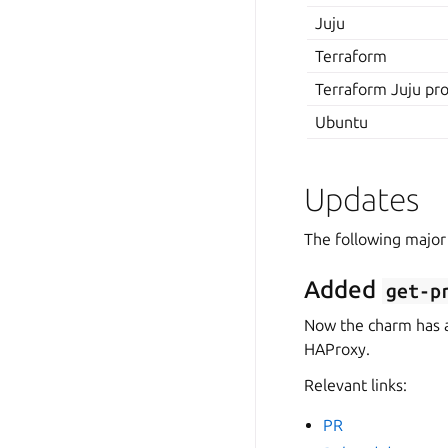
Juju
Terraform
Terraform Juju pr
Ubuntu
Updates
The following major
Added
get-p
Now the charm has 
HAProxy.
Relevant links:
PR