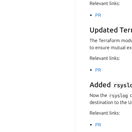
Relevant links:
PR
Updated Ter
The Terraform modul
to ensure mutual ex
Relevant links:
PR
Added
rsysl
Now the
rsyslog
c
destination to the U
Relevant links:
PR