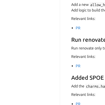
Add a new
allow_
Add logic to build t
Relevant links:
PR
Run renovate
Run renovate only tw
Relevant links:
PR
Added SPOE A
Add the
charms.h
Relevant links:
PR