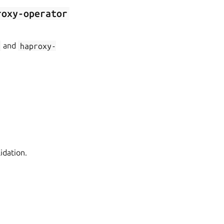
roxy-operator
and
haproxy-
idation.