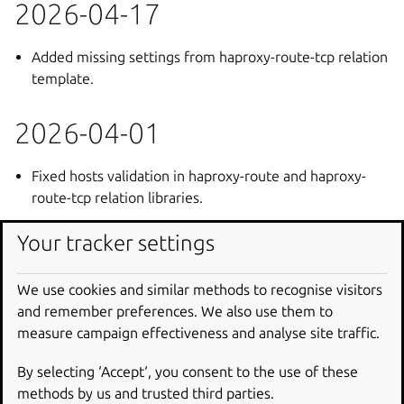
2026-04-17
Added missing settings from haproxy-route-tcp relation
template.
2026-04-01
Fixed hosts validation in haproxy-route and haproxy-
route-tcp relation libraries.
Your tracker settings
2026-01-19
We use cookies and similar methods to recognise visitors
Fixed issues with the DDoS protection configurator
and remember preferences. We also use them to
charm found in staging.
measure campaign effectiveness and analyse site traffic.
2026-01-16
By selecting ‘Accept‘, you consent to the use of these
methods by us and trusted third parties.