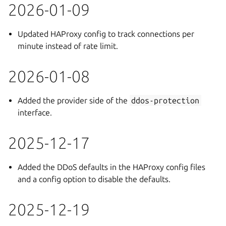
2026-01-09
Updated HAProxy config to track connections per
minute instead of rate limit.
2026-01-08
Added the provider side of the
ddos-protection
interface.
2025-12-17
Added the DDoS defaults in the HAProxy config files
and a config option to disable the defaults.
2025-12-19