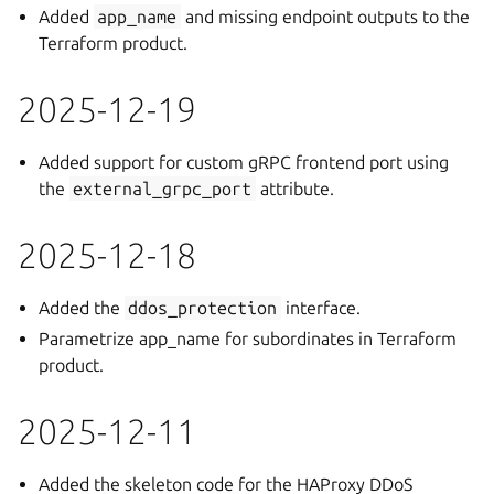
Added
app_name
and missing endpoint outputs to the
Terraform product.
2025-12-19
Added support for custom gRPC frontend port using
the
external_grpc_port
attribute.
2025-12-18
Added the
ddos_protection
interface.
Parametrize app_name for subordinates in Terraform
product.
2025-12-11
Added the skeleton code for the HAProxy DDoS