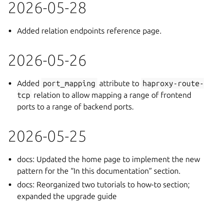
2026-05-28
Added relation endpoints reference page.
2026-05-26
Added
port_mapping
attribute to
haproxy-route-
tcp
relation to allow mapping a range of frontend
ports to a range of backend ports.
2026-05-25
docs: Updated the home page to implement the new
pattern for the “In this documentation” section.
docs: Reorganized two tutorials to how-to section;
expanded the upgrade guide