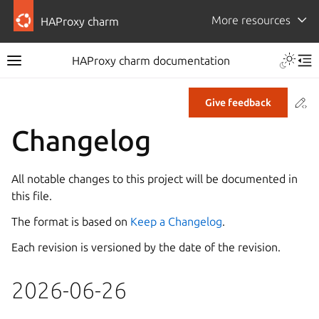
More resources
HAProxy charm
HAProxy charm documentation
Co
Give feedback
Changelog
All notable changes to this project will be documented in
this file.
The format is based on
Keep a Changelog
.
Each revision is versioned by the date of the revision.
2026-06-26