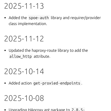
2025-11-13
Added the
spoe-auth
library and requirer/provider
class implementation.
2025-11-12
Updated the haproxy-route library to add the
allow_http
attribute.
2025-10-14
Added action
get-proxied-endpoints
.
2025-10-08
Upgrading HAproxy apt package to
2.8.5-