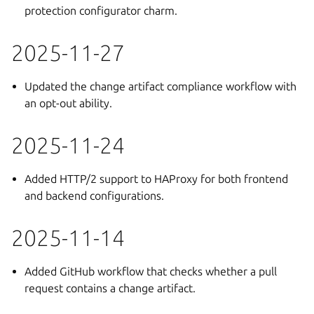
protection configurator charm.
2025-11-27
Updated the change artifact compliance workflow with
an opt-out ability.
2025-11-24
Added HTTP/2 support to HAProxy for both frontend
and backend configurations.
2025-11-14
Added GitHub workflow that checks whether a pull
request contains a change artifact.