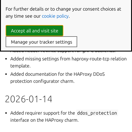
Added terraform modules for the HAProxy DDoS
For further details or to change your consent choices at
Protection configurator charm.
any time see our
cookie policy
.
Added path rewrite support for gRPC backends.
Accept all and visit site
2026-01-15
Manage your tracker settings
Added header rewrite support for gRPC backends.
Added missing settings from haproxy-route-tcp relation
template.
Added documentation for the HAProxy DDoS
protection configurator charm.
2026-01-14
Added requirer support for the
ddos_protection
interface on the HAProxy charm.