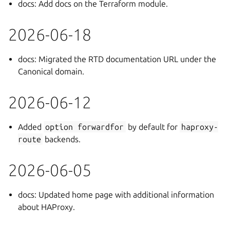
docs: Add docs on the Terraform module.
2026-06-18
docs: Migrated the RTD documentation URL under the
Canonical domain.
2026-06-12
Added
option
forwardfor
by default for
haproxy-
route
backends.
2026-06-05
docs: Updated home page with additional information
about HAProxy.