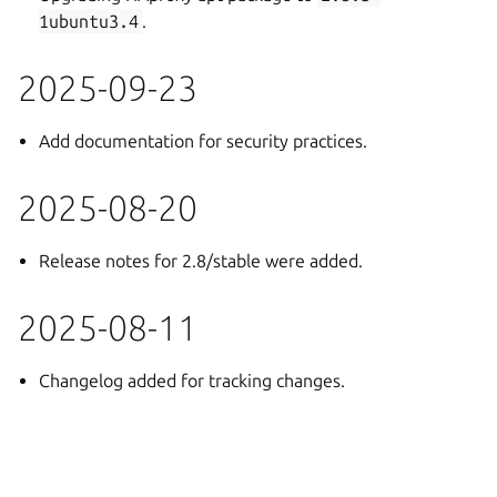
1ubuntu3.4
.
2025-09-23
Add documentation for security practices.
2025-08-20
Release notes for 2.8/stable were added.
2025-08-11
Changelog added for tracking changes.