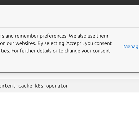
ent-cache-k8s
More resources
Gi
tors and remember preferences. We also use them
 upgrade
on our websites. By selecting ‘Accept‘, you consent
Manage
ties. For further details or to change your consent
8s-operator
is a stateless charm and can be upgraded with t