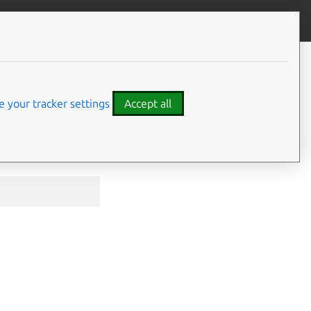
Contribute to this page
ve feedback
 your tracker settings
Accept all
he
refresh