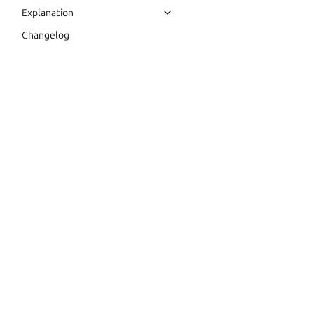
Explanation
Changelog