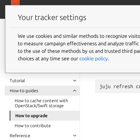
charmhub.io/cont
Content Cache K8s charm
Your tracker settings
Content Cache K8s
charm
We use cookies and similar methods to recognize visi
How to
to measure campaign effectiveness and analyze traffic 
documentation
to the use of these methods by us and trusted third par
choices at any time see our
cookie policy
.
content-cache-k
command:
Tutorial
juju
refresh
How-to guides
How to cache content with
OpenStack/Swift storage
How to upgrade
How to contribute
Reference