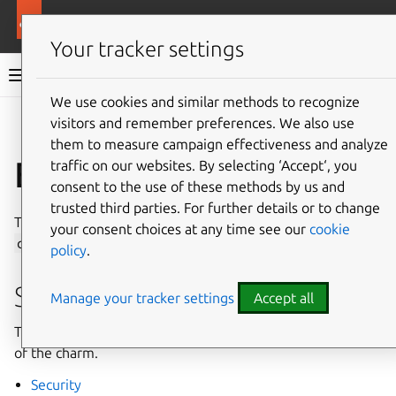
More resources
Content Cache K8s charm
Your tracker settings
Content Cache K8s charm documentation
We use cookies and similar methods to recognize
visitors and remember preferences. We also use
Co
Give feedback
them to measure campaign effectiveness and analyze
Explanation
traffic on our websites. By selecting ‘Accept‘, you
consent to the use of these methods by us and
trusted third parties. For further details or to change
This section contains explanation guides about the
your consent choices at any time see our
cookie
content-cache-k8s
charm.
policy
.
Security
Manage your tracker settings
Accept all
The following page provides explanation on the security
of the charm.
Security