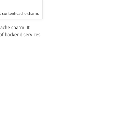
t content-cache charm.
ache charm. It
of backend services