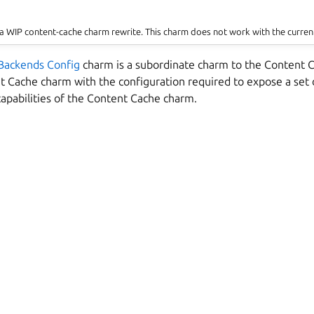
a WIP content-cache charm rewrite. This charm does not work with the curren
Backends Config
charm is a subordinate charm to the Content C
t Cache charm with the configuration required to expose a set 
capabilities of the Content Cache charm.