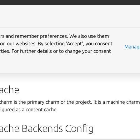
ntent-cache
More resources
Gi
tors and remember preferences. We also use them
ents
on our websites. By selecting ‘Accept‘, you consent
Manage
ties. For further details or to change your consent
perators consist of two charms:
content-cache
and
conten
ache
harm is the primary charm of the project. It is a machine char
igured as a content cache.
ache Backends Config