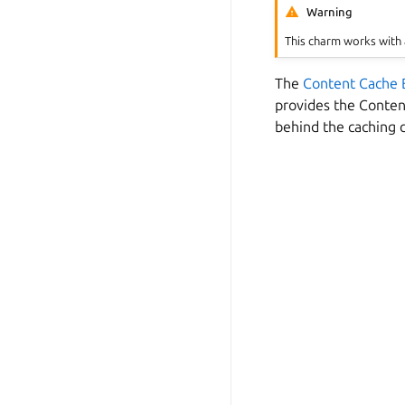
Warning
This charm works with 
The
Content Cache 
provides the Conten
behind the caching 