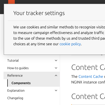
charmhub.io/co
Content Cache Operators
Your tracker settings
Content Cache
Operators
We use cookies and similar methods to recognize visi
Compon
to measure campaign effectiveness and analyze traffic 
documentation
to the use of these methods by us and trusted third par
choices at any time see our
cookie policy
.
The Content Cache o
backends-config
.
Tutorial
Content C
How-to guides
Reference
The
Content Cache
c
NGINX instance conf
Components
Explanation
Content C
Changelog