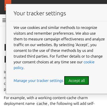
More resources
Content Cache Operators
Your tracker settings
Content Cache Operators documentation
We use cookies and similar methods to recognize
visitors and remember preferences. We also use
Co
Give feedback
them to measure campaign effectiveness and analyze
How to enable
traffic on our websites. By selecting ‘Accept‘, you
consent to the use of these methods by us and
HTTPS
trusted third parties. For further details or to change
your consent choices at any time see our
cookie
policy
.
In order for the Content Cache charm to take HTTPS
requests, the charm will need TLS certificates. The charm
Manage your tracker settings
Accept all
can request and receive certificates from charms that
provides tls-certificates.
For example, with a working content-cache charm
deployment name
cache
, the following will add self-