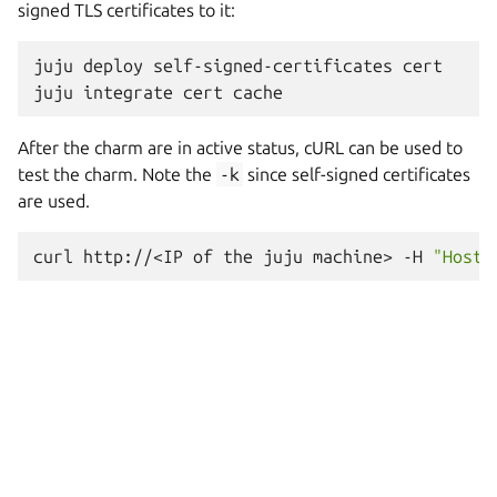
signed TLS certificates to it:
juju
deploy
self-signed-certificates
cert

juju
integrate
cert
After the charm are in active status, cURL can be used to
test the charm. Note the
-k
since self-signed certificates
are used.
curl
http://<IP
of
the
juju
machine>
-H
"Host: