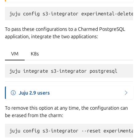
juju
config
s3-integrator
experimental-delete-
To pass these configurations to a Charmed PostgreSQL
application, integrate the two applications:
VM
K8s
Juju 2.9 users
To remove this option at any time, the configuration can
be erased from the charm:
juju
config
s3-integrator
--reset