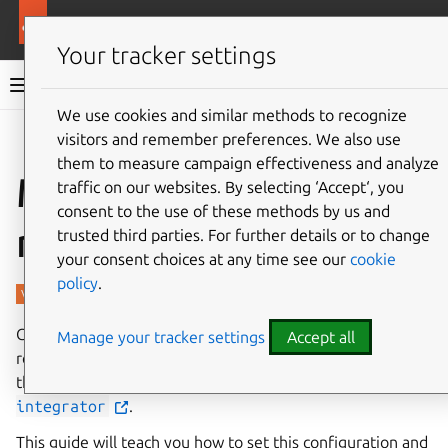
More resources
Charmed PostgreSQL
Your tracker settings
Charmed PostgreSQL 14
We use cookies and similar methods to recognize
visitors and remember preferences. We also use
Give feedback
them to measure campaign effectiveness and analyze
Manage backup
traffic on our websites. By selecting ‘Accept‘, you
consent to the use of these methods by us and
retention
trusted third parties. For further details or to change
your consent choices at any time see our
cookie
policy
.
Charmed PostgreSQL backups can be managed via a
Manage your tracker settings
Accept all
retention policy. This retention can be set by the user in
the form of a configuration parameter in the charm
s3-
integrator
.
This guide will teach you how to set this configuration and