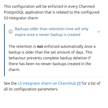
This configuration will be enforced in every Charmed
PostgreSQL application that is related to the configured
S3-integrator charm
Backups older than retention time will only
expire once a newer backup is created
The retention is
not
enforced automatically once a
backup is older than the set amount of days. This
behaviour prevents complete backup deletion if
there has been no newer backups created in the
charm.
See the
s3-integrator charm on Charmhub
for a list of
all its configuration parameters.