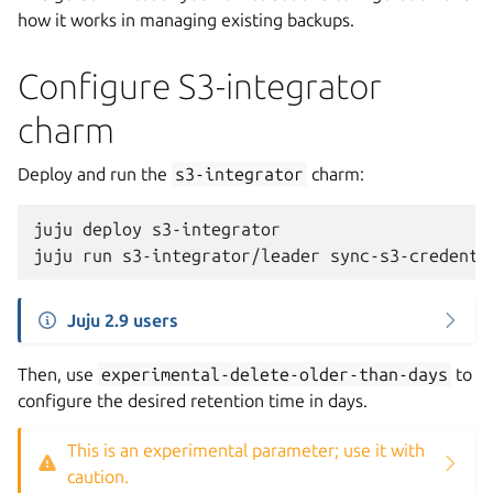
how it works in managing existing backups.
Configure S3-integrator
charm
Deploy and run the
s3-integrator
charm:
juju
deploy
s3-integrator

juju
run
s3-integrator/leader
sync-s3-credenti
Juju 2.9 users
Then, use
experimental-delete-older-than-days
to
configure the desired retention time in days.
This is an experimental parameter; use it with
caution.