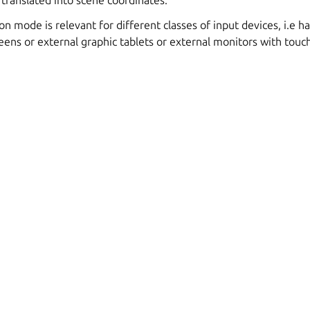
 translated into scene coordinates.
on mode is relevant for different classes of input devices, i.e 
eens or external graphic tablets or external monitors with touch