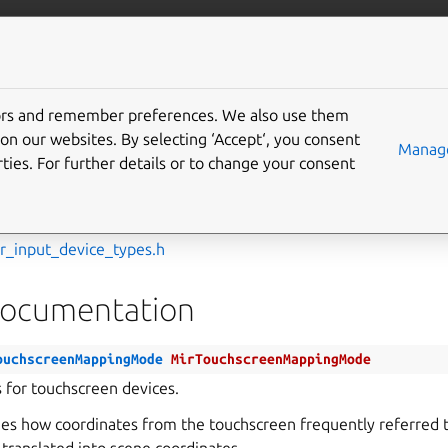
com/mir
More resources
tors and remember preferences. We also use them
f
on our websites. By selecting ‘Accept‘, you consent
Manage
ties. For further details or to change your consent
chscreenMappingMode
ir_input_device_types.h
Documentation
ouchscreenMappingMode
MirTouchscreenMappingMode
for touchscreen devices.
s how coordinates from the touchscreen frequently referred t