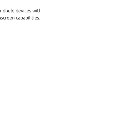
handheld devices with
screen capabilities.