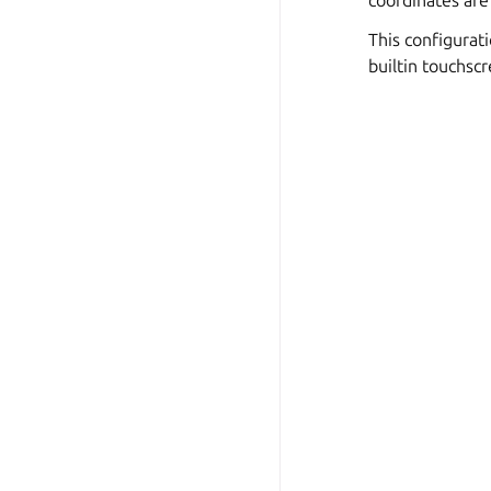
coordinates are
This configurati
builtin touchscr