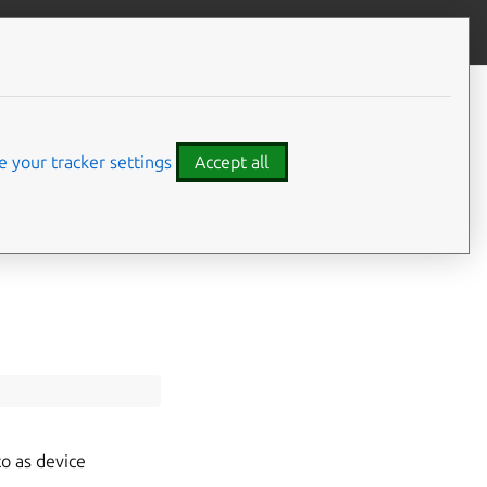
Give feedback
CONTENTS
Typedef Documentation
 your tracker settings
Accept all
MirTouchscreenMappingMode
o as device