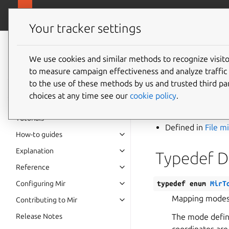
canonical.
Mir
Your tracker settings
Mir v2.28.0
documentation
We use cookies and similar methods to recognize visi
Typede
to measure campaign effectiveness and analyze traffic 
to the use of these methods by us and trusted third par
MirTou
choices at any time see our
cookie policy
.
Tutorials
Defined in
File m
How-to guides
Explanation
Typedef 
Reference
Configuring Mir
typedef
enum
MirT
Mapping modes 
Contributing to Mir
Release Notes
The mode define