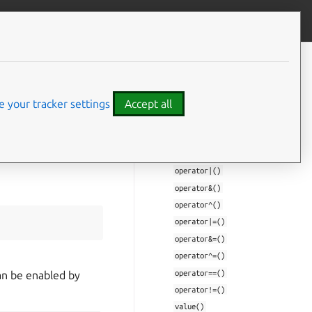
Give feedback
CONTENTS
Struct Documentation
 your tracker settings
Accept all
mir::Flags
value_type
Flags()
Flags()
operator|()
operator&()
operator^()
operator|=()
operator&=()
operator^=()
operator==()
can be enabled by
operator!=()
value()