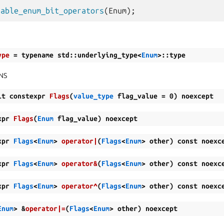
nable_enum_bit_operators
(
Enum
);
ype
=
typename
std
::
underlying_type
<
Enum
>
::
type
NS
it
constexpr
Flags
(
value_type
flag_value
=
0
)
noexcept
xpr
Flags
(
Enum
flag_value
)
noexcept
xpr
Flags
<
Enum
>
operator
|
(
Flags
<
Enum
>
other
)
const
noexc
xpr
Flags
<
Enum
>
operator
&
(
Flags
<
Enum
>
other
)
const
noexc
xpr
Flags
<
Enum
>
operator
^
(
Flags
<
Enum
>
other
)
const
noexc
Enum
>
&
operator
|=
(
Flags
<
Enum
>
other
)
noexcept