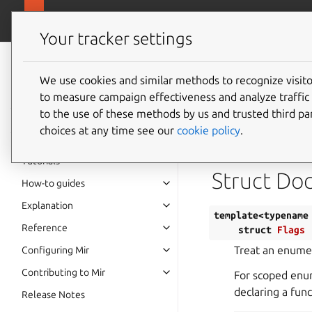
canonical.
Mir
Your tracker settings
Mir v2.28.0
documentation
We use cookies and similar methods to recognize visi
Templat
to measure campaign effectiveness and analyze traffic 
to the use of these methods by us and trusted third par
choices at any time see our
cookie policy
.
Defined in
File fl
Tutorials
Struct Do
How-to guides
Explanation
template
<
typename
Reference
struct
Flags
Treat an enumer
Configuring Mir
Contributing to Mir
For scoped enum
declaring a fun
Release Notes