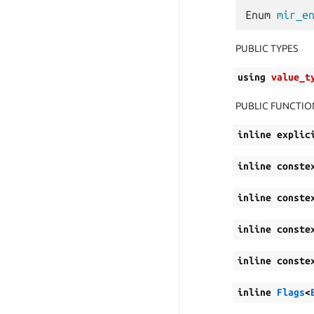
Enum
mir_e
PUBLIC TYPES
using
value_t
PUBLIC FUNCTIO
inline
explic
inline
conste
inline
conste
inline
conste
inline
conste
inline
Flags
<