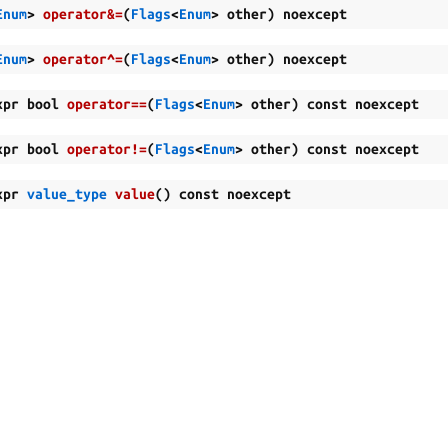
Enum
>
operator
&=
(
Flags
<
Enum
>
other
)
noexcept
Enum
>
operator
^=
(
Flags
<
Enum
>
other
)
noexcept
xpr
bool
operator
==
(
Flags
<
Enum
>
other
)
const
noexcept
xpr
bool
operator
!=
(
Flags
<
Enum
>
other
)
const
noexcept
xpr
value_type
value
(
)
const
noexcept
al Ltd.
Man