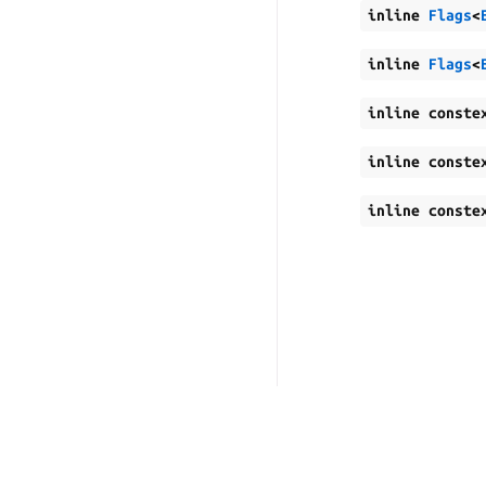
inline
Flags
<
inline
Flags
<
inline
conste
inline
conste
inline
conste
Copyright © 2026, Canonic