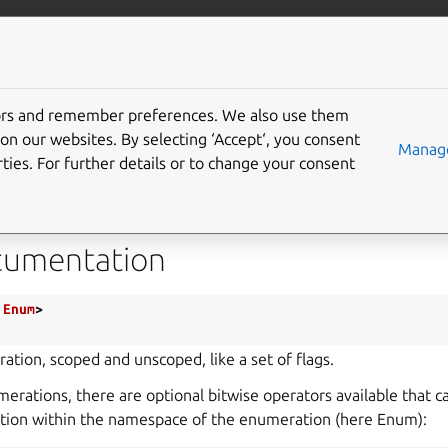
com/mir
More resources
tors and remember preferences. We also use them
e Struct Flags
on our websites. By selecting ‘Accept‘, you consent
Manage
ties. For further details or to change your consent
ags.h
cumentation
Enum
>
ation, scoped and unscoped, like a set of flags.
erations, there are optional bitwise operators available that 
ction within the namespace of the enumeration (here Enum):