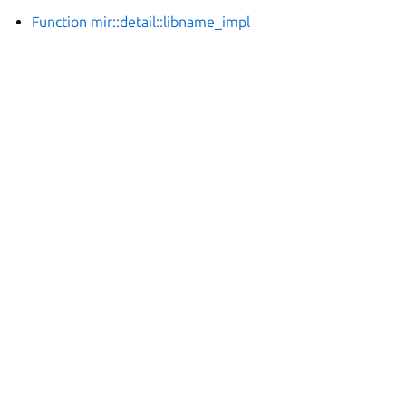
Function mir::detail::libname_impl