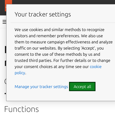
More resources
Mir
Your tracker settings
Mir v2.28.0 documentation
We use cookies and similar methods to recognize
visitors and remember preferences. We also use
Give feedback
them to measure campaign effectiveness and analyze
Namespace
traffic on our websites. By selecting ‘Accept‘, you
consent to the use of these methods by us and
mir::detail
trusted third parties. For further details or to change
your consent choices at any time see our
cookie
policy
.
Classes
Manage your tracker settings
Accept all
Class RefCountedLibrary
Functions