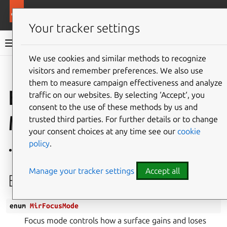
More resources
Mir
Your tracker settings
Mir v2.28.0 documentation
We use cookies and similar methods to recognize
visitors and remember preferences. We also use
Give feedback
them to measure campaign effectiveness and analyze
Enum
traffic on our websites. By selecting ‘Accept‘, you
consent to the use of these methods by us and
MirFocusMode
trusted third parties. For further details or to change
your consent choices at any time see our
cookie
policy
.
Defined in
File common.h
Manage your tracker settings
Accept all
Enum Documentation
enum
MirFocusMode
Focus mode controls how a surface gains and loses