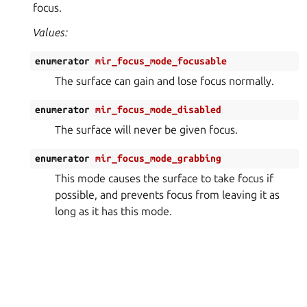
focus.
Values:
enumerator
mir_focus_mode_focusable
The surface can gain and lose focus normally.
enumerator
mir_focus_mode_disabled
The surface will never be given focus.
enumerator
mir_focus_mode_grabbing
This mode causes the surface to take focus if
possible, and prevents focus from leaving it as
long as it has this mode.