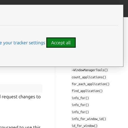
Give feedback
CONTENTS
Class Documentation
 your tracker settings
Accept all
miral::WindowManagerTools
WindowManagerTools()
WindowManagerTools()
operator=()
~WindowManagerTools()
count_applications()
for_each_application()
find_application()
nd request changes to
info_for()
info_for()
info_for()
info_for_window_id()
id_for_window()
couraged to use this