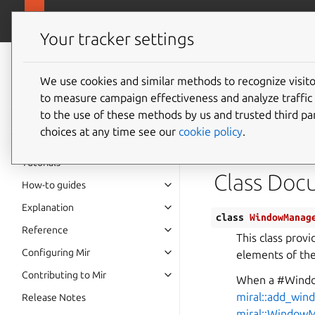
canonical.
Mir
Your tracker settings
Mir v2.28.0
documentation
We use cookies and similar methods to recognize visi
Class 
to measure campaign effectiveness and analyze traffic 
to the use of these methods by us and trusted third par
choices at any time see our
cookie policy
.
Defined in
File 
Tutorials
Class Doc
How-to guides
Explanation
class
WindowManag
Reference
This class provi
Configuring Mir
elements of th
Contributing to Mir
When a #Windo
miral::add_win
Release Notes
miral::Window