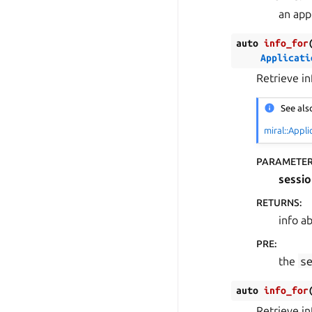
an appl
auto
info_for
Applicati
Retrieve i
See als
miral::Appli
PARAMETE
sessio
RETURNS
:
info a
PRE
:
the
s
auto
info_for
Retrieve i