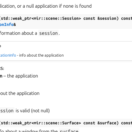
ication, or a null application if none is found
(
std
::
weak_ptr
<
mir
::
scene
::
Session
>
const
&
session
)
cons
onInfo
&
nformation about a
session
.
o
cationInfo
- info about the application
RS
:
n
– the application
bout the application
ession
is valid (not null)
(
std
::
weak_ptr
<
mir
::
scene
::
Surface
>
const
&
surface
)
cons
nfo about a window from the
surface
.