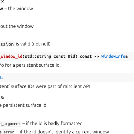
RS
:
ow
– the window
bout the window
ession
is valid (not null)
_window_id
(
std
::
string
const
&
id
)
const
->
WindowInfo
&
fo for a persistent surface id.
d:
stent’ surface IDs were part of mirclient API
RS
:
e persistent surface id
– if the id is badly formatted
d_argument
– if the id doesn’t identify a current window
e_error