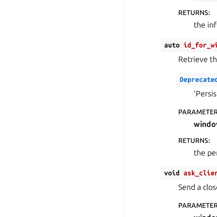
RETURNS
:
the in
auto
id_for_w
Retrieve th
Deprecate
’Persi
PARAMETE
wind
RETURNS
:
the pe
void
ask_clie
Send a clo
PARAMETE