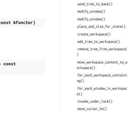
send_tree_to_back()
modify_window()
modify_window()
const
&
functor
)
place_and_size_for_state()
create_workspace()
add_tree_to_workspace()
remove_tree_from_workspace(
)
move_workspace_content_to_w
>
const
orkspace()
for_each_workspace_containi
ng()
for_each_window_in_workspac
e()
invoke_under_lock()
move_cursor_to()