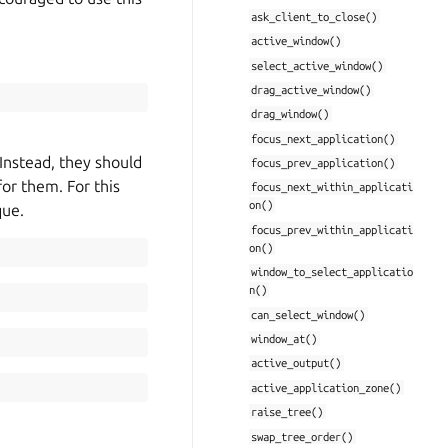
ask_client_to_close()
active_window()
select_active_window()
drag_active_window()
drag_window()
focus_next_application()
Instead, they should
focus_prev_application()
for them. For this
focus_next_within_applicati
on()
que.
focus_prev_within_applicati
on()
window_to_select_applicatio
n()
can_select_window()
window_at()
active_output()
active_application_zone()
raise_tree()
swap_tree_order()