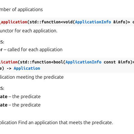
mber of applications
_application
(
std
::
function
<
void
(
ApplicationInfo
&
info
)
>
unctor for each application.
RS
:
or
– called for each application
lication
(
std
::
function
<
bool
(
ApplicationInfo
const
&
info
)
e
)
->
Application
lication meeting the predicate
RS
:
cate
– the predicate
cate
– the predicate
plication Find an application that meets the predicate.