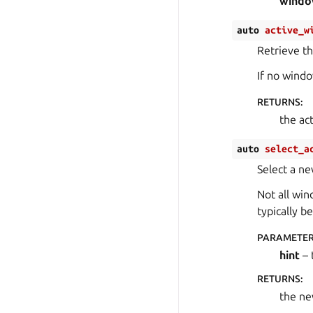
wind
auto
active_w
Retrieve t
If no windo
RETURNS
:
the ac
auto
select_a
Select a n
Not all win
typically b
PARAMETE
hint
– 
RETURNS
:
the ne