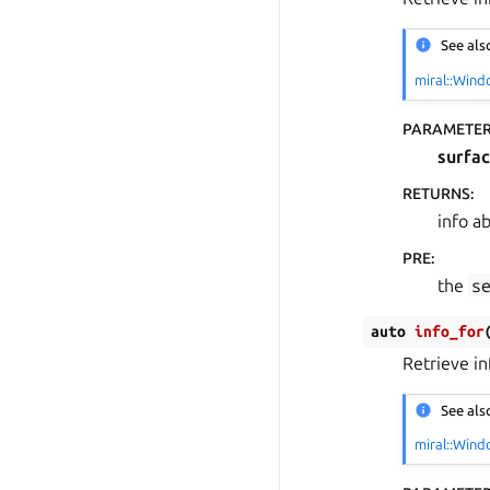
See als
miral::Wind
PARAMETE
surfa
RETURNS
:
info a
PRE
:
the
s
auto
info_for
Retrieve i
See als
miral::Wind