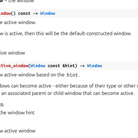
ow
– the window
indow
(
)
const
->
Window
he active window.
w is active, then this will be the default-constructed window.
tive window
ctive_window
(
Window
const
&
hint
)
->
Window
ew active window based on the
hint
.
dows can become active - either because of their type or other s
e an associated parent or child window that can become active.
RS
:
the window hint
w active window