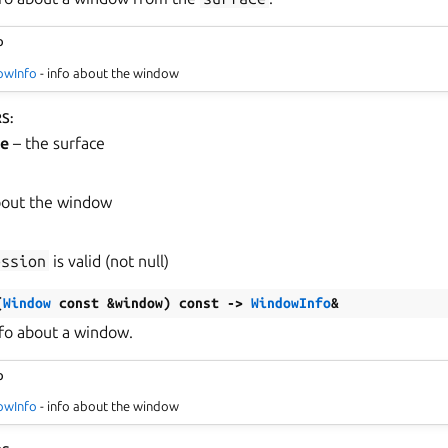
o
owInfo
- info about the window
RS
:
ce
– the surface
bout the window
ession
is valid (not null)
(
Window
const
&
window
)
const
->
WindowInfo
&
nfo about a window.
o
owInfo
- info about the window