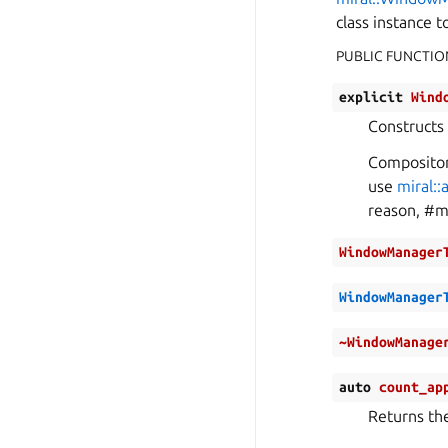
class instance 
PUBLIC FUNCTIO
explicit
Wind
Constructs
Compositor 
use
miral:
reason, #m
WindowManager
WindowManager
~WindowManage
auto
count_ap
Returns th