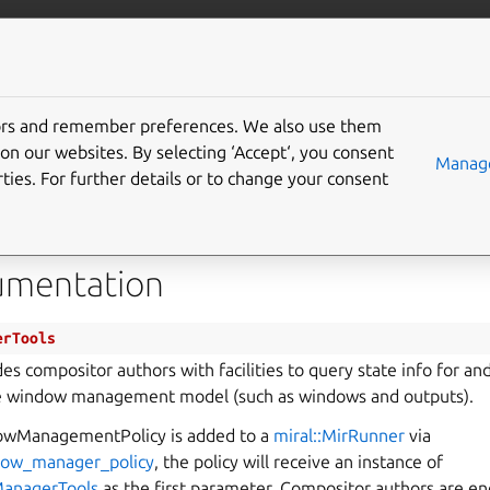
com/mir
More resources
tors and remember preferences. We also use them
WindowManagerTools
on our websites. By selecting ‘Accept‘, you consent
Manage
ties. For further details or to change your consent
window_manager_tools.h
umentation
erTools
des compositor authors with facilities to query state info for a
e window management model (such as windows and outputs).
wManagementPolicy is added to a
miral::MirRunner
via
dow_manager_policy
, the policy will receive an instance of
ManagerTools
as the first parameter. Compositor authors are en