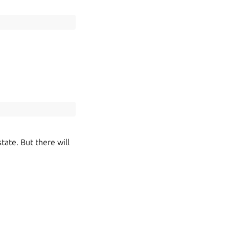
tate. But there will