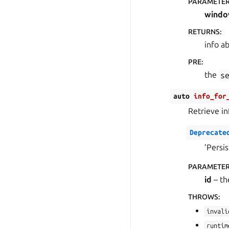
PARAMETE
wind
RETURNS
:
info a
PRE
:
the
s
auto
info_for
Retrieve in
Deprecate
’Persi
PARAMETE
id
– th
THROWS
:
invali
runtim