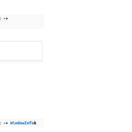
t
->
t
->
WindowInfo
&