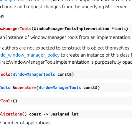
to handle and request changes from the underlying Mir server.
NS
owManagerTools
(
WindowManagerToolsImplementation
*
tools
)
 an instance of window manager tools from an implementation.
authors are not expected to construct this object themselves. 
:add_window_manager_policy
to create an instance of this class 
iral::WindowManagerToolsImplementation is purposefully opa
Tools
(
WindowManagerTools
const
&
)
Tools
&
operator
=
(
WindowManagerTools
const
&
)
rTools
(
)
plications
(
)
const
->
unsigned
int
e number of applications.