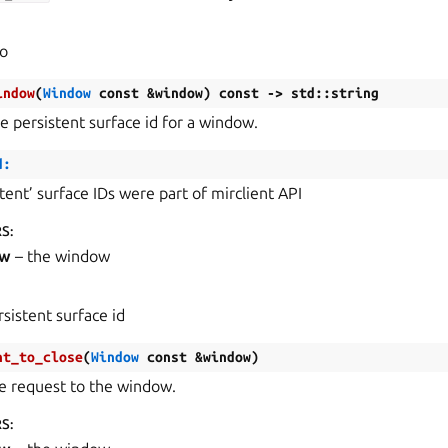
fo
indow
(
Window
const
&
window
)
const
->
std
::
string
e persistent surface id for a window.
d:
stent’ surface IDs were part of mirclient API
RS
:
ow
– the window
rsistent surface id
nt_to_close
(
Window
const
&
window
)
se request to the window.
RS
: