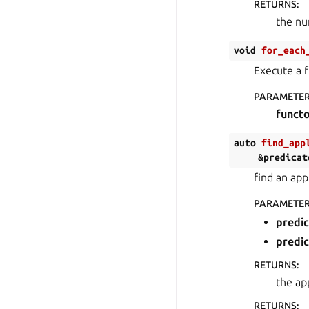
RETURNS
:
the nu
void
for_each
Execute a f
PARAMETE
funct
auto
find_app
&
predicat
find an app
PARAMETE
predi
predi
RETURNS
:
the ap
RETURNS
: