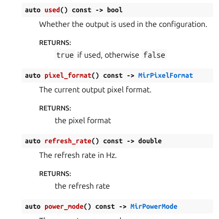
auto
used
(
)
const
->
bool
Whether the output is used in the configuration.
RETURNS
:
true
if used, otherwise
false
auto
pixel_format
(
)
const
->
MirPixelFormat
The current output pixel format.
RETURNS
:
the pixel format
auto
refresh_rate
(
)
const
->
double
The refresh rate in Hz.
RETURNS
:
the refresh rate
auto
power_mode
(
)
const
->
MirPowerMode