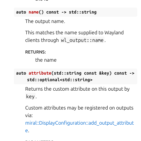
auto
name
(
)
const
->
std
::
string
The output name.
This matches the name supplied to Wayland
clients through
wl_output::name
.
RETURNS
:
the name
auto
attribute
(
std
::
string
const
&
key
)
const
->
std
::
optional
<
std
::
string
>
Returns the custom attribute on this output by
key
.
Custom attributes may be registered on outputs
via:
miral::DisplayConfiguration::add_output_attribut
e
.