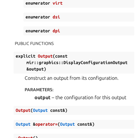
enumerator
virt
enumerator
dsi
enumerator
dpi
PUBLIC FUNCTIONS
explicit
Output
(
const
mir
::
graphics
::
DisplayConfigurationOutput
&
output
)
Construct an output from its configuration.
PARAMETERS
:
output
– the configuration for this output
Output
(
Output
const
&
)
Output
&
operator
=
(
Output
const
&
)
~Output
(
)