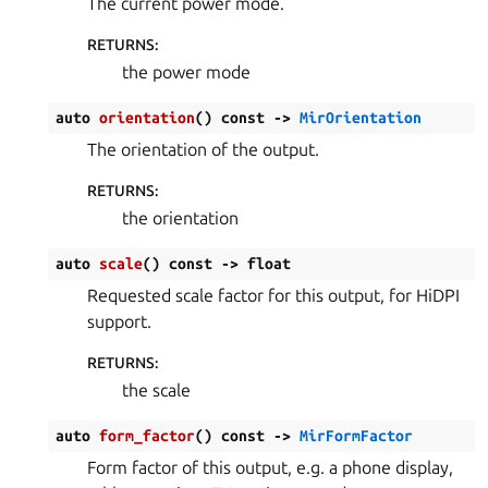
The current power mode.
RETURNS
:
the power mode
auto
orientation
(
)
const
->
MirOrientation
The orientation of the output.
RETURNS
:
the orientation
auto
scale
(
)
const
->
float
Requested scale factor for this output, for HiDPI
support.
RETURNS
:
the scale
auto
form_factor
(
)
const
->
MirFormFactor
Form factor of this output, e.g. a phone display,