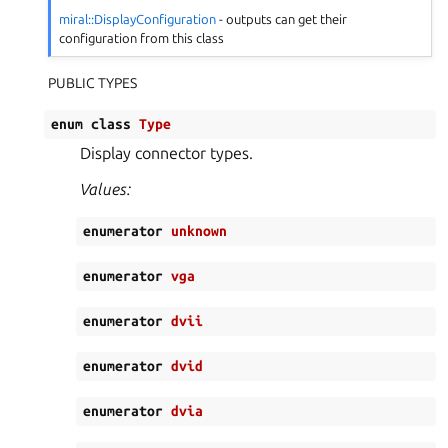
miral::DisplayConfiguration
- outputs can get their
configuration from this class
PUBLIC TYPES
enum
class
Type
Display connector types.
Values:
enumerator
unknown
enumerator
vga
enumerator
dvii
enumerator
dvid
enumerator
dvia