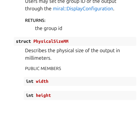
Users may set the group ID of the output
through the
miral::DisplayConfiguration
.
RETURNS
:
the group id
struct
PhysicalSizeMM
Describes the physical size of the output in
millimeters.
PUBLIC MEMBERS
int
width
int
height