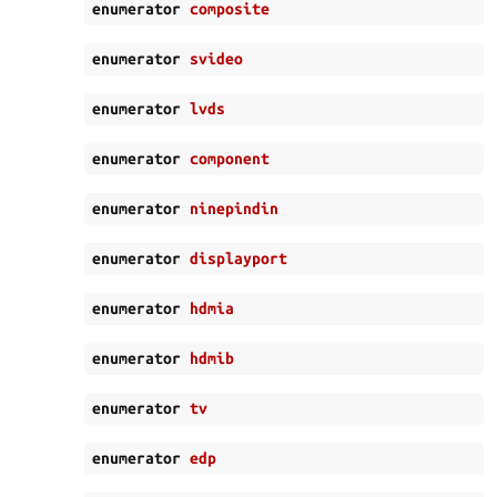
enumerator
composite
enumerator
svideo
enumerator
lvds
enumerator
component
enumerator
ninepindin
enumerator
displayport
enumerator
hdmia
enumerator
hdmib
enumerator
tv
enumerator
edp