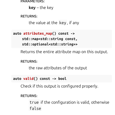
PARAMETERS
:
key
– the key
RETURNS
:
the value at the
key
, if any
auto
attributes_map
(
)
const
->
std
::
map
<
std
::
string
const
,
std
::
optional
<
std
::
string
>
>
Returns the entire attribute map on this output.
RETURNS
:
the raw attributes of the output
auto
valid
(
)
const
->
bool
Check if this output is configured properly.
RETURNS
:
true
if the configuration is valid, otherwise
false