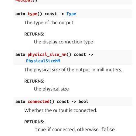
auto
type
(
)
const
->
Type
The type of the output.
RETURNS
:
the display connection type
auto
physical_size_mm
(
)
const
->
PhysicalSizeMM
The physical size of the output in millimeters.
RETURNS
:
the physical size
auto
connected
(
)
const
->
bool
Whether the output is connected.
RETURNS
:
true
if connected, otherwise
false