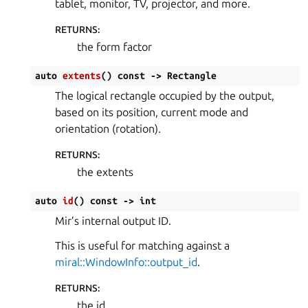
tablet, monitor, TV, projector, and more.
RETURNS
:
the form factor
auto
extents
(
)
const
->
Rectangle
The logical rectangle occupied by the output,
based on its position, current mode and
orientation (rotation).
RETURNS
:
the extents
auto
id
(
)
const
->
int
Mir’s internal output ID.
This is useful for matching against a
miral::WindowInfo::output_id
.
RETURNS
:
the id