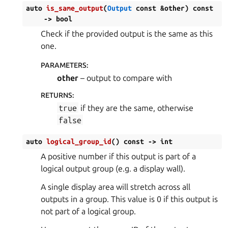
auto
is_same_output
(
Output
const
&
other
)
const
->
bool
Check if the provided output is the same as this
one.
PARAMETERS
:
other
– output to compare with
RETURNS
:
true
if they are the same, otherwise
false
auto
logical_group_id
(
)
const
->
int
A positive number if this output is part of a
logical output group (e.g. a display wall).
A single display area will stretch across all
outputs in a group. This value is 0 if this output is
not part of a logical group.