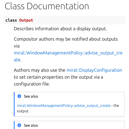
Class Documentation
class
Output
Describes information about a display output.
Compositor authors may be notified about outputs
via
miral::WindowManagementPolicy::advise_output_cre
ate
.
Authors may also use the
miral::DisplayConfiguration
to set certain properties on the output via a
configuration file.
See also
miral::WindowManagementPolicy::advise_output_create
- the
output
See also