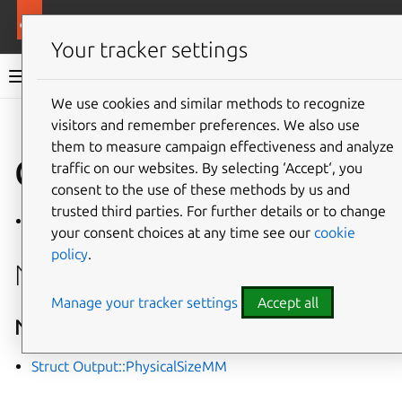
More resources
Mir
Your tracker settings
Mir v2.28.0 documentation
We use cookies and similar methods to recognize
visitors and remember preferences. We also use
Give feedback
them to measure campaign effectiveness and analyze
Class Output
traffic on our websites. By selecting ‘Accept‘, you
consent to the use of these methods by us and
trusted third parties. For further details or to change
Defined in
File output.h
your consent choices at any time see our
cookie
policy
.
Nested Relationships
Manage your tracker settings
Accept all
Nested Types
Struct Output::PhysicalSizeMM