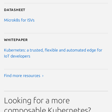
Datasheet
Microk8s for ISVs
Whitepaper
Kubernetes: a trusted, flexible and automated edge for
IoT developers
Find more resources ›
Looking for a more
composable Kubernetes?