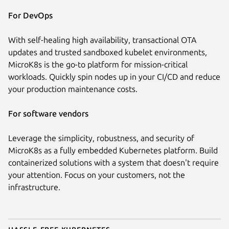
For DevOps
With self-healing high availability, transactional OTA
updates and trusted sandboxed kubelet environments,
MicroK8s is the go-to platform for mission-critical
workloads. Quickly spin nodes up in your CI/CD and reduce
your production maintenance costs.
For software vendors
Leverage the simplicity, robustness, and security of
MicroK8s as a fully embedded Kubernetes platform. Build
containerized solutions with a system that doesn't require
your attention. Focus on your customers, not the
infrastructure.
Hassle-free Kubernetes