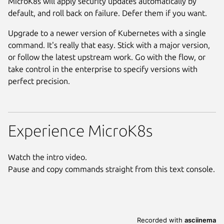
MicroK8s will apply security updates automatically by
default, and roll back on failure. Defer them if you want.
Upgrade to a newer version of Kubernetes with a single
command. It's really that easy. Stick with a major version,
or follow the latest upstream work. Go with the flow, or
take control in the enterprise to specify versions with
perfect precision.
Experience MicroK8s
Watch the intro video.
Pause and copy commands straight from this text console.