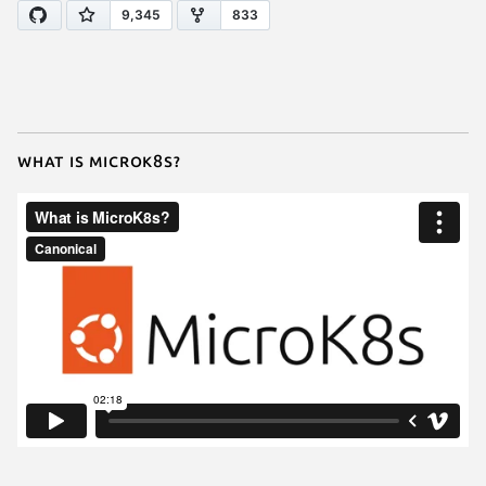
What is MicroK8s?