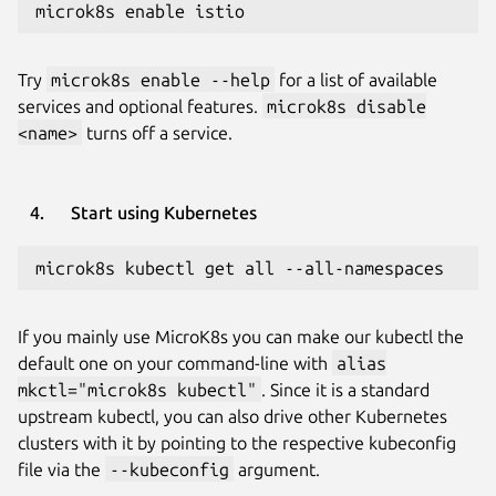
microk8s enable istio
Try
microk8s enable --help
for a list of available
services and optional features.
microk8s disable
<name>
turns off a service.
Start using Kubernetes
microk8s kubectl get all --all-namespaces
If you mainly use MicroK8s you can make our kubectl the
default one on your command-line with
alias
mkctl="microk8s kubectl"
. Since it is a standard
upstream kubectl, you can also drive other Kubernetes
clusters with it by pointing to the respective kubeconfig
file via the
--kubeconfig
argument.