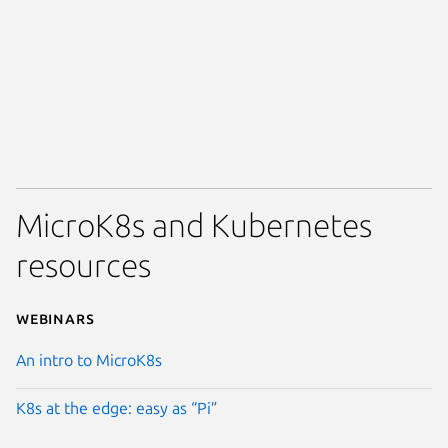
MicroK8s and Kubernetes
resources
Webinars
An intro to MicroK8s
K8s at the edge: easy as “Pi”