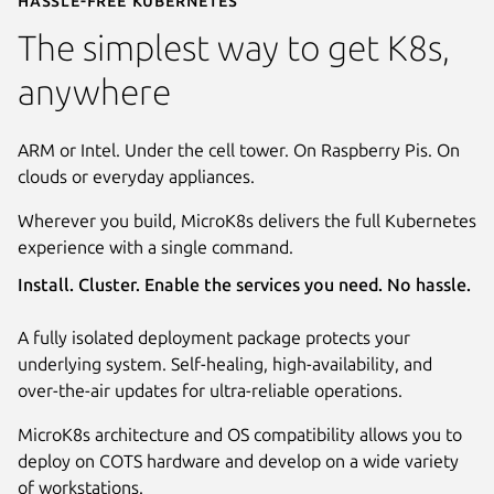
The simplest way to get K8s,
anywhere
ARM or Intel. Under the cell tower. On Raspberry Pis. On
clouds or everyday appliances.
Wherever you build, MicroK8s delivers the full Kubernetes
experience with a single command.
Install. Cluster. Enable the services you need. No hassle.
A fully isolated deployment package protects your
underlying system. Self-healing, high-availability, and
over-the-air updates for ultra-reliable operations.
MicroK8s architecture and OS compatibility allows you to
deploy on COTS hardware and develop on a wide variety
of workstations.