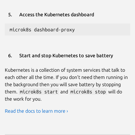
Access the Kubernetes dashboard
microk8s dashboard-proxy
Start and stop Kubernetes to save battery
Kubernetes is a collection of system services that talk to
each other all the time. If you don't need them running in
the background then you will save battery by stopping
them.
microk8s start
and
microk8s stop
will do
the work for you.
Read the docs to learn more ›