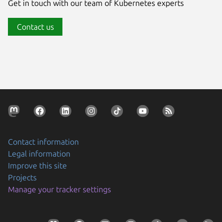
Get in touch with our team of Kubernetes experts
Contact us
Contact information
Legal information
Improve this site
Projects
Manage your tracker settings