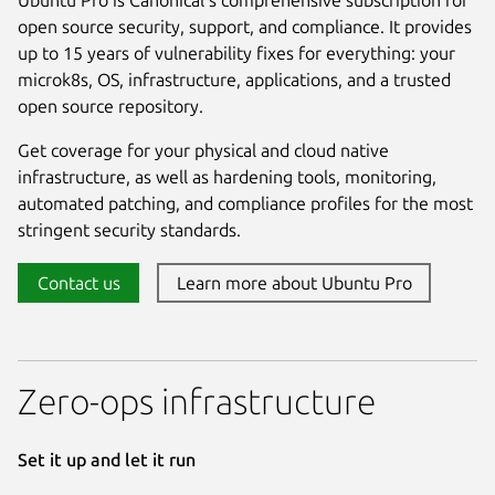
open source security, support, and compliance. It provides
up to 15 years of vulnerability fixes for everything: your
microk8s, OS, infrastructure, applications, and a trusted
open source repository.
Get coverage for your physical and cloud native
infrastructure, as well as hardening tools, monitoring,
automated patching, and compliance profiles for the most
stringent security standards.
Contact us
Learn more about Ubuntu Pro
Zero-ops infrastructure
Set it up and let it run