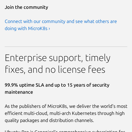
Join the community
Connect with our community and see what others are
doing with MicroK8s ›
Enterprise support, timely
fixes, and no license fees
99.9% uptime SLA and up to 15 years of security
maintenance
As the publishers of MicroK8s, we deliver the world's most
efficient multi-cloud, multi-arch Kubernetes through high
quality packages and distribution channels.
Ubuntu Pro is Canonical’s comprehensive subscription for