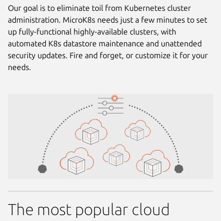
Our goal is to eliminate toil from Kubernetes cluster
administration. MicroK8s needs just a few minutes to set
up fully-functional highly-available clusters, with
automated K8s datastore maintenance and unattended
security updates. Fire and forget, or customize it for your
needs.
The most popular cloud