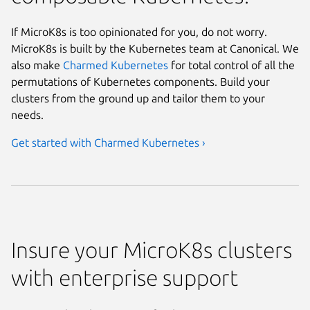
If MicroK8s is too opinionated for you, do not worry.
MicroK8s is built by the Kubernetes team at Canonical. We
also make
Charmed Kubernetes
for total control of all the
permutations of Kubernetes components. Build your
clusters from the ground up and tailor them to your
needs.
Get started with Charmed Kubernetes ›
Insure your MicroK8s clusters
with enterprise support