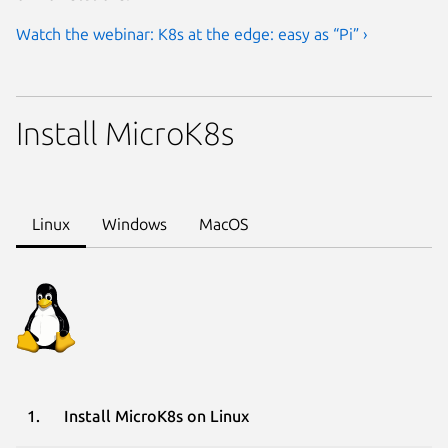
Watch the webinar: K8s at the edge: easy as “Pi” ›
Install MicroK8s
Linux
Windows
MacOS
Install MicroK8s on Linux