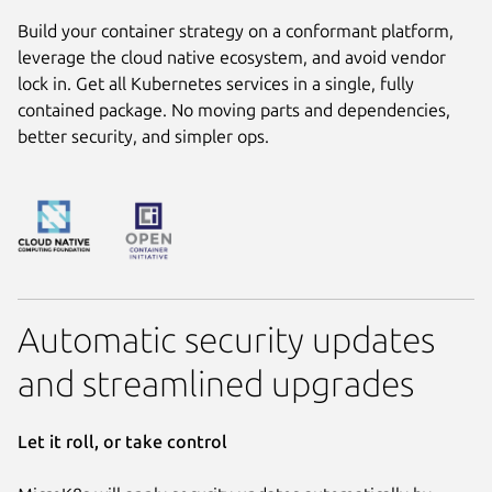
Build your container strategy on a conformant platform,
leverage the cloud native ecosystem, and avoid vendor
lock in. Get all Kubernetes services in a single, fully
contained package. No moving parts and dependencies,
better security, and simpler ops.
Automatic security updates
and streamlined upgrades
Let it roll, or take control