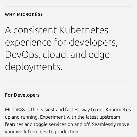
Why MicroK8s?
A consistent Kubernetes
experience for developers,
DevOps, cloud, and edge
deployments.
For Developers
MicroK8s is the easiest and fastest way to get Kubernetes
up and running. Experiment with the latest upstream
features and toggle services on and off. Seamlessly move
your work from dev to production.