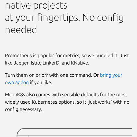
native projects
at your fingertips. No config
needed
Prometheus is popular for metrics, so we bundled it. Just
like Jaeger, Istio, LinkerD, and KNative.
Turn them on or off with one command. Or
bring your
own addon
if you like.
MicroK8s also comes with sensible defaults for the most
widely used Kubernetes options, so it 'just works' with no
config necessary.