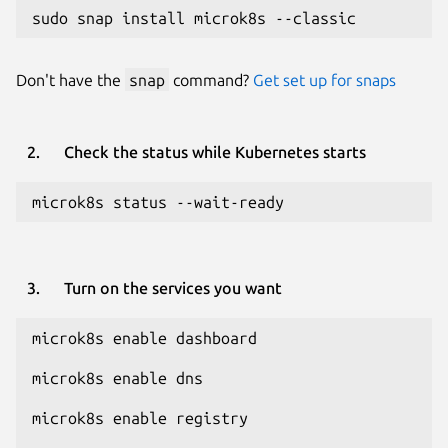
sudo snap install microk8s --classic
Don't have the
snap
command?
Get set up for snaps
Check the status while Kubernetes starts
microk8s status --wait-ready
Turn on the services you want
microk8s enable dashboard
microk8s enable dns
microk8s enable registry