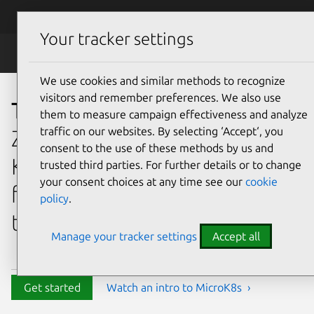
Skip to main content
Canonical
Menu
Your tracker settings
MicroK8s
We use cookies and similar methods to recognize
visitors and remember preferences. We also use
The effortless Kubernetes
them to measure campaign effectiveness and analyze
traffic on our websites. By selecting ‘Accept‘, you
Zero-ops, pure-upstream, HA
consent to the use of these methods by us and
Kubernetes,
trusted third parties. For further details or to change
your consent choices at any time see our
cookie
from developer workstations
policy
.
to production.
Manage your tracker settings
Accept all
Get started
Watch an intro to MicroK8s ›