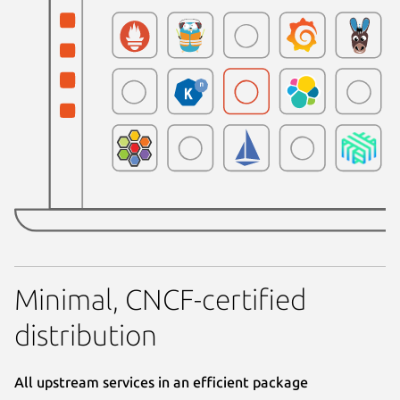
Minimal, CNCF-certified
distribution
All upstream services in an efficient package