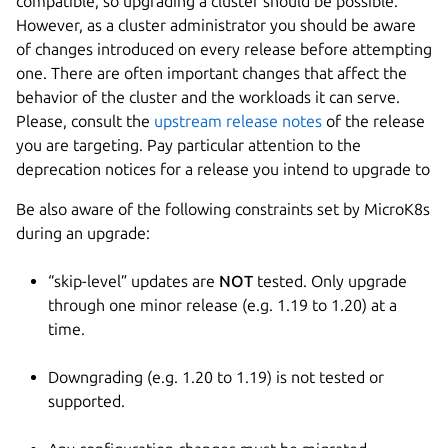
compatible, so upgrading a cluster should be possible.
However, as a cluster administrator you should be aware
of changes introduced on every release before attempting
one. There are often important changes that affect the
behavior of the cluster and the workloads it can serve.
Please, consult the
upstream release notes
of the release
you are targeting. Pay particular attention to the
deprecation notices for a release you intend to upgrade to
Be also aware of the following constraints set by MicroK8s
during an upgrade:
“skip-level” updates are
NOT
tested. Only upgrade
through one minor release (e.g. 1.19 to 1.20) at a
time.
Downgrading (e.g. 1.20 to 1.19) is not tested or
supported.