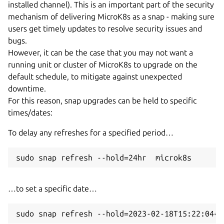
installed channel). This is an important part of the security
mechanism of delivering MicroK8s as a snap - making sure
users get timely updates to resolve security issues and
bugs.
However, it can be the case that you may not want a
running unit or cluster of MicroK8s to upgrade on the
default schedule, to mitigate against unexpected
downtime.
For this reason, snap upgrades can be held to specific
times/dates:
To delay any refreshes for a specified period…
…to set a specific date…