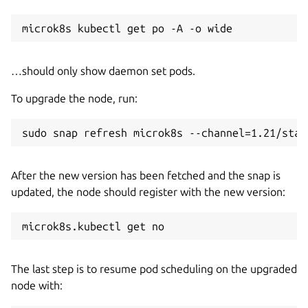
…should only show daemon set pods.
To upgrade the node, run:
After the new version has been fetched and the snap is
updated, the node should register with the new version:
The last step is to resume pod scheduling on the upgraded
node with: