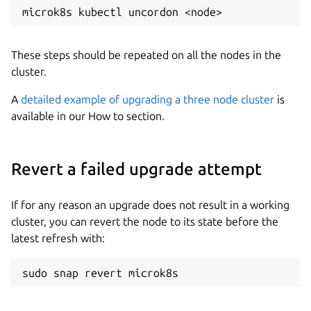
These steps should be repeated on all the nodes in the
cluster.
A
detailed example of upgrading a three node cluster
is
available in our How to section.
Revert a failed upgrade attempt
If for any reason an upgrade does not result in a working
cluster, you can revert the node to its state before the
latest refresh with: