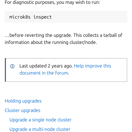
For diagnostic purposes, you may wish to run:
…before reverting the upgrade. This collects a tarball of
information about the running cluster/node.
Last updated 2 years ago.
Help improve this
document in the forum
.
Holding upgrades
Cluster upgrades
Upgrade a single node cluster
Upgrade a multi-node cluster