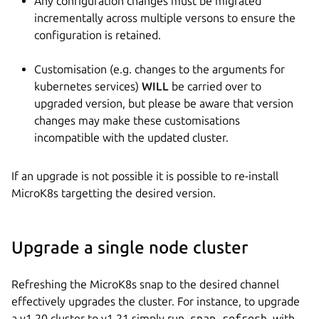
Any configuration changes must be migrated
incrementally across multiple versons to ensure the
configuration is retained.
Customisation (e.g. changes to the arguments for
kubernetes services)
WILL
be carried over to
upgraded version, but please be aware that version
changes may make these customisations
incompatible with the updated cluster.
If an upgrade is not possible it is possible to re-install
MicroK8s targetting the desired version.
Upgrade a single node cluster
Refreshing the MicroK8s snap to the desired channel
effectively upgrades the cluster. For instance, to upgrade
a v1.20 cluster to v1.21 simply run
snap refresh
with