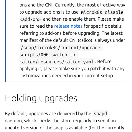
ons and the CNI. Currently, the most effective way
to upgrade add-ons is to use
microk8s disable
<add-on>
and then re-enable them. Please make
sure to read the
release notes
for specific details
referring to add-ons before upgrading. The latest
manifest of the default CNI (calico) is always under
/snap/microk8s/current/upgrade-
scripts/000-switch-to-
calico/resources/calico.yaml
. Before
applying it, please make sure you patch it with any
customizations needed in your current setup.
Holding upgrades
By default, upgrades are delivered by the
snapd
daemon, which checks the store regularly to see if an
updated version of the snap is available (for the currently