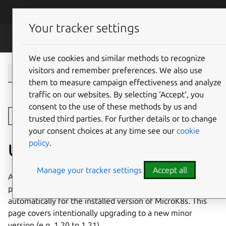
Skip to main content
Canonical
Menu
Your tracker settings
MicroK8s
We use cookies and similar methods to recognize
visitors and remember preferences. We also use
them to measure campaign effectiveness and analyze
traffic on our websites. By selecting ‘Accept‘, you
consent to the use of these methods by us and
Open side navigation
trusted third parties. For further details or to change
your consent choices at any time see our
cookie
policy
.
Upgrading MicroK8s
Manage your tracker settings
Accept all
As detailed in the
documentation for selecting a channel
,
patch release updates (e.g 1.20.x to 1.20.x+1) happen
automatically for the installed version of MicroK8s. This
page covers intentionally upgrading to a new minor
version (e.g. 1.20 to 1.21).