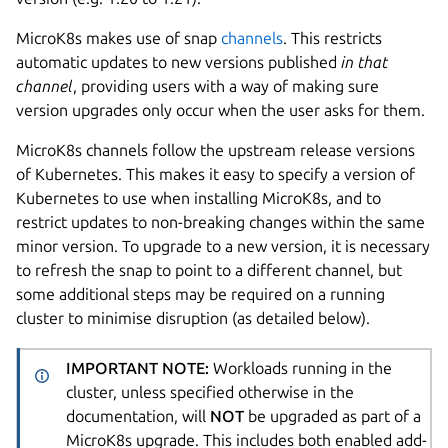
MicroK8s makes use of snap
channels
. This restricts
automatic updates to new versions published
in that
channel
, providing users with a way of making sure
version upgrades only occur when the user asks for them.
MicroK8s channels follow the upstream release versions
of Kubernetes. This makes it easy to specify a version of
Kubernetes to use when installing MicroK8s, and to
restrict updates to non-breaking changes within the same
minor version. To upgrade to a new version, it is necessary
to refresh the snap to point to a different channel, but
some additional steps may be required on a running
cluster to minimise disruption (as detailed below).
IMPORTANT NOTE:
Workloads running in the
cluster, unless specified otherwise in the
documentation, will
NOT
be upgraded as part of a
MicroK8s upgrade. This includes both enabled add-