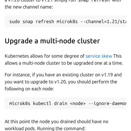
the new channel name:
Upgrade a multi-node cluster
Kubernetes allows for some degree of
service skew
This
allows a multi-node cluster to be upgraded one at a time.
For instance, if you have an existing cluster on v1.19 and
you want to upgrade to v1.20, you should perform the
following on each node:
At this point the node you drained should have no
workload pods. Running the command: