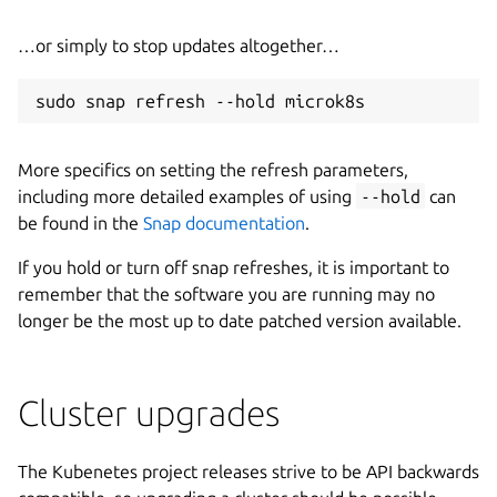
…or simply to stop updates altogether…
More specifics on setting the refresh parameters,
including more detailed examples of using
--hold
can
be found in the
Snap documentation
.
If you hold or turn off snap refreshes, it is important to
remember that the software you are running may no
longer be the most up to date patched version available.
Cluster upgrades
The Kubenetes project releases strive to be API backwards