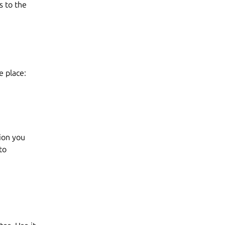
s to the
e place:
tion you
to