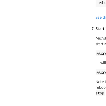
See th
Start
MicroK
start
micr
… will
micr
Note t
reboot
stop