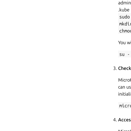
admin 
.kube 
sudo
mkdi
chmo
You wi
su -
Check
MicroK
can u
initial
micr
Acces