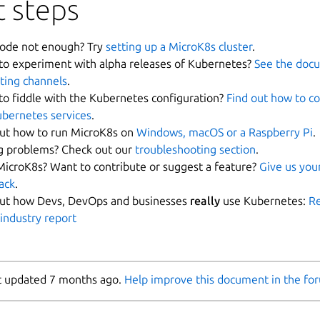
 steps
ode not enough? Try
setting up a MicroK8s cluster
.
to experiment with alpha releases of Kubernetes?
See the doc
ting channels
.
to fiddle with the Kubernetes configuration?
Find out how to c
ubernetes services
.
out how to run MicroK8s on
Windows, macOS or a Raspberry Pi
.
g problems? Check out our
troubleshooting section
.
MicroK8s? Want to contribute or suggest a feature?
Give us you
ack
.
out how Devs, DevOps and businesses
really
use Kubernetes:
Re
 industry report
t updated 7 months ago.
Help improve this document in the fo