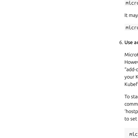
micr
It may
micr
Use a
Micro
Howeve
“add-o
your 
Kubef
To st
commu
‘hostp
to set
mic