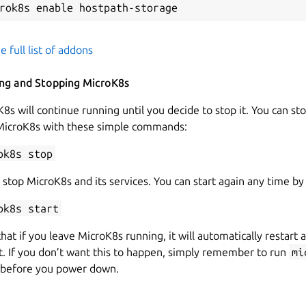
e full list of addons
ing and Stopping MicroK8s
8s will continue running until you decide to stop it. You can st
 MicroK8s with these simple commands:
ok8s stop
 stop MicroK8s and its services. You can start again any time by
ok8s start
hat if you leave MicroK8s running, it will automatically restart a
. If you don’t want this to happen, simply remember to run
mi
before you power down.