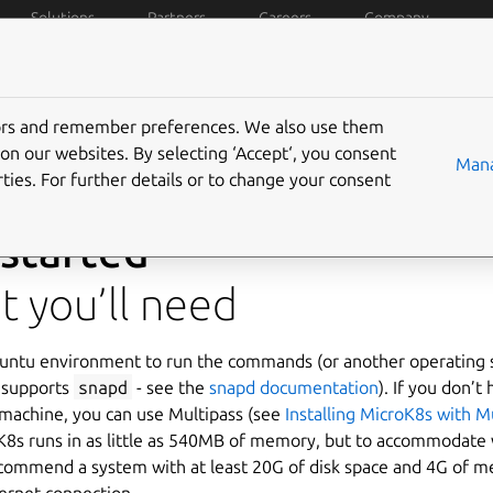
Solutions
Partners
Careers
Company
Compare
Tutorials
Docs
Resources
Communi
tors and remember preferences. We also use them
on our websites. By selecting ‘Accept‘, you consent
Mana
ties. For further details or to change your consent
 started
 you’ll need
untu environment to run the commands (or another operating
 supports
snapd
- see the
snapd documentation
). If you don’t
 machine, you can use Multipass (see
Installing MicroK8s with M
K8s runs in as little as 540MB of memory, but to accommodate 
commend a system with at least 20G of disk space and 4G of 
ternet connection