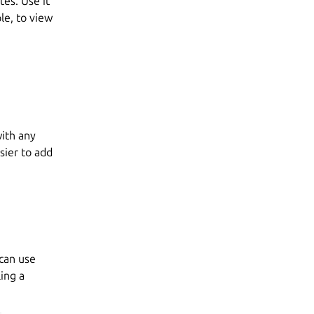
es. Use it
le, to view
ith any
asier to add
 can use
ing a