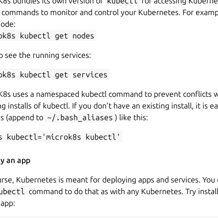
K8s bundles its own version of
kubectl
for accessing Kubernet
n commands to monitor and control your Kubernetes. For examp
node:
ok8s kubectl get nodes
 see the running services:
ok8s kubectl get services
K8s uses a namespaced kubectl command to prevent conflicts w
ng installs of kubectl. If you don’t have an existing install, it is e
as (append to
~/.bash_aliases
) like this:
s kubectl='microk8s kubectl'
y an app
rse, Kubernetes is meant for deploying apps and services. You
ubectl
command to do that as with any Kubernetes. Try install
app: