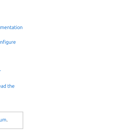
umentation
onfigure
r
ad the
rum
.