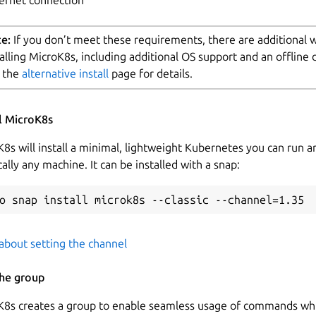
e:
If you don’t meet these requirements, there are additional 
talling MicroK8s, including additional OS support and an offline 
 the
alternative install
page for details.
ll MicroK8s
8s will install a minimal, lightweight Kubernetes you can run a
cally any machine. It can be installed with a snap:
about setting the channel
the group
K8s creates a group to enable seamless usage of commands whi