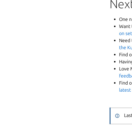
Next
One n
Want 
on set
Need 
the K
Find 
Havin
Love 
feedb
Find 
latest
Las