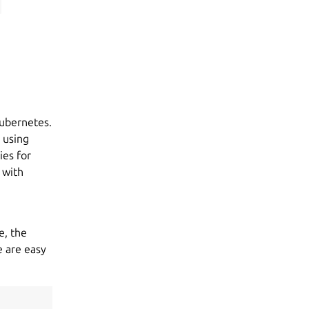
ubernetes.
 using
ies for
 with
e, the
e are easy