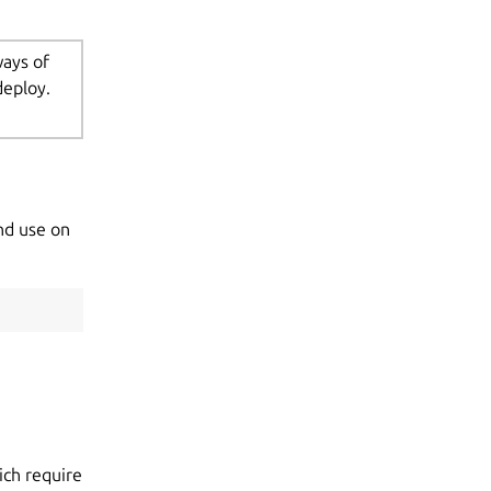
ways of
deploy.
nd use on
ch require