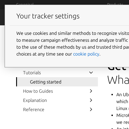
Skip to main content
Canonical
Products
Your tracker settings
MicroK8s
Features
We use cookies and similar methods to recognize visi
to measure campaign effectiveness and analyze traffic 
to the use of these methods by us and trusted third par
choices at any time see our
cookie policy
.
Get
Home
Tutorials
What
Getting started
How to Guides
An Ub
Explanation
which
Linux
Reference
Micro
we re
An in