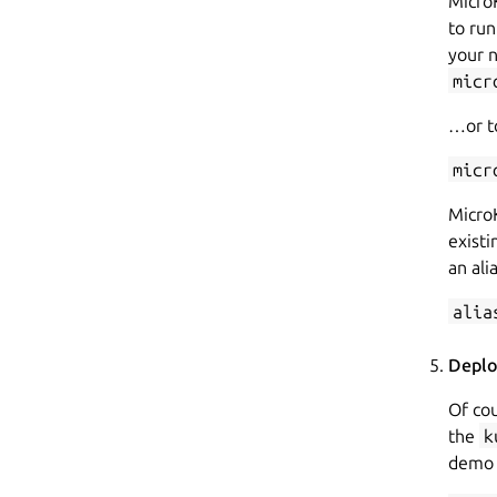
Micro
to ru
your 
micr
…or to
micr
Micro
existi
an ali
alia
Deplo
Of cou
the
k
demo 