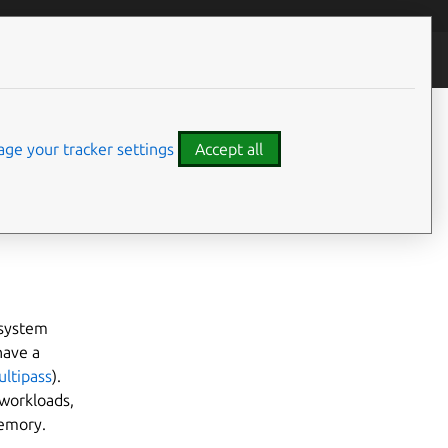
ty
ge your tracker settings
Accept all
What you’ll need
 system
 have a
ultipass
).
workloads,
memory.