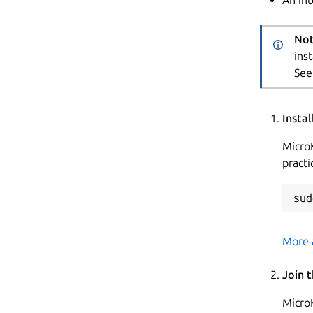
Not
ins
See
Insta
MicroK
practi
More 
Join 
Micro