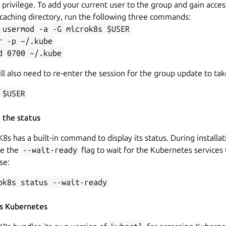
privilege. To add your current user to the group and gain acces
caching directory, run the following three commands:
 usermod -a -G microk8s $USER
r -p ~/.kube
d 0700 ~/.kube
ll also need to re-enter the session for the group update to tak
 $USER
 the status
8s has a built-in command to display its status. During installa
se the
--wait-ready
flag to wait for the Kubernetes services 
ise:
ok8s status --wait-ready
s Kubernetes