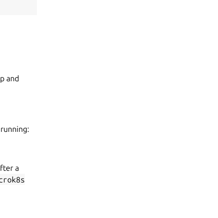
op and
 running:
fter a
crok8s