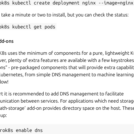
ok8s kubectl create deployment nginx --image=nginx
 take a minute or two to install, but you can check the status:
ok8s kubectl get pods
dd-ons
K8s uses the minimum of components for a pure, lightweight K
r, plenty of extra features are available with a few keystrokes
ns” - pre-packaged components that will provide extra capabilit
Kubernetes, from simple DNS management to machine learning
low!
art it is recommended to add DNS management to facilitate
nication between services. For applications which need storag
ath-storage’ add-on provides directory space on the host. Thes
 up:
rok8s enable dns
