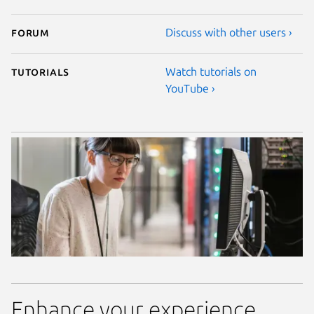
Forum
Discuss with other users ›
Tutorials
Watch tutorials on
YouTube ›
Enhance your experience