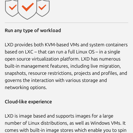
Run any type of workload
LXD provides both KVM-based VMs and system containers
based on LXC – that can run a full Linux OS – in a single
open source virtualization platform. LXD has numerous
built-in management features, including live migration,
snapshots, resource restrictions, projects and profiles, and
governs the interaction with various storage and
networking options.
Cloud-like experience
LXD is image based and supports images for a large
number of Linux distributions, as well as Windows VMs. It
comes with built-in image stores which enable you to spin