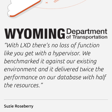
“With LXD there’s no loss of function
like you get with a hypervisor. We
benchmarked it against our existing
environment and it delivered twice the
performance on our database with half
the resources.”
Suzie Roseberry