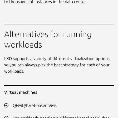
to thousands of instances in the data center.
Alternatives for running
workloads
LXD supports a variety of different virtualization options,
so you can always pick the best strategy for each of your
workloads.
Virtual machines
QEMU/KVM-based VMs
For workloads needing a different kernel or OS than