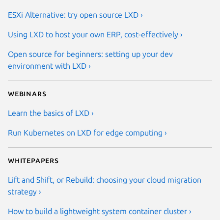
ESXi Alternative: try open source LXD ›
Using LXD to host your own ERP, cost-effectively ›
Open source for beginners: setting up your dev
environment with LXD ›
Webinars
Learn the basics of LXD ›
Run Kubernetes on LXD for edge computing ›
Whitepapers
Lift and Shift, or Rebuild: choosing your cloud migration
strategy ›
How to build a lightweight system container cluster ›