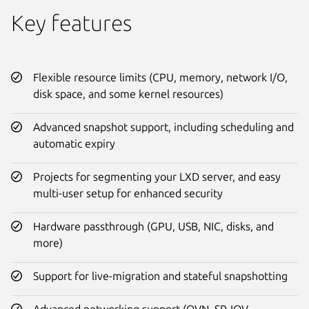
Key features
Flexible resource limits (CPU, memory, network I/O,
disk space, and some kernel resources)
Advanced snapshot support, including scheduling and
automatic expiry
Projects for segmenting your LXD server, and easy
multi-user setup for enhanced security
Hardware passthrough (GPU, USB, NIC, disks, and
more)
Support for live-migration and stateful snapshotting
Advanced networking support (OVN, SR-IOV,