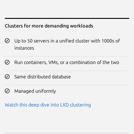
Clusters for more demanding workloads
Up to 50 servers in a unified cluster with 1000s of
instances
Run containers, VMs, or a combination of the two
Same distributed database
Managed uniformly
Watch this deep dive into LXD clustering