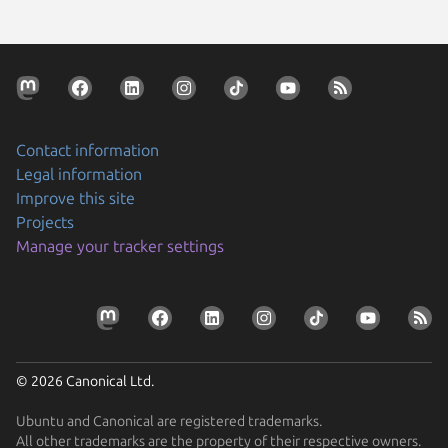
Contact information
Legal information
Improve this site
Projects
Manage your tracker settings
© 2026 Canonical Ltd.
Ubuntu and Canonical are registered trademarks.
All other trademarks are the property of their respective owners.