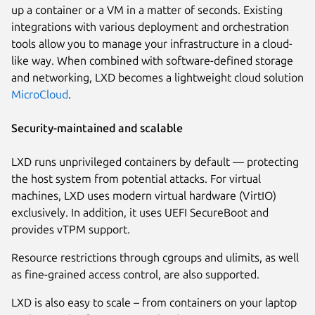
up a container or a VM in a matter of seconds. Existing
integrations with various deployment and orchestration
tools allow you to manage your infrastructure in a cloud-
like way. When combined with software-defined storage
and networking, LXD becomes a lightweight cloud solution
MicroCloud
.
Security-maintained and scalable
LXD runs unprivileged containers by default — protecting
the host system from potential attacks. For virtual
machines, LXD uses modern virtual hardware (VirtIO)
exclusively. In addition, it uses UEFI SecureBoot and
provides vTPM support.
Resource restrictions through cgroups and ulimits, as well
as fine-grained access control, are also supported.
LXD is also easy to scale – from containers on your laptop