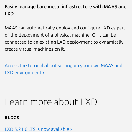
Easily manage bare metal infrastructure with MAAS and
LXD
MAAS can automatically deploy and configure LXD as part
of the deployment of a physical machine. Or it can be
connected to an existing LXD deployment to dynamically
create virtual machines on it.
Access the tutorial about setting up your own MAAS and
LXD environment ›
Learn more about LXD
Blogs
LXD 5.21.0 LTS is now available ›