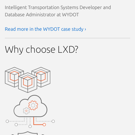
Intelligent Transportation Systems Developer and
Database Administrator at WYDOT
Read more in the WYDOT case study ›
Why choose LXD?