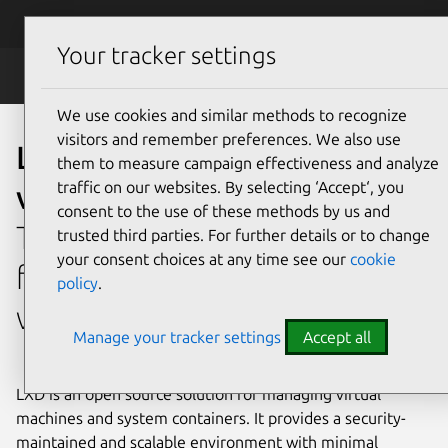
Skip to main content
Canonical
Menu
Your tracker settings
LXD
We use cookies and similar methods to recognize
visitors and remember preferences. We also use
Lightweight open source
them to measure campaign effectiveness and analyze
traffic on our websites. By selecting ‘Accept‘, you
virtualization with LXD
consent to the use of these methods by us and
The comprehensive platform
trusted third parties. For further details or to change
your consent choices at any time see our
cookie
for open source virtualization
policy
.
with a cloud-like experience.
Manage your tracker settings
Accept all
LXD is an open source solution for managing virtual
machines and system containers. It provides a security-
maintained and scalable environment with minimal