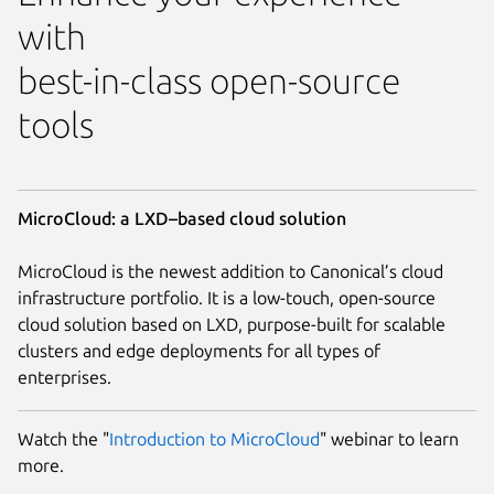
with
best-in-class open-source
tools
MicroCloud: a LXD–based cloud solution
MicroCloud is the newest addition to Canonical’s cloud
infrastructure portfolio. It is a low-touch, open-source
cloud solution based on LXD, purpose-built for scalable
clusters and edge deployments for all types of
enterprises.
Watch the "
Introduction to MicroCloud
" webinar to learn
more.