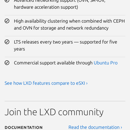
hardware acceleration support)
High availability clustering when combined with CEPH
and OVN for storage and network redundancy
LTS releases every two years — supported for five
years
Commercial support available through
Ubuntu Pro
See how LXD features compare to eSXI ›
Join the LXD community
Documentation
Read the documentation ›