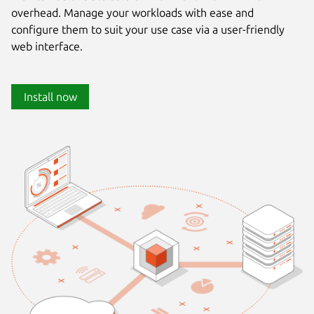
overhead. Manage your workloads with ease and
configure them to suit your use case via a user-friendly
web interface.
Install now