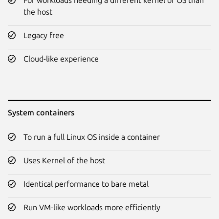
the host
Legacy free
Cloud-like experience
System containers
To run a full Linux OS inside a container
Uses Kernel of the host
Identical performance to bare metal
Run VM-like workloads more efficiently