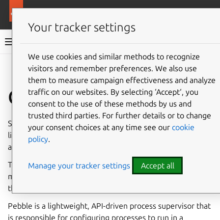
More resources
Synapse charm
Your tracker settings
Synapse charm documentation
We use cookies and similar methods to recognize
visitors and remember preferences. We also use
Co
Give feedback
them to measure campaign effectiveness and analyze
Charm architecture
traffic on our websites. By selecting ‘Accept‘, you
consent to the use of these methods by us and
trusted third parties. For further details or to change
Synapse is a drop in replacement for other chat servers
your consent choices at any time see our
cookie
like Mattermost and Slack. It integrates with
PostgreSQL
policy
.
as its database.
The charm design leverages the
sidecar
pattern to allow
Manage your tracker settings
Accept all
multiple containers in each pod with
Pebble
running as
the workload container’s entrypoint.
Pebble is a lightweight, API-driven process supervisor that
is responsible for configuring processes to run in a