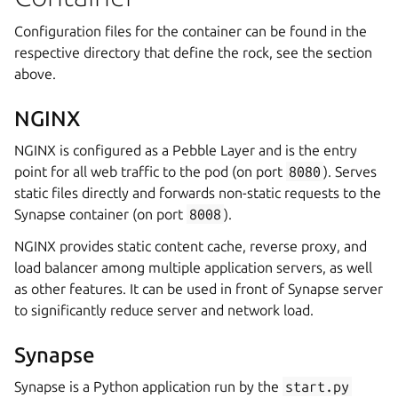
Configuration files for the container can be found in the
respective directory that define the rock, see the section
above.
NGINX
NGINX is configured as a Pebble Layer and is the entry
point for all web traffic to the pod (on port
8080
). Serves
static files directly and forwards non-static requests to the
Synapse container (on port
8008
).
NGINX provides static content cache, reverse proxy, and
load balancer among multiple application servers, as well
as other features. It can be used in front of Synapse server
to significantly reduce server and network load.
Synapse
Synapse is a Python application run by the
start.py