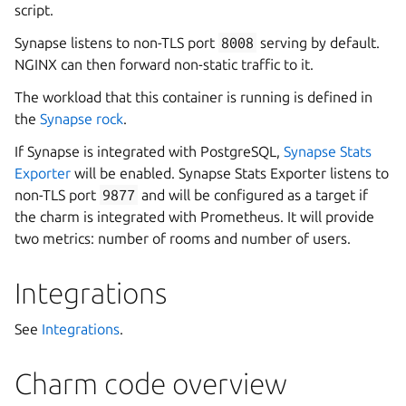
script.
Synapse listens to non-TLS port
8008
serving by default.
NGINX can then forward non-static traffic to it.
The workload that this container is running is defined in
the
Synapse rock
.
If Synapse is integrated with PostgreSQL,
Synapse Stats
Exporter
will be enabled. Synapse Stats Exporter listens to
non-TLS port
9877
and will be configured as a target if
the charm is integrated with Prometheus. It will provide
two metrics: number of rooms and number of users.
Integrations
See
Integrations
.
Charm code overview