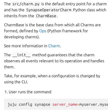
The
src/charm.py
is the default entry point for a charm
and has the
SynapseOperatorCharm
Python class which
inherits from the
CharmBase
.
CharmBase is the base class from which all Charms are
formed, defined by
Ops
(Python framework for
developing charms).
See more information in
Charm
.
The
__init__
method guarantees that the charm
observes all events relevant to its operation and handles
them.
Take, for example, when a configuration is changed by
using the CLI.
User runs the command
juju
config
synapse
server_name
=