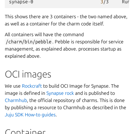
synapse-0
3
/3
Runn
This shows there are 3 containers - the two named above,
as well as a container for the charm code itself.
All containers will have the command
/charm/bin/pebble
. Pebble is responsible for service
management, as explained above. processes startup as
explained above.
OCI images
We use
Rockcraft
to build OCI Image for Synapse. The
image is defined in
Synapse rock
and is published to
Charmhub
, the official repository of charms. This is done
by publishing a resource to Charmhub as described in the
Juju SDK How-to guides
.
Container