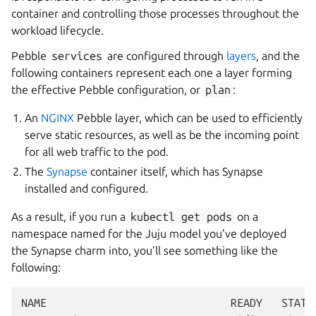
container and controlling those processes throughout the
workload lifecycle.
Pebble
services
are configured through
layers
, and the
following containers represent each one a layer forming
the effective Pebble configuration, or
plan
:
An
NGINX
Pebble layer, which can be used to efficiently
serve static resources, as well as be the incoming point
for all web traffic to the pod.
The
Synapse
container itself, which has Synapse
installed and configured.
As a result, if you run a
kubectl
get
pods
on a
namespace named for the Juju model you’ve deployed
the Synapse charm into, you’ll see something like the
following:
NAME
READY
STATU