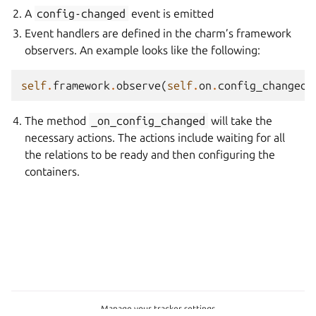
A
config-changed
event is emitted
Event handlers are defined in the charm’s framework
observers. An example looks like the following:
self
.
framework
.
observe
(
self
.
on
.
config_changed
,
The method
_on_config_changed
will take the
necessary actions. The actions include waiting for all
the relations to be ready and then configuring the
containers.
Manage your tracker settings