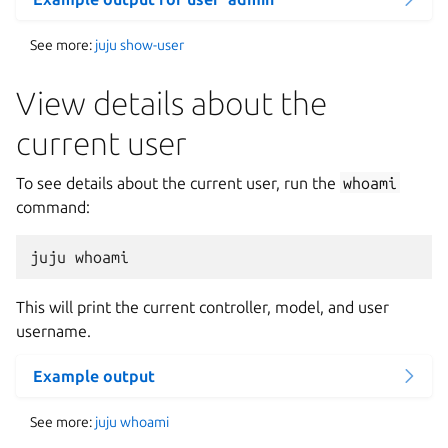
See more:
juju show-user
View details about the
current user
To see details about the current user, run the
whoami
command:
This will print the current controller, model, and user
username.
Example output
See more:
juju whoami