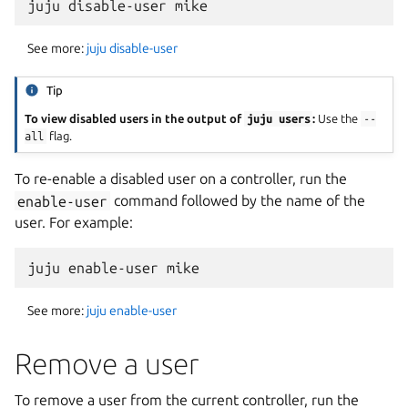
See more:
juju disable-user
Tip
To view disabled users in the output of
juju
users
:
Use the
--
all
flag.
To re-enable a disabled user on a controller, run the
enable-user
command followed by the name of the
user. For example:
See more:
juju enable-user
Remove a user
To remove a user from the current controller, run the