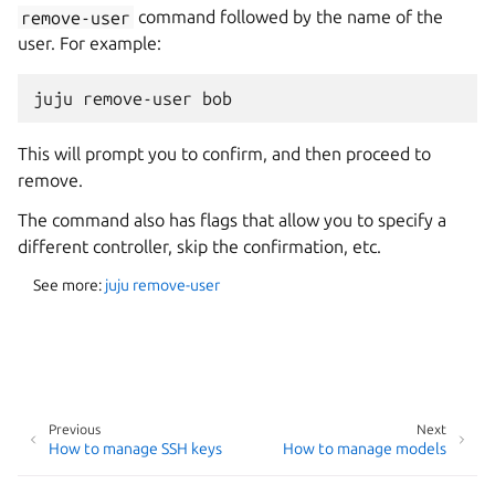
remove-user
command followed by the name of the
user. For example:
This will prompt you to confirm, and then proceed to
remove.
The command also has flags that allow you to specify a
different controller, skip the confirmation, etc.
See more:
juju remove-user
Previous
Next
How to manage SSH keys
How to manage models