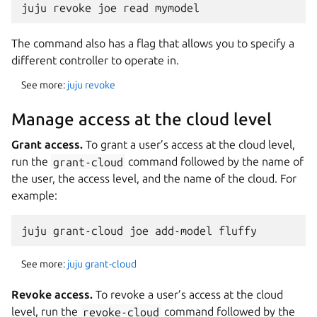
The command also has a flag that allows you to specify a
different controller to operate in.
See more:
juju revoke
Manage access at the cloud level
Grant access.
To grant a user’s access at the cloud level,
run the
grant-cloud
command followed by the name of
the user, the access level, and the name of the cloud. For
example:
See more:
juju grant-cloud
Revoke access.
To revoke a user’s access at the cloud
level, run the
revoke-cloud
command followed by the