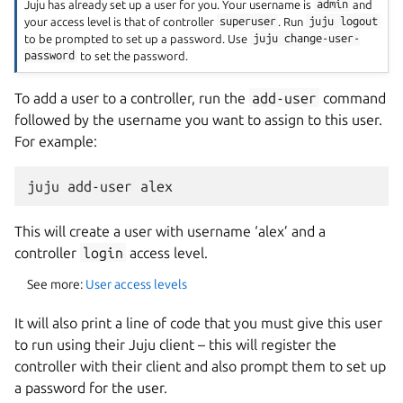
Juju has already set up a user for you. Your username is
admin
and
your access level is that of controller
superuser
. Run
juju
logout
to be prompted to set up a password. Use
juju
change-user-
password
to set the password.
To add a user to a controller, run the
add-user
command
followed by the username you want to assign to this user.
For example:
This will create a user with username ‘alex’ and a
controller
login
access level.
See more:
User access levels
It will also print a line of code that you must give this user
to run using their Juju client – this will register the
controller with their client and also prompt them to set up
a password for the user.