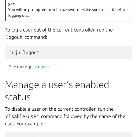
yet:
You will be prompted to set a password. Make sure to set it before
logging out.
To log a user out of the current controller, run the
logout
command:
See more:
juju logout
Manage a user’s enabled
status
To disable a user on the current controller, run the
disable-user
command followed by the name of the
user. For example: