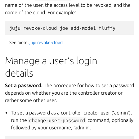
name of the user, the access level to be revoked, and the
name of the cloud. For example:
See more:
juju revoke-cloud
Manage a user’s login
details
Set a password.
The procedure for how to set a password
depends on whether you are the controller creator or
rather some other user.
To set a password as a controller creator user (‘admin’),
run the
change-user-password
command, optionally
followed by your username, ‘admin’.