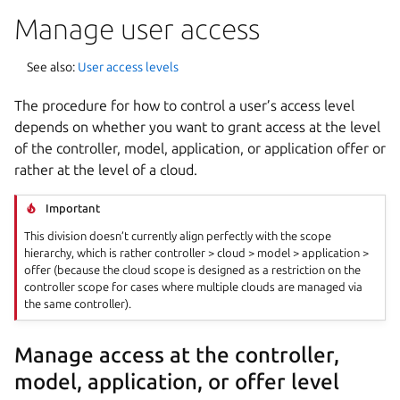
Manage user access
See also:
User access levels
The procedure for how to control a user’s access level
depends on whether you want to grant access at the level
of the controller, model, application, or application offer or
rather at the level of a cloud.
Important
This division doesn’t currently align perfectly with the scope
hierarchy, which is rather controller > cloud > model > application >
offer (because the cloud scope is designed as a restriction on the
controller scope for cases where multiple clouds are managed via
the same controller).
Manage access at the controller,
model, application, or offer level