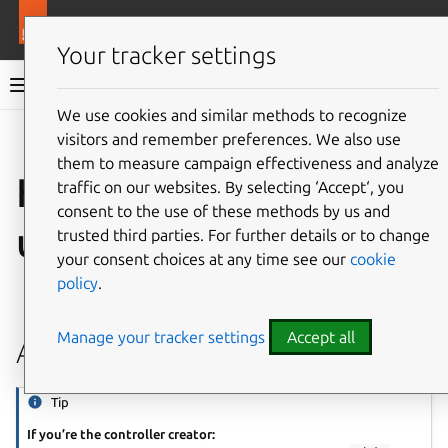
More resources
Juju
Your tracker settings
Juju documentation
We use cookies and similar methods to recognize
visitors and remember preferences. We also use
Give feedback
them to measure campaign effectiveness and analyze
How to manage
traffic on our websites. By selecting ‘Accept‘, you
consent to the use of these methods by us and
users
trusted third parties. For further details or to change
your consent choices at any time see our
cookie
policy
.
See also:
User
Manage your tracker settings
Accept all
Add a user
Tip
If you’re the controller creator: