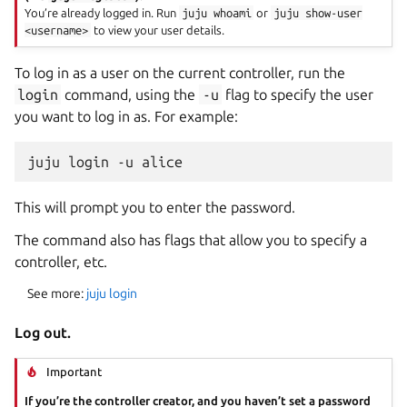
You’re already logged in. Run
juju
whoami
or
juju
show-user
<username>
to view your user details.
To log in as a user on the current controller, run the
login
command, using the
-u
flag to specify the user
you want to log in as. For example:
This will prompt you to enter the password.
The command also has flags that allow you to specify a
controller, etc.
See more:
juju login
Log out.
Important
If you’re the controller creator, and you haven’t set a password