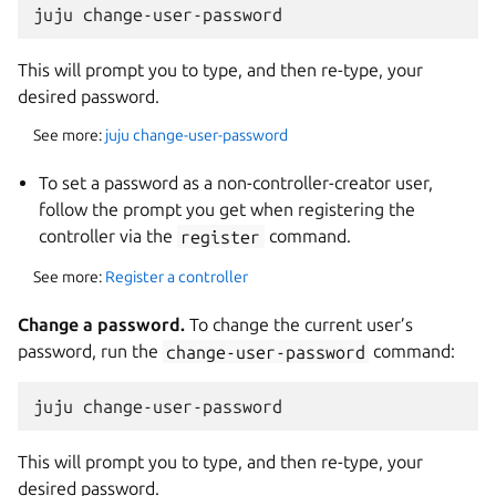
This will prompt you to type, and then re-type, your
desired password.
See more:
juju change-user-password
To set a password as a non-controller-creator user,
follow the prompt you get when registering the
controller via the
register
command.
See more:
Register a controller
Change a password.
To change the current user’s
password, run the
change-user-password
command:
This will prompt you to type, and then re-type, your
desired password.