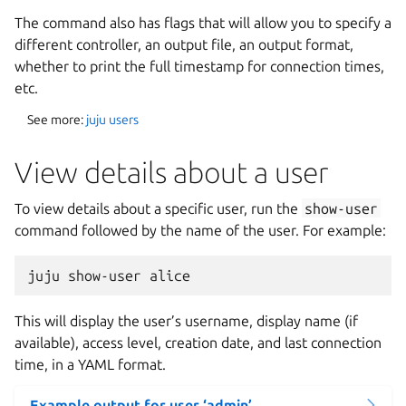
The command also has flags that will allow you to specify a
different controller, an output file, an output format,
whether to print the full timestamp for connection times,
etc.
See more:
juju users
View details about a user
To view details about a specific user, run the
show-user
command followed by the name of the user. For example:
This will display the user’s username, display name (if
available), access level, creation date, and last connection
time, in a YAML format.
Example output for user ‘admin’