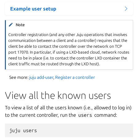
Example user setup
Note
Controller registration (and any other Juju operations that involves
communication between a client and a controller) requires that the
client be able to contact the controller over the network on TCP
port 17070. In particular, if using a LXD-based cloud, network routes
need to be in place (i.e. to contact the controller LXD container the
client traffic must be routed through the LXD host).
See more:
juju add-user
,
Register a controller
View all the known users
To view a list of all the users known (i.e., allowed to log in)
to the current controller, run the
users
command: