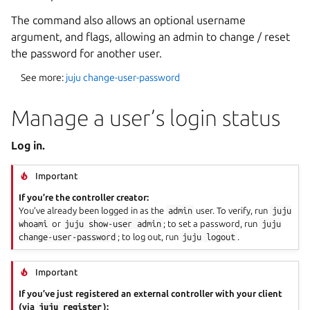
The command also allows an optional username
argument, and flags, allowing an admin to change / reset
the password for another user.
See more:
juju change-user-password
Manage a user’s login status
Log in.
Important
If you’re the controller creator:
You’ve already been logged in as the
admin
user. To verify, run
juju
whoami
or
juju
show-user
admin
; to set a password, run
juju
change-user-password
; to log out, run
juju
logout
.
Important
If you’ve just registered an external controller with your client
(via
juju
register
):