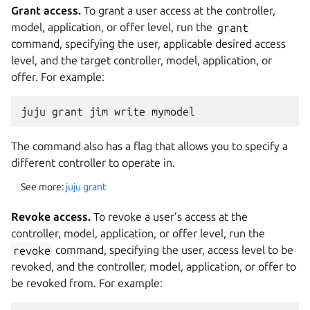
Grant access.
To grant a user access at the controller,
model, application, or offer level, run the
grant
command, specifying the user, applicable desired access
level, and the target controller, model, application, or
offer. For example:
The command also has a flag that allows you to specify a
different controller to operate in.
See more:
juju grant
Revoke access.
To revoke a user’s access at the
controller, model, application, or offer level, run the
revoke
command, specifying the user, access level to be
revoked, and the controller, model, application, or offer to
be revoked from. For example: