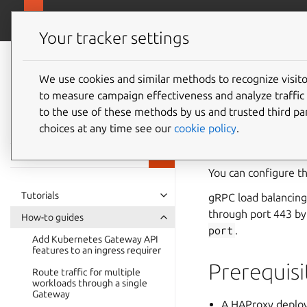
charmhub.io/ingre
Ingress Configurator Charm
Your tracker settings
Ingress
Configurator
We use cookies and similar methods to recognize visi
How to 
to measure campaign effectiveness and analyze traffic 
Charm
to the use of these methods by us and trusted third par
documentation
throug
choices at any time see our
cookie policy
.
You can configure t
Tutorials
gRPC load balancing
through port 443 by
How-to guides
port
.
Add Kubernetes Gateway API
features to an ingress requirer
Prerequisi
Route traffic for multiple
workloads through a single
Gateway
A HAProxy deploy