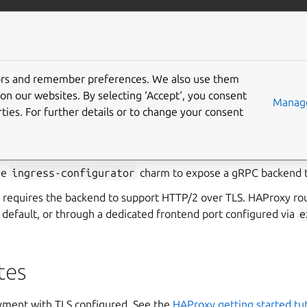
ss-configurator
More resources
Gi
tors and remember preferences. We also use them
load balance a gRPC ser
on our websites. By selecting ‘Accept‘, you consent
Manage
ties. For further details or to change your consent
h HAProxy
he
ingress-configurator
charm to expose a gRPC backend 
 requires the backend to support HTTP/2 over TLS. HAProxy rou
 default, or through a dedicated frontend port configured via
e
tes
ment with TLS configured. See the
HAProxy getting started tut