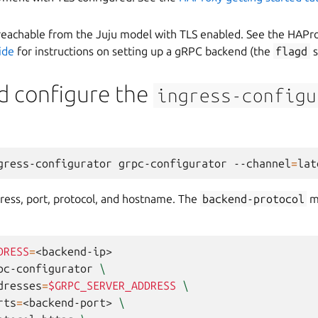
eachable from the Juju model with TLS enabled. See the HAPr
ide
for instructions on setting up a gRPC backend (the
flagd
s
d configure the
ingress-configu
gress-configurator
grpc-configurator
--channel
=
ress, port, protocol, and hostname. The
backend-protocol
m
DRESS
=
<backend-ip>

pc-configurator
\
dresses
=
$GRPC_SERVER_ADDRESS
\
rts
=
<backend-port>
\