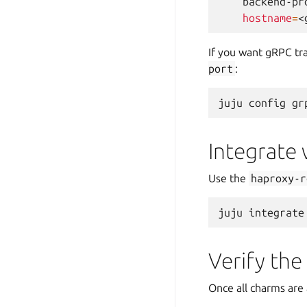
backend-pr
hostname
=
If you want gRPC tra
port
:
juju
config
gr
Integrate
Use the
haproxy-r
juju
integrate
Verify the
Once all charms are 