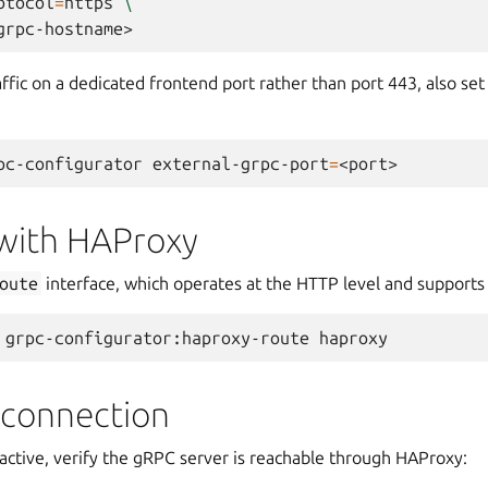
otocol
=
https
\
ffic on a dedicated frontend port rather than port 443, also se
pc-configurator
external-grpc-port
=
 with HAProxy
oute
interface, which operates at the HTTP level and supports 
grpc-configurator:haproxy-route
 connection
active, verify the gRPC server is reachable through HAProxy: