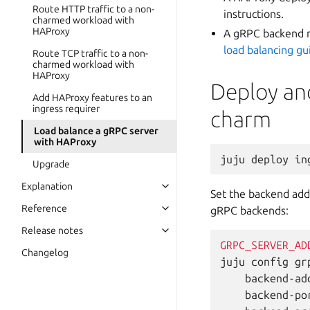
Route HTTP traffic to a non-
instructions.
charmed workload with
HAProxy
A gRPC backend r
load balancing gu
Route TCP traffic to a non-
charmed workload with
HAProxy
Deploy an
Add HAProxy features to an
ingress requirer
charm
Load balance a gRPC server
with HAProxy
juju
deploy
in
Upgrade
Explanation
Set the backend add
Reference
gRPC backends:
Release notes
GRPC_SERVER_AD
Changelog
juju
config
gr
backend-ad
backend-po