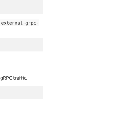
t
external-grpc-
gRPC traffic.