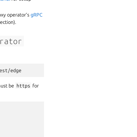
oxy operator’s
gRPC
ection).
rator
ust be
https
for