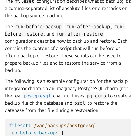
The
fileset
configuration describes what to back up; it’s
a comma-separated list of absolute files or directories on
the backup source machine.
The
run-before-backup
,
run-after-backup
,
run-
before-restore
, and
run-after-restore
configurations describe how to back up and restore. Each
contains the content of a script that will run before or
after a backup or restore. These scripts can be used to
prepare backup files and to restore the service from a
backup.
The following is an example configuration for the backup
integrator charm on an imaginary PostgreSQL charm (not
the real
postgresql
charm). It uses
pg_dump
to create a
backup file of the database and
psql
to restore the
database from that file during a restoration.
fileset
:
/var/backups/postgresql
run-before-backup
:
|