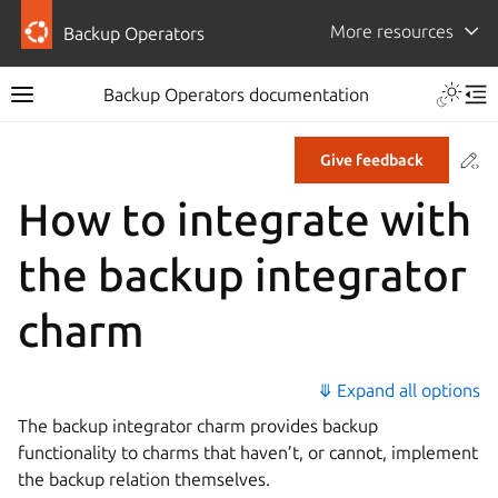
More resources
Backup Operators
Backup Operators documentation
Co
Give feedback
How to integrate with
the backup integrator
charm
⤋ Expand all options
The backup integrator charm provides backup
functionality to charms that haven’t, or cannot, implement
the backup relation themselves.