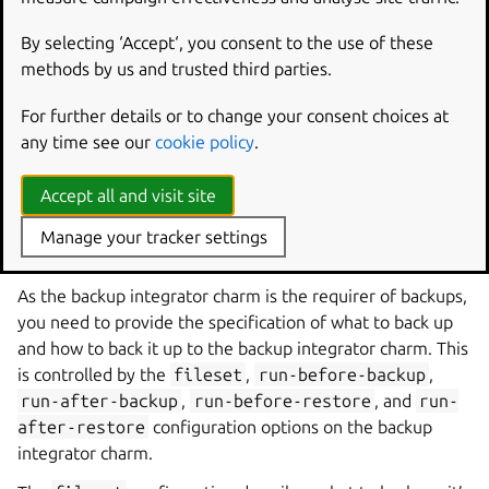
juju
integrate
ubuntu
:
juju
-
info
bacula
-
fd
By selecting ‘Accept‘, you consent to the use of these
methods by us and trusted third parties.
Integrate bacula-fd charm with the bacula-server charm:
For further details or to change your consent choices at
juju
integrate
bacula
-
fd
bacula
-
server
any time see our
cookie policy
.
Accept all and visit site
Configure the backup
Manage your tracker settings
integrator charm
As the backup integrator charm is the requirer of backups,
you need to provide the specification of what to back up
and how to back it up to the backup integrator charm. This
is controlled by the
fileset
,
run-before-backup
,
run-after-backup
,
run-before-restore
, and
run-
after-restore
configuration options on the backup
integrator charm.