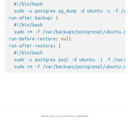
#!/bin/bash
sudo -u postgres pg_dump -d ubuntu -c -f /va
run-after-backup
:
|
#!/bin/bash
sudo rm -f /var/backups/postgresql/ubuntu.du
run-before-restore
:
null
run-after-restore
:
|
#!/bin/bash
sudo -u postgres psql -d ubuntu -1 -f /var/b
sudo rm -f /var/backups/postgresql/ubuntu.du
Manage your tracker settings
Copyright © 2026 CC-BY-SA, Canonical Ltd.
Last updated on Dec 08, 2025