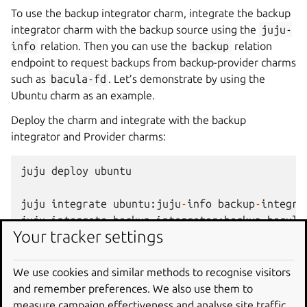
To use the backup integrator charm, integrate the backup
integrator charm with the backup source using the
juju-
info
relation. Then you can use the
backup
relation
endpoint to request backups from backup-provider charms
such as
bacula-fd
. Let’s demonstrate by using the
Ubuntu charm as an example.
Deploy the charm and integrate with the backup
integrator and Provider charms:
juju
deploy
ubuntu
juju
integrate
ubuntu
:
juju
-
info
backup
-
integra
juju
integrate
backup
-
integrator
:
backup
bacula
Your tracker settings
Attach the bacula-fd charm to the principal charm because
a subordinate charm cannot be a principal charm for
We use cookies and similar methods to recognise visitors
another subordinate charm.
and remember preferences. We also use them to
measure campaign effectiveness and analyse site traffic.