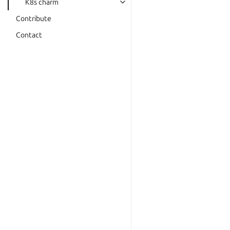
K8s charm
Contribute
Contact