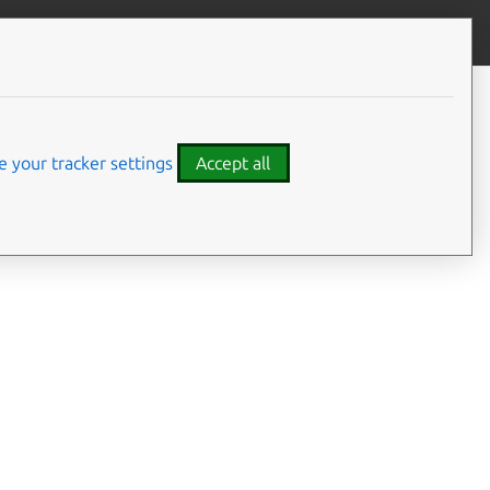
Give feedback
 your tracker settings
Accept all