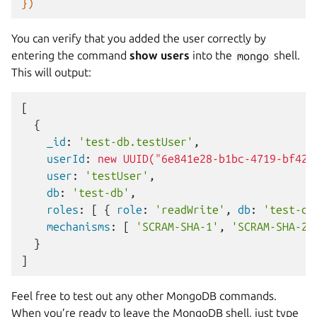
})
You can verify that you added the user correctly by
entering the command
show users
into the
mongo
shell.
This will output:
[
{
    _id
:
'test-db.testUser'
,
    userId
:
new UUID("6e841e28-b1bc-4719-bf42-
    user
:
'testUser'
,
    db
:
'test-db'
,
    roles
:
[
{
 role
:
'readWrite'
,
 db
:
'test-db
    mechanisms
:
[
'SCRAM-SHA-1'
,
'SCRAM-SHA-25
}
]
Feel free to test out any other MongoDB commands.
When you’re ready to leave the MongoDB shell, just type