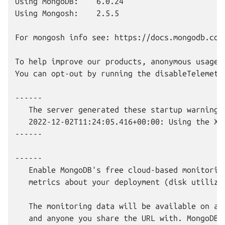
Using MongoDB:    6.0.24

Using Mongosh:    2.5.5

For mongosh info see: https://docs.mongodb.com/
To help improve our products, anonymous usage 
You can opt-out by running the disableTelemetry
------

   The server generated these startup warnings 
   2022-12-02T11:24:05.416+00:00: Using the XF
------

------

   Enable MongoDB's free cloud-based monitorin
   metrics about your deployment (disk utiliza
   The monitoring data will be available on a 
   and anyone you share the URL with. MongoDB 