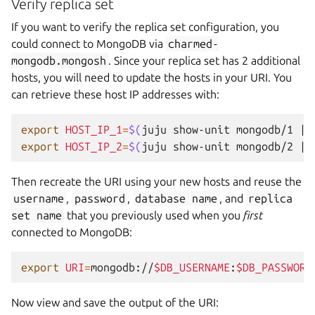
Verify replica set
If you want to verify the replica set configuration, you
could connect to MongoDB via
charmed-
mongodb.mongosh
. Since your replica set has 2 additional
hosts, you will need to update the hosts in your URI. You
can retrieve these host IP addresses with:
export
HOST_IP_1
=
$(
juju
show-unit
mongodb/1
|
export
HOST_IP_2
=
$(
juju
show-unit
mongodb/2
|
Then recreate the URI using your new hosts and reuse the
username
,
password
,
database
name
, and
replica
set
name
that you previously used when you
first
connected to MongoDB:
export
URI
=
mongodb://
$DB_USERNAME
:
$DB_PASSWORD
Now view and save the output of the URI: