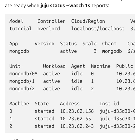
are ready when
juju status --watch 1s
reports:
Model     Controller  Cloud/Region         Vers
tutorial  overlord    localhost/localhost  3.6.
App      Version  Status  Scale  Charm    Chann
mongodb           active      3  mongodb  6/sta
Unit        Workload  Agent  Machine  Public ad
mongodb/0*  active    idle   0        10.23.62.
mongodb/1   active    idle   1        10.23.62.
mongodb/2   active    idle   2        10.23.62.
Machine  State    Address       Inst id        
0        started  10.23.62.156  juju-d35d30-0  
1        started  10.23.62.55   juju-d35d30-1  