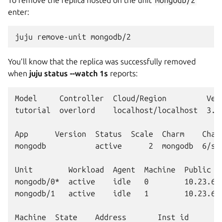
enter:
juju
remove-unit
You’ll know that the replica was successfully removed
when
juju status --watch 1s
reports:
Model     Controller  Cloud/Region         Vers
tutorial  overlord    localhost/localhost  3.6.
App      Version  Status  Scale  Charm    Chann
mongodb           active      2  mongodb  6/sta
Unit        Workload  Agent  Machine  Public ad
mongodb/0*  active    idle   0        10.23.62.
mongodb/1   active    idle   1        10.23.62.
Machine  State    Address       Inst id        