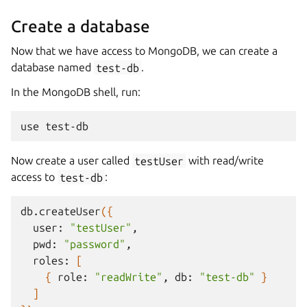
Create a database
Now that we have access to MongoDB, we can create a
database named
test-db
.
In the MongoDB shell, run:
use
Now create a user called
testUser
with read/write
access to
test-db
:
db.createUser
({
user:
"testUser"
pwd:
"password"
roles:
[
{
role:
"readWrite"
,
db:
"test-db"
}
]