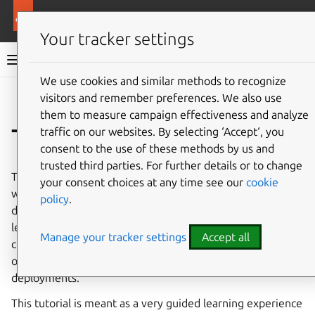
More resources
Charmed MongoDB
Your tracker settings
Charmed MongoDB 6 documentation
We use cookies and similar methods to recognize
visitors and remember preferences. We also use
Co
Give feedback
them to measure campaign effectiveness and analyze
Tutorial
traffic on our websites. By selecting ‘Accept‘, you
consent to the use of these methods by us and
trusted third parties. For further details or to change
This hands-on tutorial aims to help you become familiar
your consent choices at any time see our
cookie
with Charmed MongoDB by going through a real
policy
.
deployment of a MongoDB replica set on VM. You will
learn the basics of deploying, scaling, managing
Manage your tracker settings
Accept all
credentials, accessing a database, and other essential
operations that will prepare you for more advanced
deployments.
This tutorial is meant as a very guided learning experience