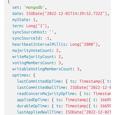
{
  set
:
'mongodb'
,
  date
:
ISODate("2022-12-02T14
:
39
:
52.732Z")
,
  myState
:
1
,
  term
:
Long("1")
,
  syncSourceHost
:
''
,
  syncSourceId
:
-1
,
  heartbeatIntervalMillis
:
Long("2000")
,
  majorityVoteCount
:
2
,
  writeMajorityCount
:
2
,
  votingMembersCount
:
3
,
  writableVotingMembersCount
:
3
,
  optimes
:
{
    lastCommittedOpTime
:
{
 ts
:
Timestamp(
{
 t
:
    lastCommittedWallTime
:
ISODate("2022-12-02
    readConcernMajorityOpTime
:
{
 ts
:
Timestamp
    appliedOpTime
:
{
 ts
:
Timestamp(
{
 t
:
166999
    durableOpTime
:
{
 ts
:
Timestamp(
{
 t
:
166999
    lastAppliedWallTime
:
ISODate("2022-12-02T1