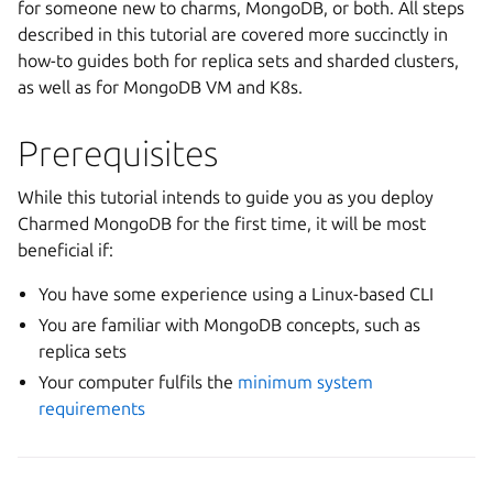
for someone new to charms, MongoDB, or both. All steps
described in this tutorial are covered more succinctly in
how-to guides both for replica sets and sharded clusters,
as well as for MongoDB VM and K8s.
Prerequisites
While this tutorial intends to guide you as you deploy
Charmed MongoDB for the first time, it will be most
beneficial if:
You have some experience using a Linux-based CLI
You are familiar with MongoDB concepts, such as
replica sets
Your computer fulfils the
minimum system
requirements