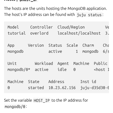
The hosts are the units hosting the MongoDB application.
The host’s IP address can be found with
juju
status
:
Model     Controller  Cloud/Region         Vers
tutorial  overlord    localhost/localhost  3.6.
App      Version  Status  Scale  Charm    Chann
mongodb           active      1  mongodb  6/st
Unit        Workload  Agent  Machine  Public ad
mongodb/0*  active    idle   0        <host IP
Machine  State    Address       Inst id        
Set the variable
HOST_IP
to the IP address for
mongodb/0
: