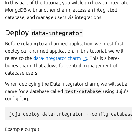
In this part of the tutorial, you will learn how to integrate
MongoDB with another charm, access an integrated
database, and manage users via integrations.
Deploy
data-integrator
Before relating to a charmed application, we must first
deploy our charmed application. In this tutorial, we will
relate to the
data-integrator charm
. This is a bare-
bones charm that allows for central management of
database users.
When deploying the Data Integrator charm, we will set a
name for a database called
test-database
using Juju’s
config flag:
juju
deploy
data-integrator
--config
database-
Example output: