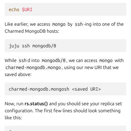
echo
$URI
Like earlier, we access
mongo
by
ssh
-ing into one of the
Charmed MongoDB hosts:
juju
ssh
While
ssh
d into
mongodb/0
, we can access
mongo
with
charmed-mongodb.mongo
, using our new URI that we
saved above:
charmed-mongodb.mongosh
<saved
Now, run
rs.status()
and you should see your replica set
configuration. The first few lines should look something
like this: