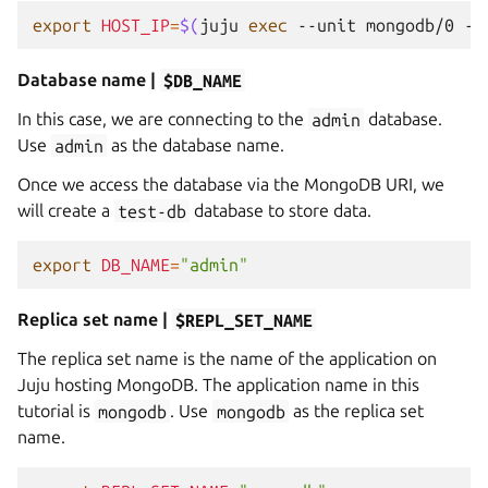
export
HOST_IP
=
$(
juju
exec
--unit
mongodb/0
--
Database name |
$DB_NAME
In this case, we are connecting to the
admin
database.
Use
admin
as the database name.
Once we access the database via the MongoDB URI, we
will create a
test-db
database to store data.
export
DB_NAME
=
"admin"
Replica set name |
$REPL_SET_NAME
The replica set name is the name of the application on
Juju hosting MongoDB. The application name in this
tutorial is
mongodb
. Use
mongodb
as the replica set
name.