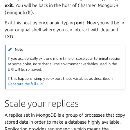
exit
. You will be back in the host of Charmed MongoDB
(
mongodb/0
).
Exit this host by once again typing
exit
. Now you will be in
your original shell where you can interact with Juju and
LXD.
Note
If you accidentally exit one more time or close your terminal session
at some point, note that all the environment variables used in the
URI will be removed.
If this happens, simply re-export these variables as described in
Generate the full URI
Scale your replicas
A replica set in MongoDB is a group of processes that copy
stored data in order to make a database highly available.
Replication provides redundancy, which means the