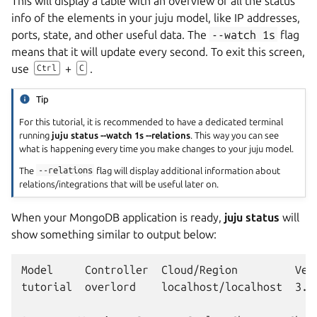
This will display a table with an overview of all the status
info of the elements in your juju model, like IP addresses,
ports, state, and other useful data. The
--watch
1s
flag
means that it will update every second. To exit this screen,
use
+
.
Ctrl
C
Tip
For this tutorial, it is recommended to have a dedicated terminal
running
juju status --watch 1s --relations
. This way you can see
what is happening every time you make changes to your juju model.
The
--relations
flag will display additional information about
relations/integrations that will be useful later on.
When your MongoDB application is ready,
juju status
will
show something similar to output below:
Model     Controller  Cloud/Region         Vers
tutorial  overlord    localhost/localhost  3.6.