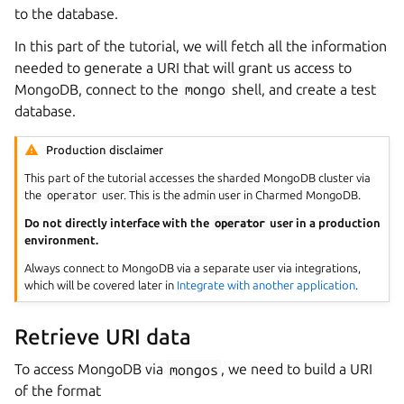
to the database.
In this part of the tutorial, we will fetch all the information
needed to generate a URI that will grant us access to
MongoDB, connect to the
mongo
shell, and create a test
database.
Production disclaimer
This part of the tutorial accesses the sharded MongoDB cluster via
the
operator
user. This is the admin user in Charmed MongoDB.
Do not directly interface with the
operator
user in a production
environment.
Always connect to MongoDB via a separate user via integrations,
which will be covered later in
Integrate with another application
.
Retrieve URI data
To access MongoDB via
mongos
, we need to build a URI
of the format