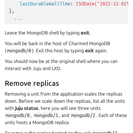
    lastDurableWallTime
:
ISODate("2022-12-02T1
},
...
Leave the MongoDB shell by typing
exit
.
You will be back in the host of Charmed MongoDB
(
mongodb/0
). Exit this host by typing
exit
again.
You should now be at the original shell where you can
interact with Juju and LXD.
Remove replicas
Removing a unit from the application scales the replicas
down. Before we scale down the replicas, list all the units
with
juju status
, here you will see three units
mongodb/0
,
mongodb/1
, and
mongodb/2
. Each of these
units hosts a MongoDB replica.
To remove the replica hosted on the unit
mongodb/2