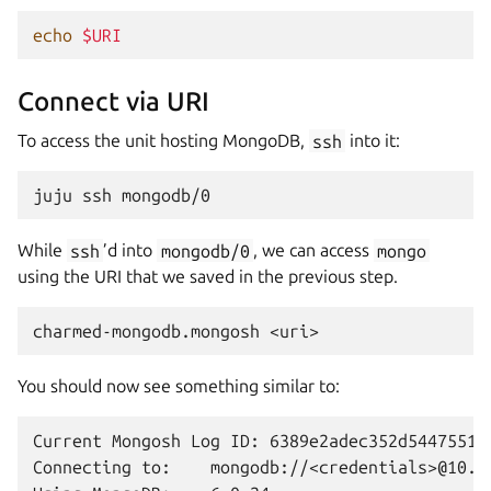
echo
$URI
Connect via URI
To access the unit hosting MongoDB,
ssh
into it:
juju
ssh
While
ssh
’d into
mongodb/0
, we can access
mongo
using the URI that we saved in the previous step.
charmed-mongodb.mongosh
You should now see something similar to:
Current Mongosh Log ID: 6389e2adec352d5447551ae
Connecting to:    mongodb://<credentials>@10.2