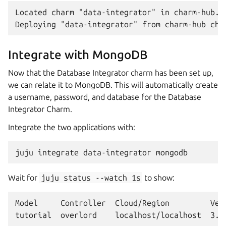
Located charm "data-integrator" in charm-hub...
Integrate with MongoDB
Now that the Database Integrator charm has been set up,
we can relate it to MongoDB. This will automatically create
a username, password, and database for the Database
Integrator Charm.
Integrate the two applications with:
juju
integrate
data-integrator
Wait for
juju
status
--watch
1s
to show:
Model     Controller  Cloud/Region         Vers
tutorial  overlord    localhost/localhost  3.6.