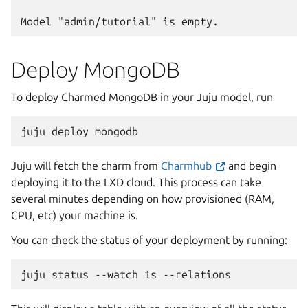
Deploy MongoDB
To deploy Charmed MongoDB in your Juju model, run
juju
deploy
Juju will fetch the charm from
Charmhub
and begin
deploying it to the LXD cloud. This process can take
several minutes depending on how provisioned (RAM,
CPU, etc) your machine is.
You can check the status of your deployment by running:
juju
status
--watch
1s