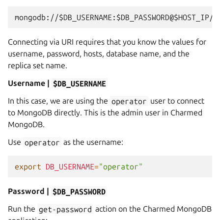
Connecting via URI requires that you know the values for
username, password, hosts, database name, and the
replica set name.
Username |
$DB_USERNAME
In this case, we are using the
operator
user to connect
to MongoDB directly. This is the admin user in Charmed
MongoDB.
Use
operator
as the username:
export
DB_USERNAME
=
"operator"
Password |
$DB_PASSWORD
Run the
get-password
action on the Charmed MongoDB