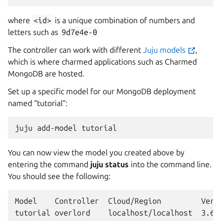
where
<id>
is a unique combination of numbers and
letters such as
9d7e4e-0
The controller can work with different
Juju models
,
which is where charmed applications such as Charmed
MongoDB are hosted.
Set up a specific model for our MongoDB deployment
named “tutorial”:
juju
add-model
You can now view the model you created above by
entering the command
juju status
into the command line.
You should see the following:
Model    Controller  Cloud/Region         Versi
tutorial overlord    localhost/localhost  3.6.9