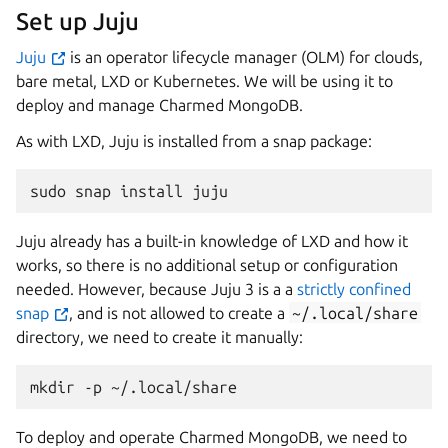
Set up Juju
Juju
is an operator lifecycle manager (OLM) for clouds,
bare metal, LXD or Kubernetes. We will be using it to
deploy and manage Charmed MongoDB.
As with LXD, Juju is installed from a snap package:
sudo
snap
install
Juju already has a built-in knowledge of LXD and how it
works, so there is no additional setup or configuration
needed. However, because Juju 3 is a a
strictly confined
snap
, and is not allowed to create a
~/.local/share
directory, we need to create it manually:
mkdir
-p
To deploy and operate Charmed MongoDB, we need to