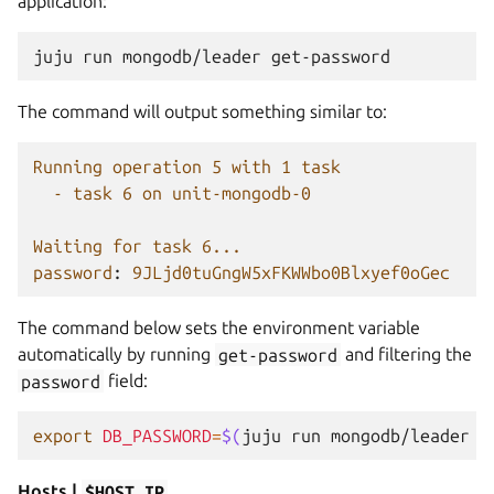
application:
juju
run
mongodb/leader
The command will output something similar to:
Running operation 5 with 1 task
- task 6 on unit-mongodb-0
Waiting for task 6...
password
:
9JLjd0tuGngW5xFKWWbo0Blxyef0oGec
The command below sets the environment variable
automatically by running
get-password
and filtering the
password
field:
export
DB_PASSWORD
=
$(
juju
run
mongodb/leader
g
Hosts |
$HOST_IP