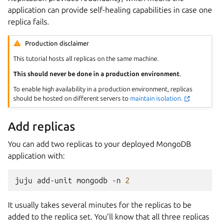
application can provide self-healing capabilities in case one
replica fails.
Production disclaimer
This tutorial hosts all replicas on the same machine.
This should never be done in a production environment
.
To enable high availability in a production environment, replicas
should be hosted on different servers to
maintain isolation.
Add replicas
You can add two replicas to your deployed MongoDB
application with:
juju
add-unit
mongodb
-n
2
It usually takes several minutes for the replicas to be
added to the replica set. You’ll know that all three replicas