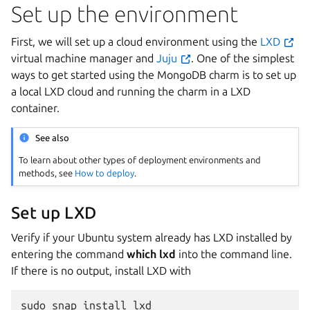
Set up the environment
First, we will set up a cloud environment using the
LXD
virtual machine manager and
Juju
. One of the simplest
ways to get started using the MongoDB charm is to set up
a local LXD cloud and running the charm in a LXD
container.
See also
To learn about other types of deployment environments and
methods, see
How to deploy
.
Set up LXD
Verify if your Ubuntu system already has LXD installed by
entering the command
which lxd
into the command line.
If there is no output, install LXD with
sudo
snap
install