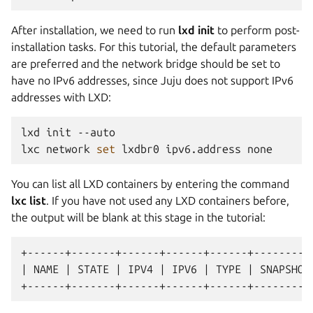
After installation, we need to run
lxd init
to perform post-
installation tasks. For this tutorial, the default parameters
are preferred and the network bridge should be set to
have no IPv6 addresses, since Juju does not support IPv6
addresses with LXD:
lxd
init
--auto

lxc
network
set
lxdbr0
ipv6.address
You can list all LXD containers by entering the command
lxc list
. If you have not used any LXD containers before,
the output will be blank at this stage in the tutorial:
+------+-------+------+------+------+----------
| NAME | STATE | IPV4 | IPV6 | TYPE | SNAPSHOTS