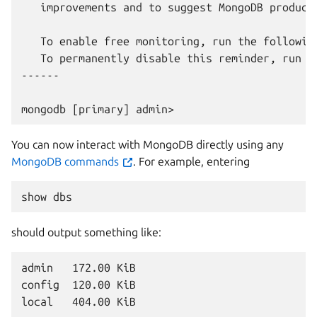
   improvements and to suggest MongoDB products
   To enable free monitoring, run the following
   To permanently disable this reminder, run t
------

You can now interact with MongoDB directly using any
MongoDB commands
. For example, entering
show
should output something like:
admin   172.00 KiB

config  120.00 KiB
