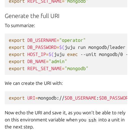
export
REPL_SET_NAME
=
"mongodb"
Generate the full URI
To summarize:
export
DB_USERNAME
=
"operator"
export
DB_PASSWORD
=
$(
juju
run
mongodb/leader
g
export
HOST_IP
=
$(
juju
exec
--unit
mongodb/0
--
export
DB_NAME
=
"admin"
export
REPL_SET_NAME
=
"mongodb"
We can create the URI with:
export
URI
=
mongodb://
$DB_USERNAME
:
$DB_PASSWORD
Now echo the URI and save it, as you won’t be able to rely
on this environment variable when you
ssh
into a unit in
the next step.