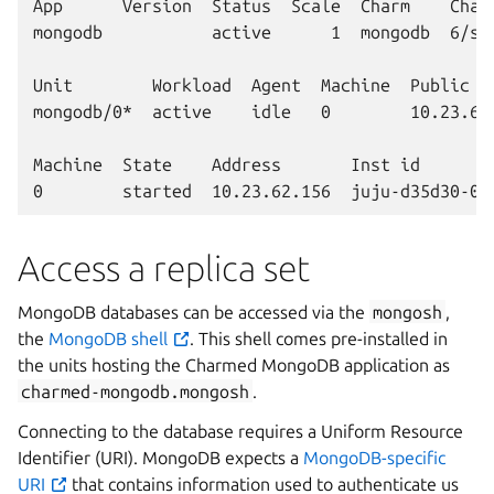
App      Version  Status  Scale  Charm    Chann
mongodb           active      1  mongodb  6/sta
Unit        Workload  Agent  Machine  Public ad
mongodb/0*  active    idle   0        10.23.62.
Machine  State    Address       Inst id        
Access a replica set
MongoDB databases can be accessed via the
mongosh
,
the
MongoDB shell
. This shell comes pre-installed in
the units hosting the Charmed MongoDB application as
charmed-mongodb.mongosh
.
Connecting to the database requires a Uniform Resource
Identifier (URI). MongoDB expects a
MongoDB-specific
URI
that contains information used to authenticate us