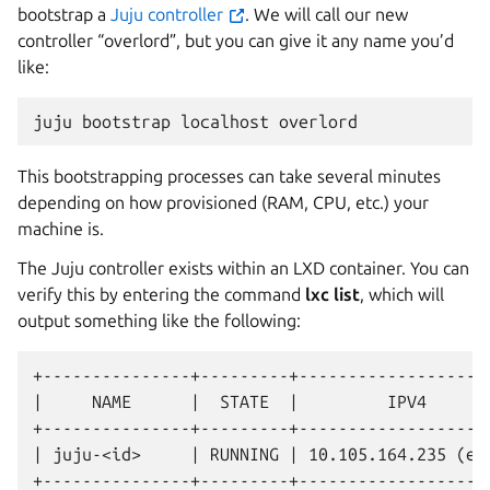
bootstrap a
Juju controller
. We will call our new
controller “overlord”, but you can give it any name you’d
like:
juju
bootstrap
localhost
This bootstrapping processes can take several minutes
depending on how provisioned (RAM, CPU, etc.) your
machine is.
The Juju controller exists within an LXD container. You can
verify this by entering the command
lxc list
, which will
output something like the following:
+---------------+---------+--------------------
|     NAME      |  STATE  |         IPV4       
+---------------+---------+--------------------
| juju-<id>     | RUNNING | 10.105.164.235 (eth