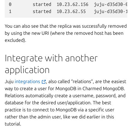
0        started  10.23.62.156  juju-d35d30-0  
You can also see that the replica was successfully removed
by using the new URI (where the removed host has been
excluded).
Integrate with another
application
Juju
integrations
, also called “relations”, are the easiest
way to create a user for MongoDB in Charmed MongoDB.
Relations automatically create a username, password, and
database for the desired user/application. The best
practice is to connect to MongoDB via a specific user
rather than the admin user, like we did earlier in this
tutorial.