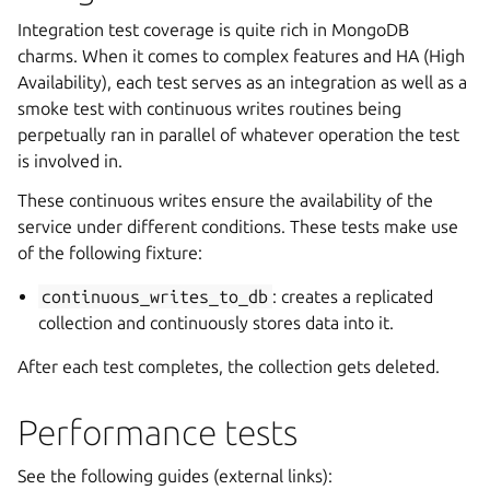
Integration test coverage is quite rich in MongoDB
charms. When it comes to complex features and HA (High
Availability), each test serves as an integration as well as a
smoke test with continuous writes routines being
perpetually ran in parallel of whatever operation the test
is involved in.
These continuous writes ensure the availability of the
service under different conditions. These tests make use
of the following fixture:
continuous_writes_to_db
: creates a replicated
collection and continuously stores data into it.
After each test completes, the collection gets deleted.
Performance tests
See the following guides (external links):