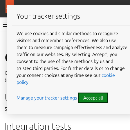
More resources
Charmed MongoDB
Your tracker settings
Charmed MongoDB 6 documentation
We use cookies and similar methods to recognize
visitors and remember preferences. We also use
Co
Give feedback
them to measure campaign effectiveness and analyze
Charm testing
traffic on our websites. By selecting ‘Accept‘, you
consent to the use of these methods by us and
trusted third parties. For further details or to change
Charmed MongoDB development supports software unit
your consent choices at any time see our
cookie
tests, integration tests, and performance tests.
policy
.
Unit tests
Manage your tracker settings
Accept all
See
CONTRIBUTING.md
and follow the
tox
examples
Integration tests