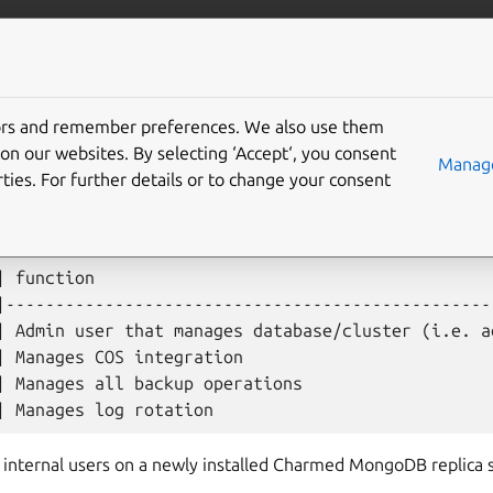
data/mongodb
More resources
Gi
tors and remember preferences. We also use them
on our websites. By selecting ‘Accept‘, you consent
Manage
ties. For further details or to change your consent
 the following internal users:
| function                                         
|--------------------------------------------------
| Admin user that manages database/cluster (i.e. ad
| Manages COS integration                          
| Manages all backup operations                    
 internal users on a newly installed Charmed MongoDB replica s