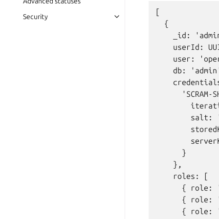
Advanced statuses
[

Security
  {

    _id: 'admin
    userId: UU
    user: 'oper
    db: 'admin'
    credentials
      'SCRAM-SH
        iterat
        salt: 
        stored
        server
      }

    },

    roles: [

      { role: 
      { role: 
      { role: 