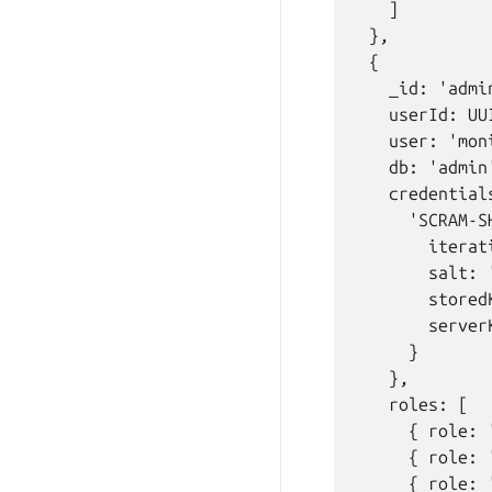
    ]

  },

  {

    _id: 'admin
    userId: UU
    user: 'moni
    db: 'admin'
    credentials
      'SCRAM-SH
        iterat
        salt: 
        stored
        server
      }

    },

    roles: [

      { role: 
      { role: 
      { role: 