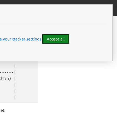
Contribute to this page
ve feedback
 your tracker settings
Accept all
     |

-----|

min) |

     |

     |

et: