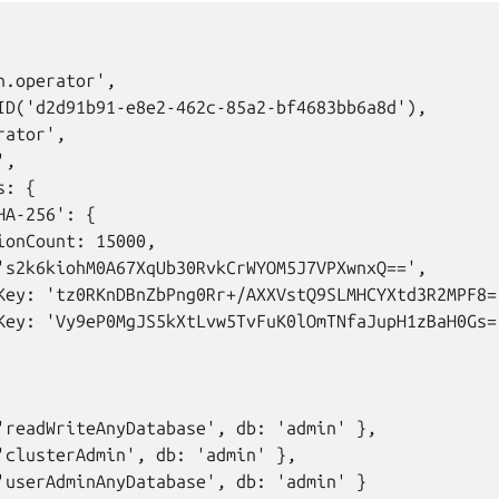
.operator',

ID('d2d91b91-e8e2-462c-85a2-bf4683bb6a8d'),

ator',

,

: {

A-256': {

ionCount: 15000,

's2k6kiohM0A67XqUb30RvkCrWYOM5J7VPXwnxQ==',

Key: 'tz0RKnDBnZbPng0Rr+/AXXVstQ9SLMHCYXtd3R2MPF8='
Key: 'Vy9eP0MgJS5kXtLvw5TvFuK0lOmTNfaJupH1zBaH0Gs='
'readWriteAnyDatabase', db: 'admin' },

'clusterAdmin', db: 'admin' },

'userAdminAnyDatabase', db: 'admin' }
