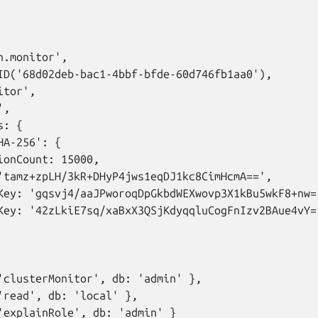
.monitor',

ID('68d02deb-bac1-4bbf-bfde-60d746fb1aa0'),

tor',

,

: {

A-256': {

ionCount: 15000,

'tamz+zpLH/3kR+DHyP4jws1eqDJ1kc8CimHcmA==',

Key: 'gqsvj4/aaJPworoqDpGkbdWEXwovp3X1kBu5wkF8+nw='
Key: '42zLkiE7sq/xaBxX3QSjKdyqqluCogFnIzv2BAue4vY='
'clusterMonitor', db: 'admin' },

'read', db: 'local' },

'explainRole', db: 'admin' }
