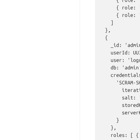
      { role: 
      { role: 
      { role: 
    ]

  },

  {

    _id: 'admi
    userId: UU
    user: 'logr
    db: 'admin'
    credentials
      'SCRAM-SH
        iterat
        salt: 
        stored
        server
      }

    },

    roles: [ {