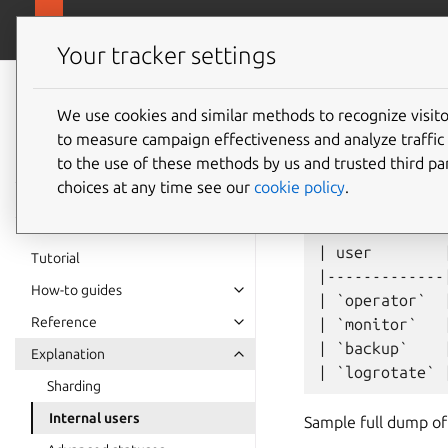
canonical.com/
Charmed MongoDB
Your tracker settings
Charmed
MongoDB 6
We use cookies and similar methods to recognize visi
Users
to measure campaign effectiveness and analyze traffic 
documentation
to the use of these methods by us and trusted third par
choices at any time see our
cookie policy
.
Charmed MongoDB has
| user        
Tutorial
|-------------
How-to guides
| `operator`  
Reference
| `monitor`   
| `backup`    
Explanation
Sharding
Internal users
Sample full dump of