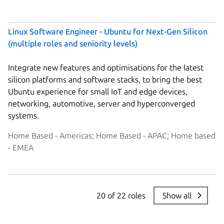
Linux Software Engineer - Ubuntu for Next-Gen Silicon
(multiple roles and seniority levels)
Integrate new features and optimisations for the latest
silicon platforms and software stacks, to bring the best
Ubuntu experience for small IoT and edge devices,
networking, automotive, server and hyperconverged
systems.
Home Based - Americas; Home Based - APAC; Home based
- EMEA
20 of 22 roles
Show all