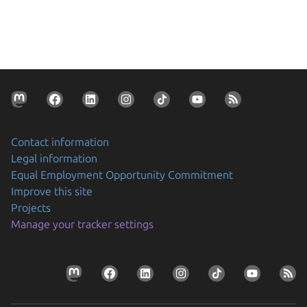
Contact information
Legal information
Equal Employment Opportunity Commitment
Improve this site
Projects
Manage your tracker settings