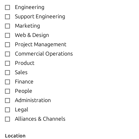
Engineering
Support Engineering
Marketing
Web & Design
Project Management
Commercial Operations
Product
Sales
Finance
People
Administration
Legal
Alliances & Channels
Location