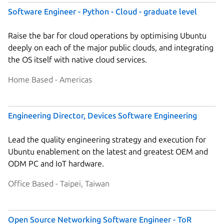
Software Engineer - Python - Cloud - graduate level
Raise the bar for cloud operations by optimising Ubuntu
deeply on each of the major public clouds, and integrating
the OS itself with native cloud services.
Home Based - Americas
Engineering Director, Devices Software Engineering
Lead the quality engineering strategy and execution for
Ubuntu enablement on the latest and greatest OEM and
ODM PC and IoT hardware.
Office Based - Taipei, Taiwan
Open Source Networking Software Engineer - ToR