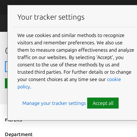
Skip to main content
Canonical
Menu
Your tracker settings
Careers
We use cookies and similar methods to recognize
visitors and remember preferences. We also use
Open roles
them to measure campaign effectiveness and analyze
traffic on our websites. By selecting ‘Accept‘, you
consent to the use of these methods by us and
Search
trusted third parties. For further details or to change
your consent choices at any time see our
cookie
Search roles
policy
.
Manage your tracker settings
Accept all
Filters
Department