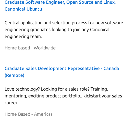
Graduate Software Engineer, Open Source and Linux,
Canonical Ubuntu
Central application and selection process for new software
engineering graduates looking to join any Canonical
engineering team.
Home based - Worldwide
Graduate Sales Development Representative - Canada
(Remote)
Love technology? Looking for a sales role? Training,
mentoring, exciting product portfolio.. kickstart your sales
career!
Home Based - Americas