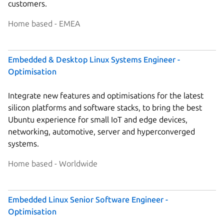
customers.
Home based - EMEA
Embedded & Desktop Linux Systems Engineer -
Optimisation
Integrate new features and optimisations for the latest
silicon platforms and software stacks, to bring the best
Ubuntu experience for small IoT and edge devices,
networking, automotive, server and hyperconverged
systems.
Home based - Worldwide
Embedded Linux Senior Software Engineer -
Optimisation