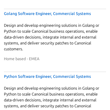
Golang Software Engineer, Commercial Systems
Design and develop engineering solutions in Golang or
Python to scale Canonical business operations, enable
data-driven decisions, integrate internal and external
systems, and deliver security patches to Canonical
customers.
Home based - EMEA
Python Software Engineer, Commercial Systems
Design and develop engineering solutions in Golang or
Python to scale Canonical business operations, enable
data-driven decisions, integrate internal and external
systems, and deliver security patches to Canonical