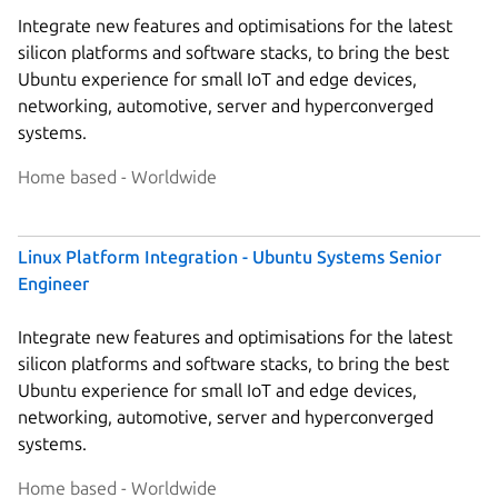
Integrate new features and optimisations for the latest
silicon platforms and software stacks, to bring the best
Ubuntu experience for small IoT and edge devices,
networking, automotive, server and hyperconverged
systems.
Home based - Worldwide
Linux Platform Integration - Ubuntu Systems Senior
Engineer
Integrate new features and optimisations for the latest
silicon platforms and software stacks, to bring the best
Ubuntu experience for small IoT and edge devices,
networking, automotive, server and hyperconverged
systems.
Home based - Worldwide