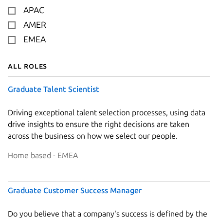
APAC
AMER
EMEA
All roles
Graduate Talent Scientist
Driving exceptional talent selection processes, using data
drive insights to ensure the right decisions are taken
across the business on how we select our people.
Home based - EMEA
Graduate Customer Success Manager
Do you believe that a company's success is defined by the