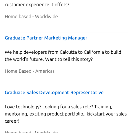
customer experience it offers?
Home based - Worldwide
Graduate Partner Marketing Manager
We help developers from Calcutta to California to build
the world's future. Want to tell this story?
Home Based - Americas
Graduate Sales Development Representative
Love technology? Looking for a sales role? Training,
mentoring, exciting product portfolio.. kickstart your sales
career!
Home based - Worldwide