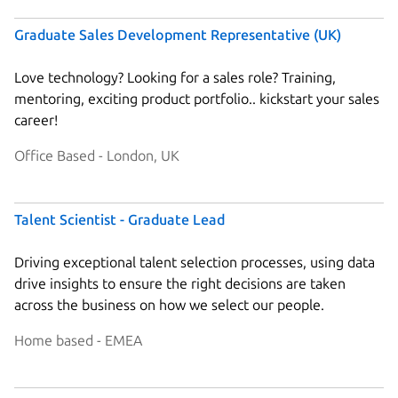
Graduate Sales Development Representative (UK)
Love technology? Looking for a sales role? Training,
mentoring, exciting product portfolio.. kickstart your sales
career!
Office Based - London, UK
Talent Scientist - Graduate Lead
Driving exceptional talent selection processes, using data
drive insights to ensure the right decisions are taken
across the business on how we select our people.
Home based - EMEA