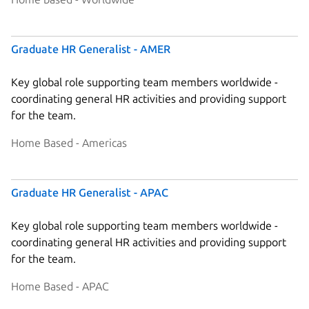
Graduate HR Generalist - AMER
Key global role supporting team members worldwide -
coordinating general HR activities and providing support
for the team.
Home Based - Americas
Graduate HR Generalist - APAC
Key global role supporting team members worldwide -
coordinating general HR activities and providing support
for the team.
Home Based - APAC