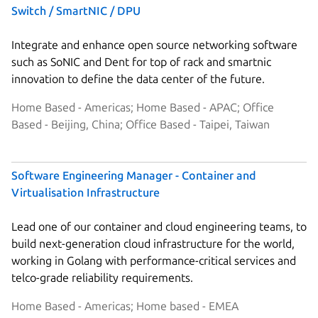
Switch / SmartNIC / DPU
Integrate and enhance open source networking software
such as SoNIC and Dent for top of rack and smartnic
innovation to define the data center of the future.
Home Based - Americas; Home Based - APAC; Office
Based - Beijing, China; Office Based - Taipei, Taiwan
Software Engineering Manager - Container and
Virtualisation Infrastructure
Lead one of our container and cloud engineering teams, to
build next-generation cloud infrastructure for the world,
working in Golang with performance-critical services and
telco-grade reliability requirements.
Home Based - Americas; Home based - EMEA