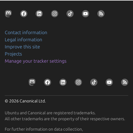
Contact information
Legal information
Improve this site
Projects
Manage your tracker settings
© 2026 Canonical Ltd.
Ubuntu and Canonical are registered trademarks.
All other trademarks are the property of their respective owners.
For further information on data collection,