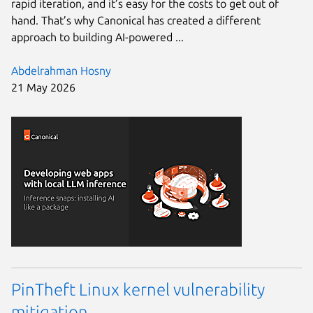
rapid iteration, and it’s easy for the costs to get out of
hand. That’s why Canonical has created a different
approach to building AI-powered ...
Abdelrahman Hosny
21 May 2026
PinTheft Linux kernel vulnerability
mitigation