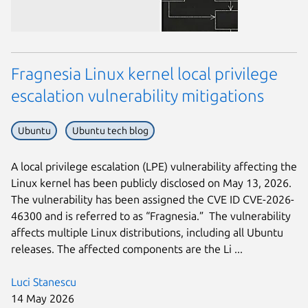
Fragnesia Linux kernel local privilege
escalation vulnerability mitigations
Ubuntu
Ubuntu tech blog
A local privilege escalation (LPE) vulnerability affecting the
Linux kernel has been publicly disclosed on May 13, 2026.
The vulnerability has been assigned the CVE ID CVE-2026-
46300 and is referred to as “Fragnesia.” The vulnerability
affects multiple Linux distributions, including all Ubuntu
releases. The affected components are the Li ...
Luci Stanescu
14 May 2026