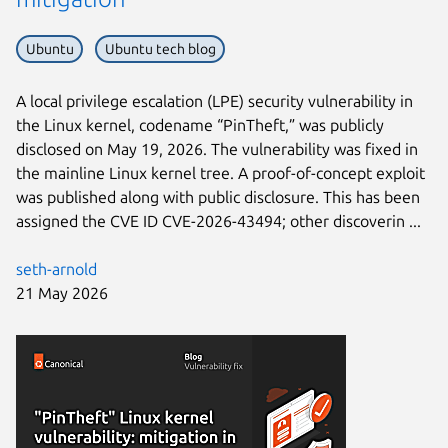
Ubuntu
Ubuntu tech blog
A local privilege escalation (LPE) security vulnerability in
the Linux kernel, codename “PinTheft,” was publicly
disclosed on May 19, 2026. The vulnerability was fixed in
the mainline Linux kernel tree. A proof-of-concept exploit
was published along with public disclosure. This has been
assigned the CVE ID CVE-2026-43494; other discoverin ...
seth-arnold
21 May 2026