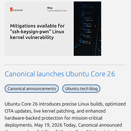
Canonical launches Ubuntu Core 26
Canonical announcements
Ubuntu tech blog
Ubuntu Core 26 introduces precise Linux builds, optimized
OTA updates, live kernel patching, and enhanced
hardware-backed protection for mission-critical
deployments. May 19, 2026 Today, Canonical announced