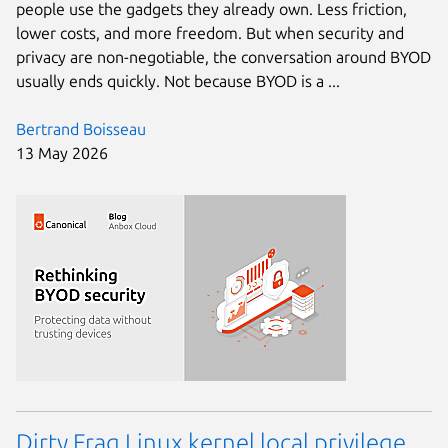
people use the gadgets they already own. Less friction,
lower costs, and more freedom. But when security and
privacy are non-negotiable, the conversation around BYOD
usually ends quickly. Not because BYOD is a ...
Bertrand Boisseau
13 May 2026
Dirty Frag Linux kernel local privilege