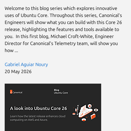
Welcome to this blog series which explores innovative
uses of Ubuntu Core. Throughout this series, Canonical’s
Engineers will show what you can build with this Core 26
release, highlighting the features and tools available to
you. In this first blog, Michael Croft-White, Engineer
Director for Canonical’s Telemetry team, will show you
how ...
Gabriel Aguiar Noury
20 May 2026