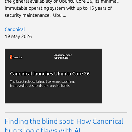
the general availability of Ubuntu Core 26, its minimal,
immutable operating system with up to 15 years of
security maintenance. Ubu ...
Canonical
19 May 2026
Finding the blind spot: How Canonical
hunts logic flaws with AI