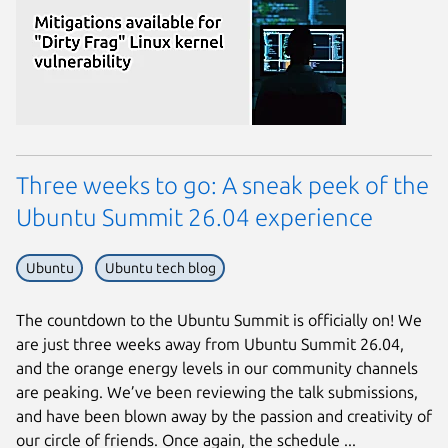
Three weeks to go: A sneak peek of the
Ubuntu Summit 26.04 experience
Ubuntu
Ubuntu tech blog
Next page
The countdown to the Ubuntu Summit is officially on! We
are just three weeks away from Ubuntu Summit 26.04,
and the orange energy levels in our community channels
are peaking. We’ve been reviewing the talk submissions,
and have been blown away by the passion and creativity of
our circle of friends. Once again, the schedule ...