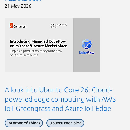
21 May 2026
A look into Ubuntu Core 26: Cloud-
powered edge computing with AWS
IoT Greengrass and Azure IoT Edge
Internet of Things
Ubuntu tech blog