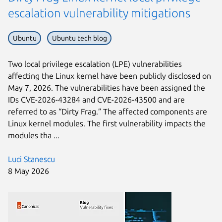
escalation vulnerability mitigations
Ubuntu
Ubuntu tech blog
Two local privilege escalation (LPE) vulnerabilities
affecting the Linux kernel have been publicly disclosed on
May 7, 2026. The vulnerabilities have been assigned the
IDs CVE-2026-43284 and CVE-2026-43500 and are
referred to as “Dirty Frag.” The affected components are
Linux kernel modules. The first vulnerability impacts the
modules tha ...
Luci Stanescu
8 May 2026