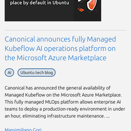
Canonical announces fully Managed
Kubeflow AI operations platform on
the Microsoft Azure Marketplace
AI
Ubuntu tech blog
Canonical has announced the general availability of
Managed Kubeflow on the Microsoft Azure Marketplace.
This fully managed MLOps platform allows enterprise AI
teams to deploy a production-ready environment in under
an hour, eliminating infrastructure maintenance. ...
Massimiliano Gori