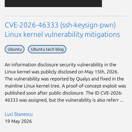
CVE-2026-46333 (ssh-keysign-pwn)
Linux kernel vulnerability mitigations
Ubuntu
Ubuntu tech blog
An information disclosure security vulnerability in the
Linux kernel was publicly disclosed on May 15th, 2026.
The vulnerability was reported by Qualys and fixed in the
mainline Linux kernel tree. A proof-of-concept exploit was
published soon after public disclosure. The ID CVE-2026-
46333 was assigned, but the vulnerability is also referr ...
Luci Stanescu
19 May 2026