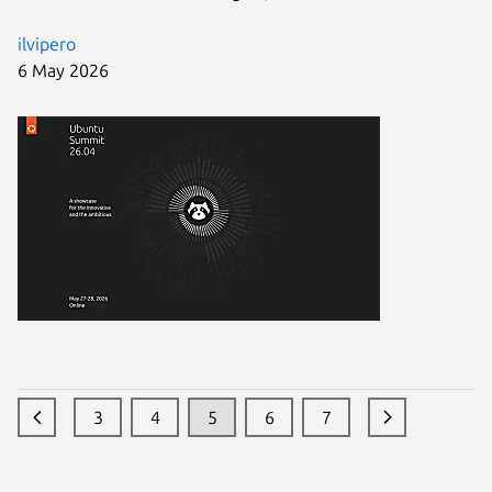
ilvipero
6 May 2026
3
4
5
6
7