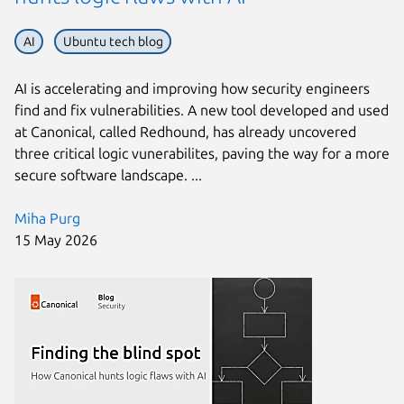
AI
Ubuntu tech blog
AI is accelerating and improving how security engineers
find and fix vulnerabilities. A new tool developed and used
at Canonical, called Redhound, has already uncovered
three critical logic vunerabilites, paving the way for a more
secure software landscape. ...
Miha Purg
15 May 2026