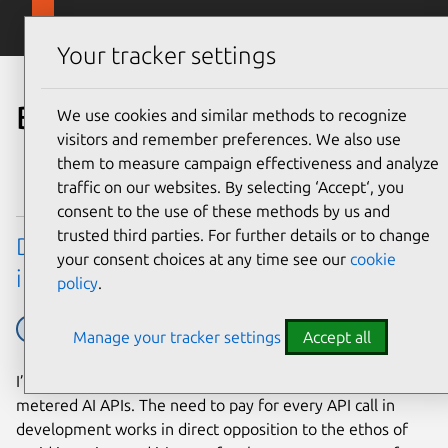
Skip to main content
Canonical
Menu
Your tracker settings
Blog
We use cookies and similar methods to recognize
visitors and remember preferences. We also use
them to measure campaign effectiveness and analyze
traffic on our websites. By selecting ‘Accept‘, you
consent to the use of these methods by us and
trusted third parties. For further details or to change
Developing web apps with local LLM
your consent choices at any time see our
cookie
inference
policy
.
AI
Ubuntu tech blog
Manage your tracker settings
Accept all
I’ve yet to meet a developer that enjoys working with
metered AI APIs. The need to pay for every API call in
development works in direct opposition to the ethos of