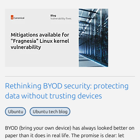
Rethinking BYOD security: protecting
data without trusting devices
Ubuntu
Ubuntu tech blog
BYOD (bring your own device) has always looked better on
paper than it does in real life. The promise is clear: let